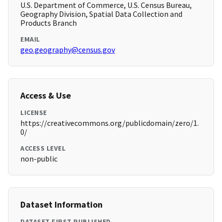
U.S. Department of Commerce, U.S. Census Bureau,
Geography Division, Spatial Data Collection and
Products Branch
EMAIL
geo.geography@census.gov
Access & Use
LICENSE
https://creativecommons.org/publicdomain/zero/1.
0/
ACCESS LEVEL
non-public
Dataset Information
DATASET FIRST PUBLISHED