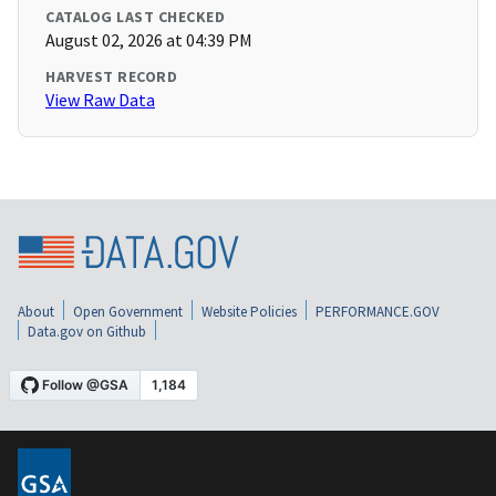
CATALOG LAST CHECKED
August 02, 2026 at 04:39 PM
HARVEST RECORD
View Raw Data
About
Open Government
Website Policies
PERFORMANCE.GOV
Data.gov on Github