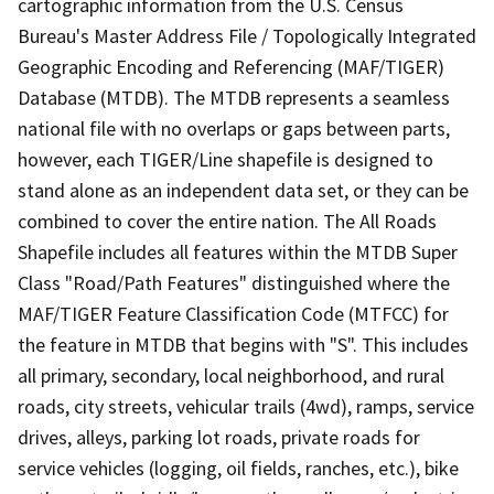
cartographic information from the U.S. Census
Bureau's Master Address File / Topologically Integrated
Geographic Encoding and Referencing (MAF/TIGER)
Database (MTDB). The MTDB represents a seamless
national file with no overlaps or gaps between parts,
however, each TIGER/Line shapefile is designed to
stand alone as an independent data set, or they can be
combined to cover the entire nation. The All Roads
Shapefile includes all features within the MTDB Super
Class "Road/Path Features" distinguished where the
MAF/TIGER Feature Classification Code (MTFCC) for
the feature in MTDB that begins with "S". This includes
all primary, secondary, local neighborhood, and rural
roads, city streets, vehicular trails (4wd), ramps, service
drives, alleys, parking lot roads, private roads for
service vehicles (logging, oil fields, ranches, etc.), bike