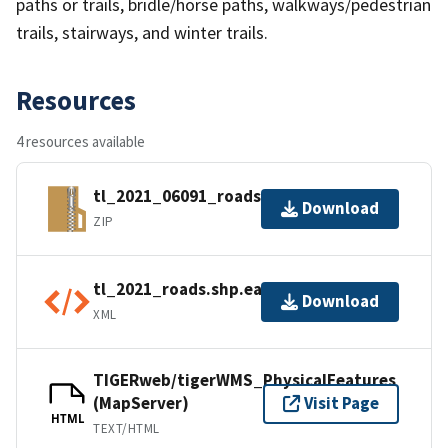
paths or trails, bridle/horse paths, walkways/pedestrian
trails, stairways, and winter trails.
Resources
4 resources available
tl_2021_06091_roads.zip
Download
ZIP
tl_2021_roads.shp.ea.iso.xml
Download
XML
TIGERweb/tigerWMS_PhysicalFeatures
(MapServer)
Visit Page
HTML
TEXT/HTML