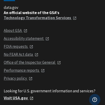
data.gov
An official website of the GSA's
Technology Transformation Services
About GSA
Accessibility statement
FOIA requests
No FEAR Act data
Office of the Inspector General
Performance reports
Privacy policy
Looking for U.S. government information and services?
Visit USA.gov