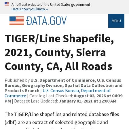
An official website of the United States government
Here’s how you know
MENU
TIGER/Line Shapefile,
2021, County, Sierra
County, CA, All Roads
Published by
U.S. Department of Commerce, U.S. Census
Bureau, Geography Division, Spatial Data Collection and
Products Branch
|
U.S. Census Bureau, Department of
Commerce
| Catalog Last Checked:
August 02, 2026 at 04:39
PM
| Dataset Last Updated:
January 01, 2021 at 12:00 AM
The TIGER/Line shapefiles and related database files
(.dbf) are an extract of selected geographic and