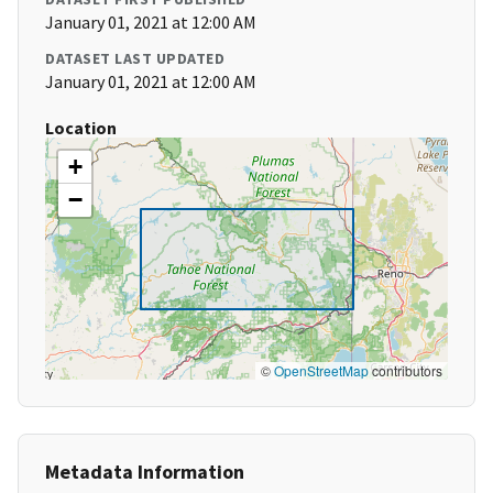
January 01, 2021 at 12:00 AM
DATASET LAST UPDATED
January 01, 2021 at 12:00 AM
Location
+
−
©
OpenStreetMap
contributors
Metadata Information