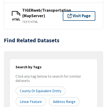
TIGERweb/Transportation
(MapServer)
Visit Page
HTML
TEXT/HTML
Find Related Datasets
Search by Tags
Click any tag below to search for similar
datasets
County Or Equivalent Entity
Linear Feature
Address Range