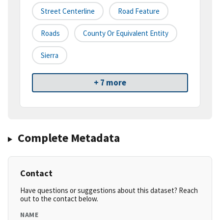
Street Centerline
Road Feature
Roads
County Or Equivalent Entity
Sierra
+ 7 more
Complete Metadata
Contact
Have questions or suggestions about this dataset? Reach
out to the contact below.
NAME