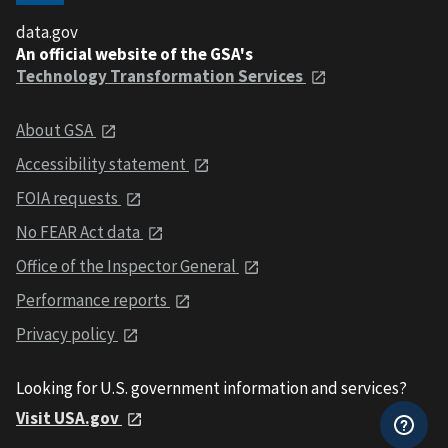
data.gov
An official website of the GSA's
Technology Transformation Services
About GSA
Accessibility statement
FOIA requests
No FEAR Act data
Office of the Inspector General
Performance reports
Privacy policy
Looking for U.S. government information and services?
Visit USA.gov