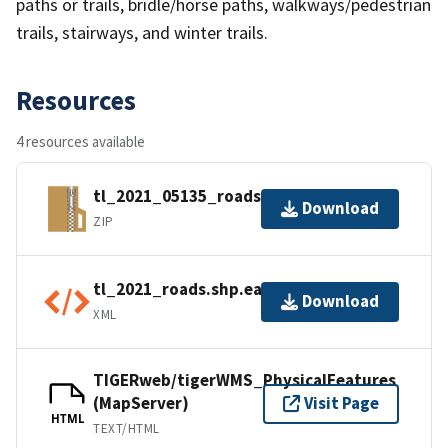
paths or trails, bridle/horse paths, walkways/pedestrian
trails, stairways, and winter trails.
Resources
4 resources available
tl_2021_05135_roads.zip
Download
ZIP
tl_2021_roads.shp.ea.iso.xml
Download
XML
TIGERweb/tigerWMS_PhysicalFeatures
(MapServer)
Visit Page
HTML
TEXT/HTML