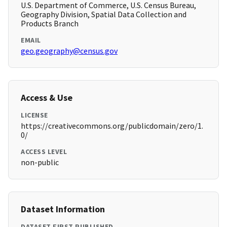
U.S. Department of Commerce, U.S. Census Bureau,
Geography Division, Spatial Data Collection and
Products Branch
EMAIL
geo.geography@census.gov
Access & Use
LICENSE
https://creativecommons.org/publicdomain/zero/1.
0/
ACCESS LEVEL
non-public
Dataset Information
DATASET FIRST PUBLISHED