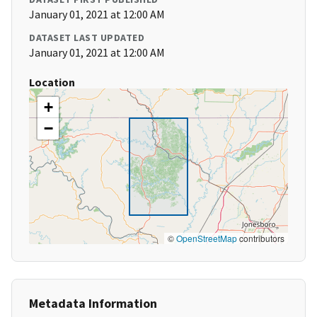
January 01, 2021 at 12:00 AM
DATASET LAST UPDATED
January 01, 2021 at 12:00 AM
Location
+
−
©
OpenStreetMap
contributors
Metadata Information