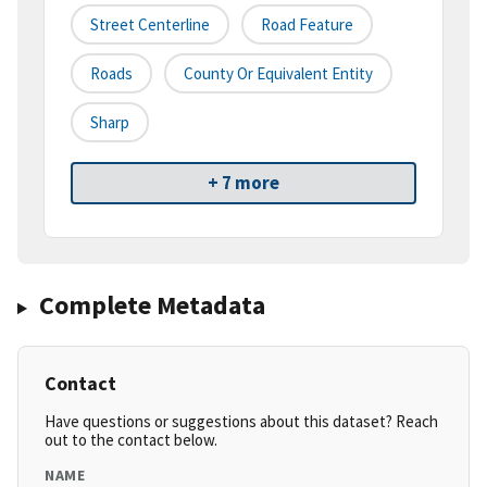
Street Centerline
Road Feature
Roads
County Or Equivalent Entity
Sharp
+ 7 more
Complete Metadata
Contact
Have questions or suggestions about this dataset? Reach
out to the contact below.
NAME