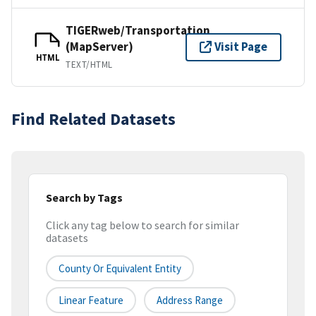
TIGERweb/Transportation
(MapServer)
Visit Page
HTML
TEXT/HTML
Find Related Datasets
Search by Tags
Click any tag below to search for similar
datasets
County Or Equivalent Entity
Linear Feature
Address Range