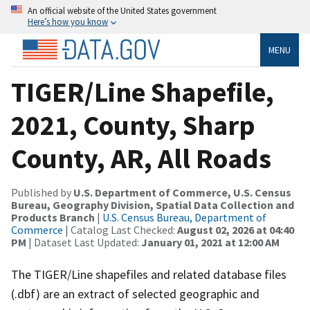
An official website of the United States government
Here’s how you know
MENU
TIGER/Line Shapefile,
2021, County, Sharp
County, AR, All Roads
Published by
U.S. Department of Commerce, U.S. Census
Bureau, Geography Division, Spatial Data Collection and
Products Branch
|
U.S. Census Bureau, Department of
Commerce
| Catalog Last Checked:
August 02, 2026 at 04:40
PM
| Dataset Last Updated:
January 01, 2021 at 12:00 AM
The TIGER/Line shapefiles and related database files
(.dbf) are an extract of selected geographic and