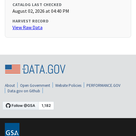
CATALOG LAST CHECKED
August 02, 2026 at 04:40 PM
HARVEST RECORD
View Raw Data
About
Open Government
Website Policies
PERFORMANCE.GOV
Data.gov on Github