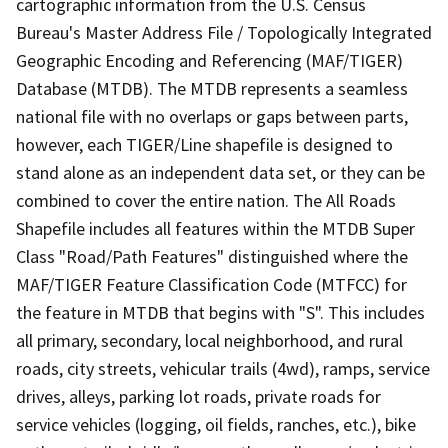
cartographic information from the U.S. Census
Bureau's Master Address File / Topologically Integrated
Geographic Encoding and Referencing (MAF/TIGER)
Database (MTDB). The MTDB represents a seamless
national file with no overlaps or gaps between parts,
however, each TIGER/Line shapefile is designed to
stand alone as an independent data set, or they can be
combined to cover the entire nation. The All Roads
Shapefile includes all features within the MTDB Super
Class "Road/Path Features" distinguished where the
MAF/TIGER Feature Classification Code (MTFCC) for
the feature in MTDB that begins with "S". This includes
all primary, secondary, local neighborhood, and rural
roads, city streets, vehicular trails (4wd), ramps, service
drives, alleys, parking lot roads, private roads for
service vehicles (logging, oil fields, ranches, etc.), bike