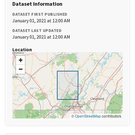
Dataset Information
DATASET FIRST PUBLISHED
January 01, 2021 at 12:00 AM
DATASET LAST UPDATED
January 01, 2021 at 12:00 AM
Location
+
−
©
OpenStreetMap
contributors