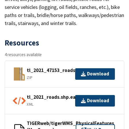
service vehicles (logging, oil fields, ranches, etc.), bike
paths or trails, bridle/horse paths, walkways/pedestrian
trails, stairways, and winter trails.
Resources
4 resources available
tl_2021_47153_roads.zip
Download
ZIP
tl_2021_roads.shp.ea.iso.xml
Download
XML
TIGERweb/tigerWMS_PhysicalFeatures