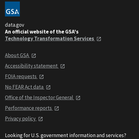
data.gov
An official website of the GSA's
Technology Transformation Services
About GSA
Accessibility statement
FOIA requests
No FEAR Act data
Office of the Inspector General
Performance reports
Privacy policy
Looking for U.S. government information and services?