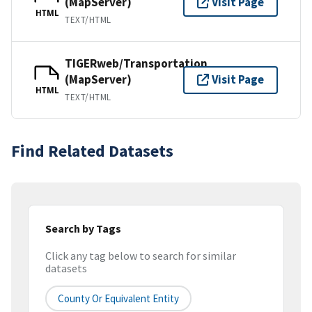
(MapServer)
Visit Page
HTML
TEXT/HTML
TIGERweb/Transportation
(MapServer)
Visit Page
HTML
TEXT/HTML
Find Related Datasets
Search by Tags
Click any tag below to search for similar
datasets
County Or Equivalent Entity