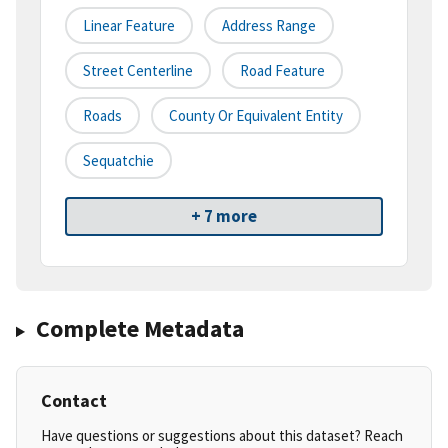
Linear Feature
Address Range
Street Centerline
Road Feature
Roads
County Or Equivalent Entity
Sequatchie
+ 7 more
Complete Metadata
Contact
Have questions or suggestions about this dataset? Reach