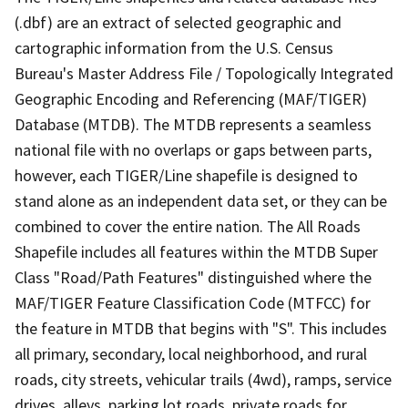
(.dbf) are an extract of selected geographic and
cartographic information from the U.S. Census
Bureau's Master Address File / Topologically Integrated
Geographic Encoding and Referencing (MAF/TIGER)
Database (MTDB). The MTDB represents a seamless
national file with no overlaps or gaps between parts,
however, each TIGER/Line shapefile is designed to
stand alone as an independent data set, or they can be
combined to cover the entire nation. The All Roads
Shapefile includes all features within the MTDB Super
Class "Road/Path Features" distinguished where the
MAF/TIGER Feature Classification Code (MTFCC) for
the feature in MTDB that begins with "S". This includes
all primary, secondary, local neighborhood, and rural
roads, city streets, vehicular trails (4wd), ramps, service
drives, alleys, parking lot roads, private roads for