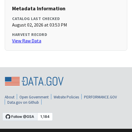
Metadata Information
CATALOG LAST CHECKED
August 02, 2026 at 03:53 PM
HARVEST RECORD
View Raw Data
About
Open Government
Website Policies
PERFORMANCE.GOV
Data.gov on Github