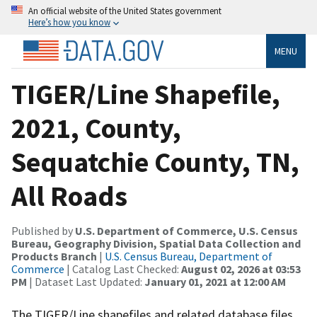
An official website of the United States government
Here’s how you know
MENU
TIGER/Line Shapefile,
2021, County,
Sequatchie County, TN,
All Roads
Published by
U.S. Department of Commerce, U.S. Census
Bureau, Geography Division, Spatial Data Collection and
Products Branch
|
U.S. Census Bureau, Department of
Commerce
| Catalog Last Checked:
August 02, 2026 at 03:53
PM
| Dataset Last Updated:
January 01, 2021 at 12:00 AM
The TIGER/Line shapefiles and related database files