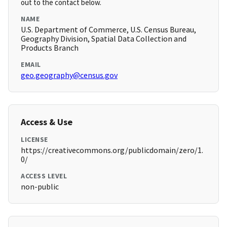
out to the contact below.
NAME
U.S. Department of Commerce, U.S. Census Bureau,
Geography Division, Spatial Data Collection and
Products Branch
EMAIL
geo.geography@census.gov
Access & Use
LICENSE
https://creativecommons.org/publicdomain/zero/1.
0/
ACCESS LEVEL
non-public