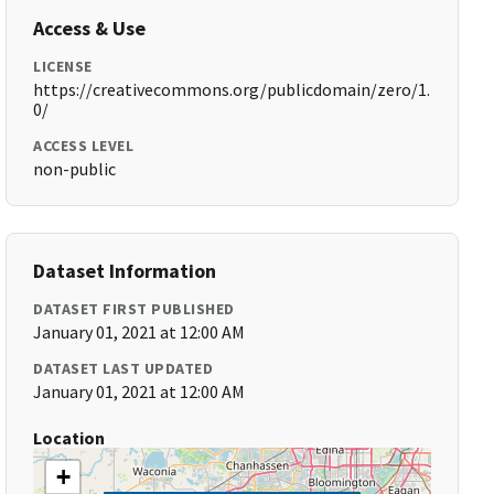
Access & Use
LICENSE
https://creativecommons.org/publicdomain/zero/1.
0/
ACCESS LEVEL
non-public
Dataset Information
DATASET FIRST PUBLISHED
January 01, 2021 at 12:00 AM
DATASET LAST UPDATED
January 01, 2021 at 12:00 AM
Location
+