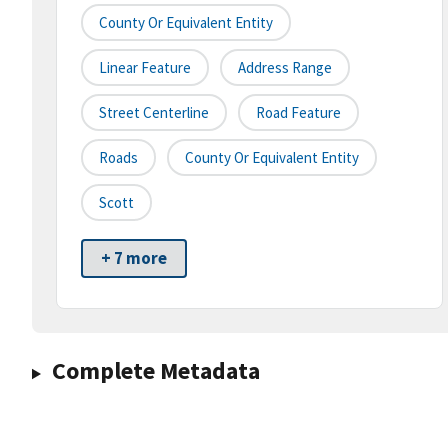
County Or Equivalent Entity
Linear Feature
Address Range
Street Centerline
Road Feature
Roads
County Or Equivalent Entity
Scott
+ 7 more
Complete Metadata