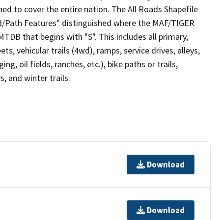
ed to cover the entire nation. The All Roads Shapefile
ad/Path Features" distinguished where the MAF/TIGER
TDB that begins with "S". This includes all primary,
ts, vehicular trails (4wd), ramps, service drives, alleys,
ng, oil fields, ranches, etc.), bike paths or trails,
, and winter trails.
Download
Download