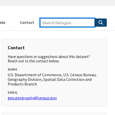
ide
Contact
Contact
Have questions or suggestions about this dataset?
Reach out to the contact below.
NAME
U.S. Department of Commerce, U.S. Census Bureau,
Geography Division, Spatial Data Collection and
Products Branch
EMAIL
geo.geography@census.gov