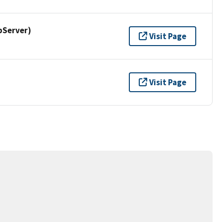
pServer)
Visit Page
Visit Page