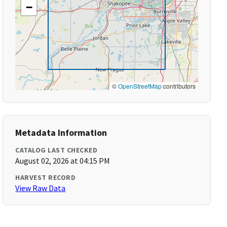
−
©
OpenStreetMap
contributors
Metadata Information
CATALOG LAST CHECKED
August 02, 2026 at 04:15 PM
HARVEST RECORD
View Raw Data