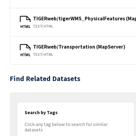
TIGERweb/tigerWMS_PhysicalFeatures (Ma
TEXT/HTML
HTML
TIGERweb/Transportation (MapServer)
TEXT/HTML
HTML
Find Related Datasets
Search by Tags
Click any tag below to search for similar
datasets