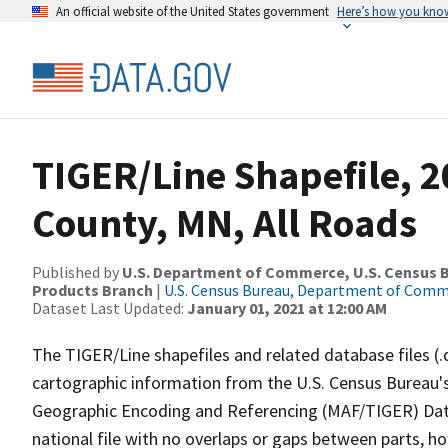
An official website of the United States government
Here’s how you kno
TIGER/Line Shapefile, 2
County, MN, All Roads
Published by
U.S. Department of Commerce, U.S. Census Bu
Products Branch
|
U.S. Census Bureau, Department of Com
Dataset Last Updated:
January 01, 2021 at 12:00 AM
The TIGER/Line shapefiles and related database files (.
cartographic information from the U.S. Census Bureau's
Geographic Encoding and Referencing (MAF/TIGER) Da
national file with no overlaps or gaps between parts, h