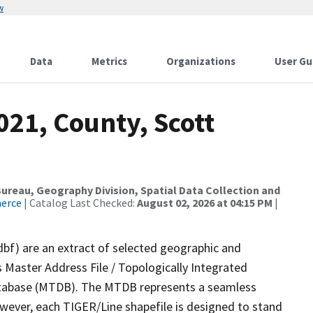
w
Data
Metrics
Organizations
User Gu
021, County, Scott
reau, Geography Division, Spatial Data Collection and
merce
| Catalog Last Checked:
August 02, 2026 at 04:15 PM
|
dbf) are an extract of selected geographic and
 Master Address File / Topologically Integrated
tabase (MTDB). The MTDB represents a seamless
owever, each TIGER/Line shapefile is designed to stand