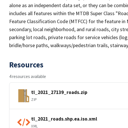
alone as an independent data set, or they can be combin
includes all features within the MTDB Super Class "Ro
Feature Classification Code (MTFCC) for the feature in M
secondary, local neighborhood, and rural roads, city stree
parking lot roads, private roads for service vehicles (loggi
bridle/horse paths, walkways/pedestrian trails, stairways
Resources
4 resources available
tl_2021_27139_roads.zip
ZIP
tl_2021_roads.shp.ea.iso.xml
XML