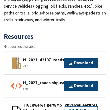
service vehicles (logging, oil fields, ranches, etc.), bike
paths or trails, bridle/horse paths, walkways/pedestrian
trails, stairways, and winter trails.
Resources
4 resources available
tl_2021_42107_roads.zip
Download
ZIP
tl_2021_roads.shp.ea.iso.xml
Download
XML
TIGERweb/tigerWMS_PhysicalFeatures