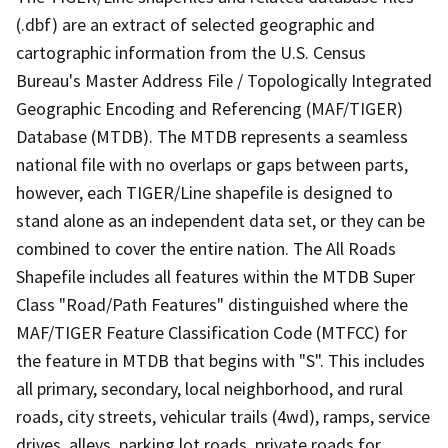
(.dbf) are an extract of selected geographic and
cartographic information from the U.S. Census
Bureau's Master Address File / Topologically Integrated
Geographic Encoding and Referencing (MAF/TIGER)
Database (MTDB). The MTDB represents a seamless
national file with no overlaps or gaps between parts,
however, each TIGER/Line shapefile is designed to
stand alone as an independent data set, or they can be
combined to cover the entire nation. The All Roads
Shapefile includes all features within the MTDB Super
Class "Road/Path Features" distinguished where the
MAF/TIGER Feature Classification Code (MTFCC) for
the feature in MTDB that begins with "S". This includes
all primary, secondary, local neighborhood, and rural
roads, city streets, vehicular trails (4wd), ramps, service
drives, alleys, parking lot roads, private roads for