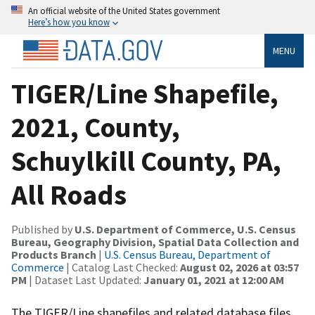
An official website of the United States government
Here’s how you know
MENU
TIGER/Line Shapefile,
2021, County,
Schuylkill County, PA,
All Roads
Published by
U.S. Department of Commerce, U.S. Census
Bureau, Geography Division, Spatial Data Collection and
Products Branch
|
U.S. Census Bureau, Department of
Commerce
| Catalog Last Checked:
August 02, 2026 at 03:57
PM
| Dataset Last Updated:
January 01, 2021 at 12:00 AM
The TIGER/Line shapefiles and related database files