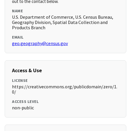
out to the contact below.
NAME
U.S. Department of Commerce, U.S. Census Bureau,
Geography Division, Spatial Data Collection and
Products Branch
EMAIL
geo.geography@census.gov
Access & Use
LICENSE
https://creativecommons.org/publicdomain/zero/1.
0/
ACCESS LEVEL
non-public