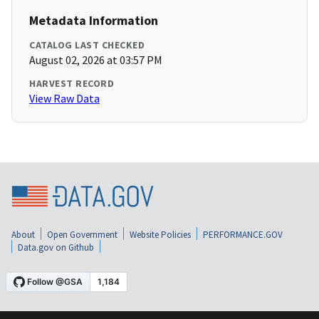
Metadata Information
CATALOG LAST CHECKED
August 02, 2026 at 03:57 PM
HARVEST RECORD
View Raw Data
About
Open Government
Website Policies
PERFORMANCE.GOV
Data.gov on Github