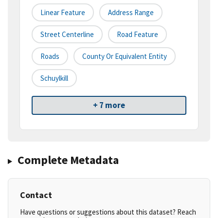
Linear Feature
Address Range
Street Centerline
Road Feature
Roads
County Or Equivalent Entity
Schuylkill
+ 7 more
Complete Metadata
Contact
Have questions or suggestions about this dataset? Reach