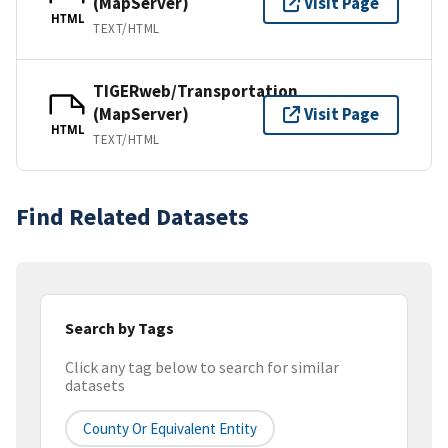
(MapServer)
Visit Page
HTML
TEXT/HTML
TIGERweb/Transportation
(MapServer)
Visit Page
HTML
TEXT/HTML
Find Related Datasets
Search by Tags
Click any tag below to search for similar
datasets
County Or Equivalent Entity