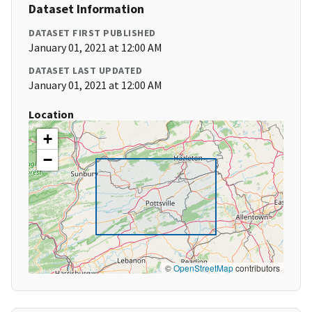
Dataset Information
DATASET FIRST PUBLISHED
January 01, 2021 at 12:00 AM
DATASET LAST UPDATED
January 01, 2021 at 12:00 AM
Location
+
−
©
OpenStreetMap
contributors