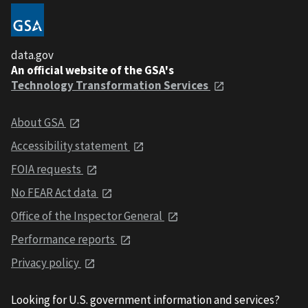
data.gov
An official website of the GSA's
Technology Transformation Services
About GSA
Accessibility statement
FOIA requests
No FEAR Act data
Office of the Inspector General
Performance reports
Privacy policy
Looking for U.S. government information and services?