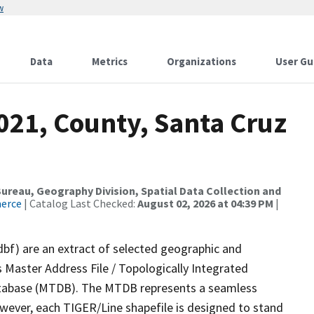
w
Data
Metrics
Organizations
User Gu
021, County, Santa Cruz
reau, Geography Division, Spatial Data Collection and
merce
| Catalog Last Checked:
August 02, 2026 at 04:39 PM
|
dbf) are an extract of selected geographic and
 Master Address File / Topologically Integrated
tabase (MTDB). The MTDB represents a seamless
owever, each TIGER/Line shapefile is designed to stand