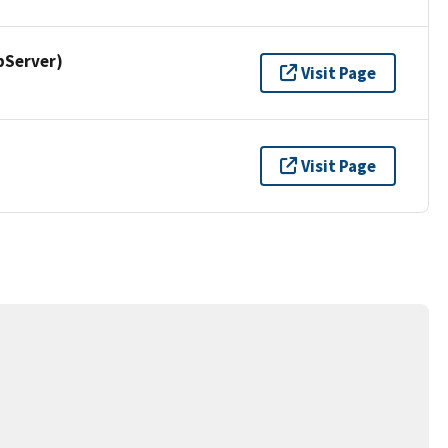
pServer)
Visit Page
Visit Page