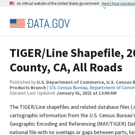
An official website of the United States government
Here’s how you kno
TIGER/Line Shapefile, 2
County, CA, All Roads
Published by
U.S. Department of Commerce, U.S. Census Bu
Products Branch
|
U.S. Census Bureau, Department of Com
Dataset Last Updated:
January 01, 2021 at 12:00 AM
The TIGER/Line shapefiles and related database files (.
cartographic information from the U.S. Census Bureau's
Geographic Encoding and Referencing (MAF/TIGER) Da
national file with no overlaps or gaps between parts, h