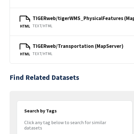
TIGERweb/tigerWMS_PhysicalFeatures (Ma
TEXT/HTML
HTML
TIGERweb/Transportation (MapServer)
TEXT/HTML
HTML
Find Related Datasets
Search by Tags
Click any tag below to search for similar
datasets