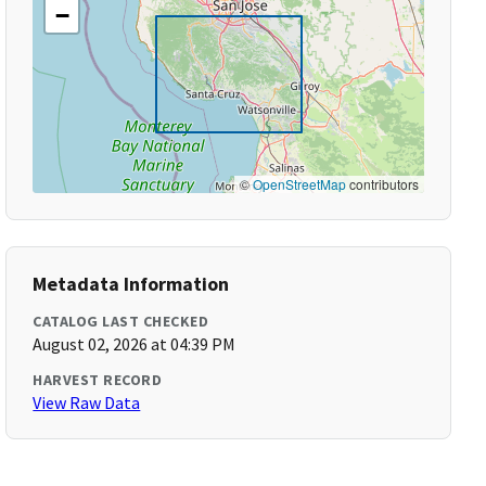
−
©
OpenStreetMap
contributors
Metadata Information
CATALOG LAST CHECKED
August 02, 2026 at 04:39 PM
HARVEST RECORD
View Raw Data