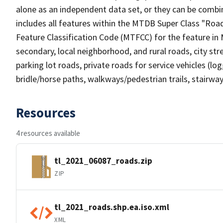
alone as an independent data set, or they can be combin
includes all features within the MTDB Super Class "Ro
Feature Classification Code (MTFCC) for the feature in M
secondary, local neighborhood, and rural roads, city stree
parking lot roads, private roads for service vehicles (loggi
bridle/horse paths, walkways/pedestrian trails, stairways
Resources
4 resources available
tl_2021_06087_roads.zip
ZIP
tl_2021_roads.shp.ea.iso.xml
XML