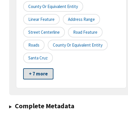
County Or Equivalent Entity
Linear Feature
Address Range
Street Centerline
Road Feature
Roads
County Or Equivalent Entity
Santa Cruz
+ 7 more
Complete Metadata