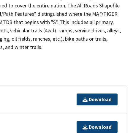
ed to cover the entire nation. The All Roads Shapefile
ad/Path Features" distinguished where the MAF/TIGER
TDB that begins with "S". This includes all primary,
ts, vehicular trails (4wd), ramps, service drives, alleys,
ng, oil fields, ranches, etc.), bike paths or trails,
, and winter trails.
Download
Download