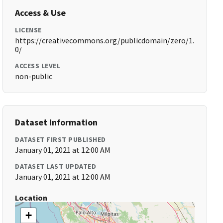
Access & Use
LICENSE
https://creativecommons.org/publicdomain/zero/1.
0/
ACCESS LEVEL
non-public
Dataset Information
DATASET FIRST PUBLISHED
January 01, 2021 at 12:00 AM
DATASET LAST UPDATED
January 01, 2021 at 12:00 AM
Location
+