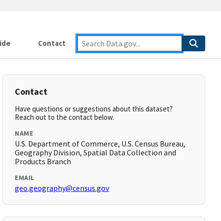
ide
Contact
Contact
Have questions or suggestions about this dataset?
Reach out to the contact below.
NAME
U.S. Department of Commerce, U.S. Census Bureau,
Geography Division, Spatial Data Collection and
Products Branch
EMAIL
geo.geography@census.gov