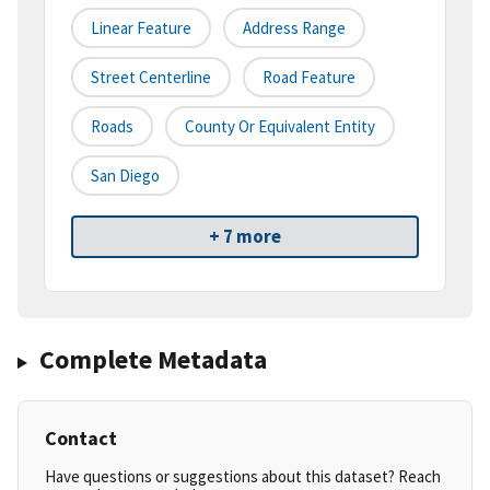
Linear Feature
Address Range
Street Centerline
Road Feature
Roads
County Or Equivalent Entity
San Diego
+ 7 more
Complete Metadata
Contact
Have questions or suggestions about this dataset? Reach