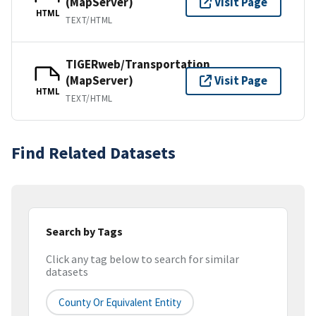
(MapServer)
Visit Page
HTML
TEXT/HTML
TIGERweb/Transportation
(MapServer)
Visit Page
HTML
TEXT/HTML
Find Related Datasets
Search by Tags
Click any tag below to search for similar
datasets
County Or Equivalent Entity