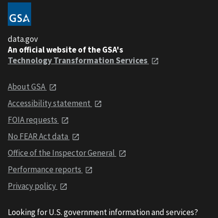
data.gov
An official website of the GSA's
Technology Transformation Services
About GSA
Accessibility statement
FOIA requests
No FEAR Act data
Office of the Inspector General
Performance reports
Privacy policy
Looking for U.S. government information and services?