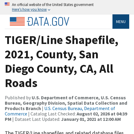
An official website of the United States government
Here’s how you know
MENU
TIGER/Line Shapefile,
2021, County, San
Diego County, CA, All
Roads
Published by
U.S. Department of Commerce, U.S. Census
Bureau, Geography Division, Spatial Data Collection and
Products Branch
|
U.S. Census Bureau, Department of
Commerce
| Catalog Last Checked:
August 02, 2026 at 04:39
PM
| Dataset Last Updated:
January 01, 2021 at 12:00 AM
The TIGER/Line shapefiles and related database files