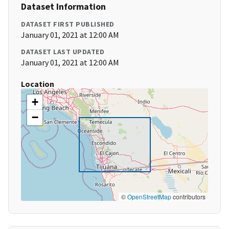
Dataset Information
DATASET FIRST PUBLISHED
January 01, 2021 at 12:00 AM
DATASET LAST UPDATED
January 01, 2021 at 12:00 AM
Location
+
−
©
OpenStreetMap
contributors