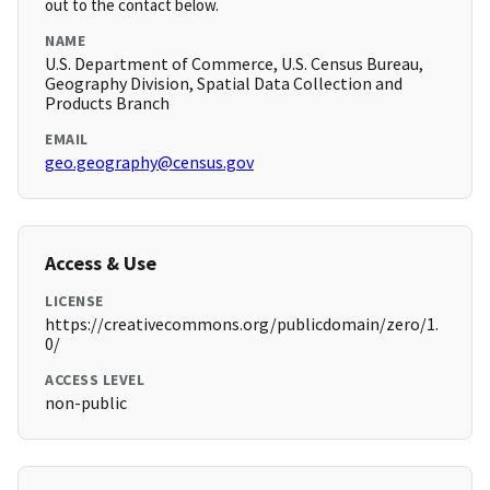
out to the contact below.
NAME
U.S. Department of Commerce, U.S. Census Bureau,
Geography Division, Spatial Data Collection and
Products Branch
EMAIL
geo.geography@census.gov
Access & Use
LICENSE
https://creativecommons.org/publicdomain/zero/1.
0/
ACCESS LEVEL
non-public