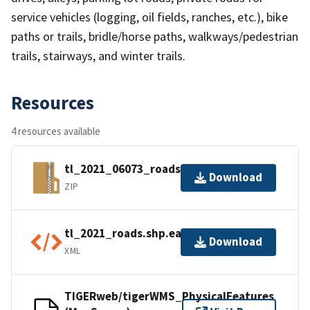
service vehicles (logging, oil fields, ranches, etc.), bike
paths or trails, bridle/horse paths, walkways/pedestrian
trails, stairways, and winter trails.
Resources
4 resources available
tl_2021_06073_roads.zip
Download
ZIP
tl_2021_roads.shp.ea.iso.xml
Download
XML
TIGERweb/tigerWMS_PhysicalFeatures