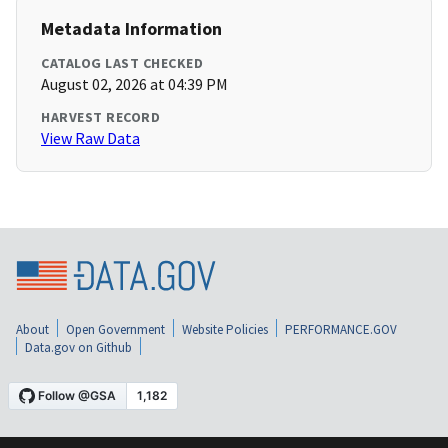
Metadata Information
CATALOG LAST CHECKED
August 02, 2026 at 04:39 PM
HARVEST RECORD
View Raw Data
About
Open Government
Website Policies
PERFORMANCE.GOV
Data.gov on Github