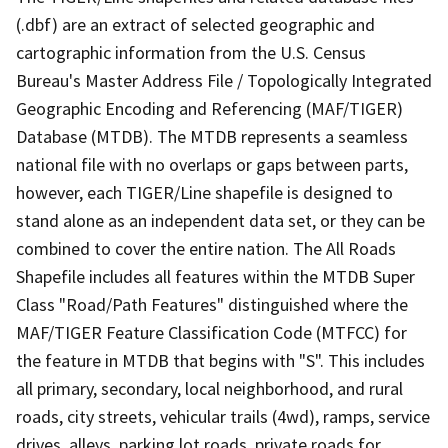
(.dbf) are an extract of selected geographic and
cartographic information from the U.S. Census
Bureau's Master Address File / Topologically Integrated
Geographic Encoding and Referencing (MAF/TIGER)
Database (MTDB). The MTDB represents a seamless
national file with no overlaps or gaps between parts,
however, each TIGER/Line shapefile is designed to
stand alone as an independent data set, or they can be
combined to cover the entire nation. The All Roads
Shapefile includes all features within the MTDB Super
Class "Road/Path Features" distinguished where the
MAF/TIGER Feature Classification Code (MTFCC) for
the feature in MTDB that begins with "S". This includes
all primary, secondary, local neighborhood, and rural
roads, city streets, vehicular trails (4wd), ramps, service
drives, alleys, parking lot roads, private roads for