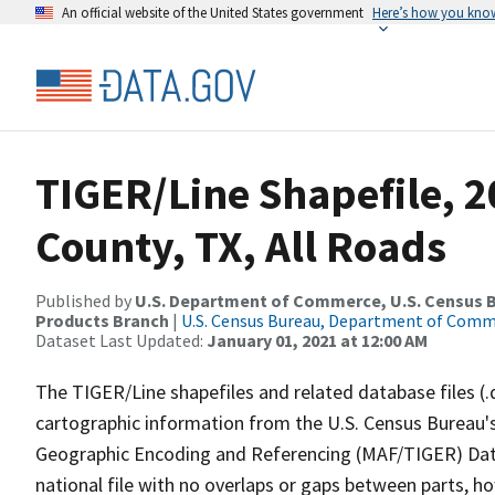
An official website of the United States government
Here’s how you kno
TIGER/Line Shapefile, 
County, TX, All Roads
Published by
U.S. Department of Commerce, U.S. Census Bu
Products Branch
|
U.S. Census Bureau, Department of Com
Dataset Last Updated:
January 01, 2021 at 12:00 AM
The TIGER/Line shapefiles and related database files (.
cartographic information from the U.S. Census Bureau's
Geographic Encoding and Referencing (MAF/TIGER) Da
national file with no overlaps or gaps between parts, h