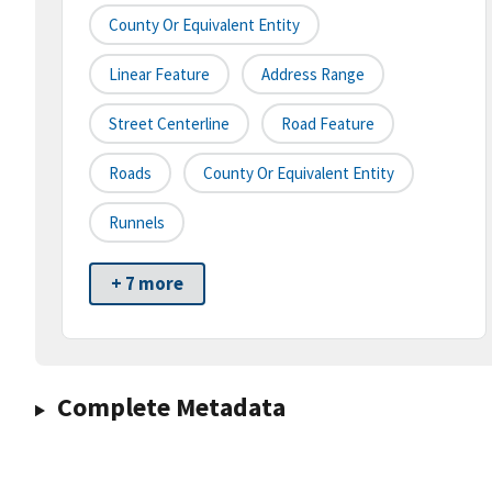
County Or Equivalent Entity
Linear Feature
Address Range
Street Centerline
Road Feature
Roads
County Or Equivalent Entity
Runnels
+ 7 more
Complete Metadata