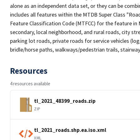
alone as an independent data set, or they can be combin
includes all features within the MTDB Super Class "Ro
Feature Classification Code (MTFCC) for the feature in M
secondary, local neighborhood, and rural roads, city stree
parking lot roads, private roads for service vehicles (loggi
bridle/horse paths, walkways/pedestrian trails, stairways
Resources
4 resources available
tl_2021_48399_roads.zip
ZIP
tl_2021_roads.shp.ea.iso.xml
XML