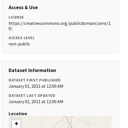
Access & Use
LICENSE
https://creativecommons.org/publicdomain/zero/1.
0/
ACCESS LEVEL
non-public
Dataset Information
DATASET FIRST PUBLISHED
January 01, 2021 at 12:00 AM
DATASET LAST UPDATED
January 01, 2021 at 12:00 AM
Location
+