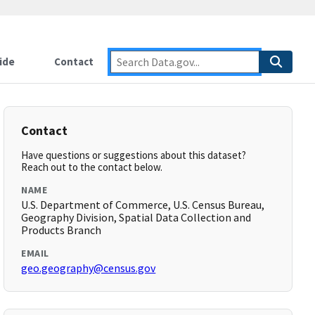
ide
Contact
Contact
Have questions or suggestions about this dataset?
Reach out to the contact below.
NAME
U.S. Department of Commerce, U.S. Census Bureau,
Geography Division, Spatial Data Collection and
Products Branch
EMAIL
geo.geography@census.gov