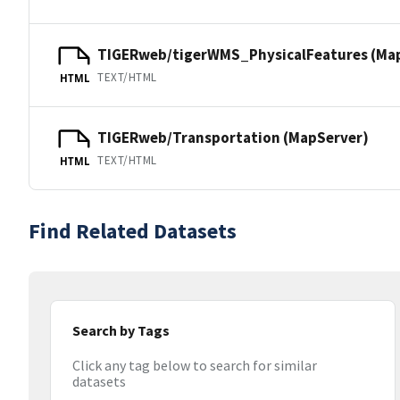
TIGERweb/tigerWMS_PhysicalFeatures (Ma
TEXT/HTML
HTML
TIGERweb/Transportation (MapServer)
TEXT/HTML
HTML
Find Related Datasets
Search by Tags
Click any tag below to search for similar
datasets