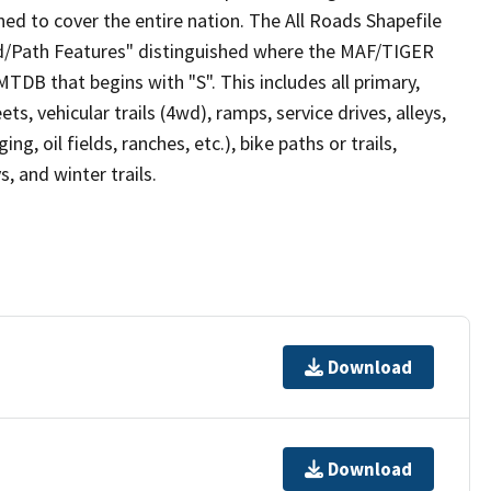
ed to cover the entire nation. The All Roads Shapefile
ad/Path Features" distinguished where the MAF/TIGER
TDB that begins with "S". This includes all primary,
ts, vehicular trails (4wd), ramps, service drives, alleys,
ng, oil fields, ranches, etc.), bike paths or trails,
, and winter trails.
Download
Download