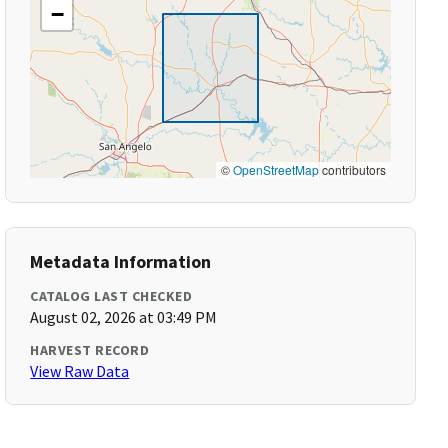
−
©
OpenStreetMap
contributors
Metadata Information
CATALOG LAST CHECKED
August 02, 2026 at 03:49 PM
HARVEST RECORD
View Raw Data