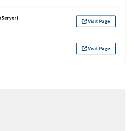
pServer)
Visit Page
Visit Page