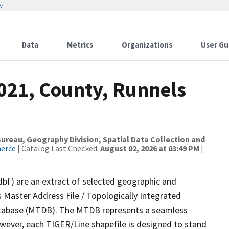
w
Data
Metrics
Organizations
User Gu
2021, County, Runnels
reau, Geography Division, Spatial Data Collection and
merce
| Catalog Last Checked:
August 02, 2026 at 03:49 PM
|
dbf) are an extract of selected geographic and
 Master Address File / Topologically Integrated
tabase (MTDB). The MTDB represents a seamless
owever, each TIGER/Line shapefile is designed to stand