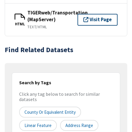
TIGERweb/Transportation
(MapServer)
Visit Page
HTML
TEXT/HTML
Find Related Datasets
Search by Tags
Click any tag below to search for similar
datasets
County Or Equivalent Entity
Linear Feature
Address Range