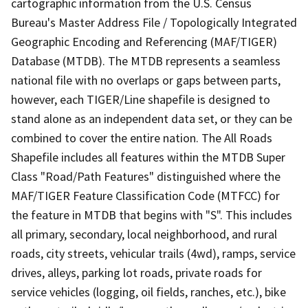
cartographic information from the U.S. Census
Bureau's Master Address File / Topologically Integrated
Geographic Encoding and Referencing (MAF/TIGER)
Database (MTDB). The MTDB represents a seamless
national file with no overlaps or gaps between parts,
however, each TIGER/Line shapefile is designed to
stand alone as an independent data set, or they can be
combined to cover the entire nation. The All Roads
Shapefile includes all features within the MTDB Super
Class "Road/Path Features" distinguished where the
MAF/TIGER Feature Classification Code (MTFCC) for
the feature in MTDB that begins with "S". This includes
all primary, secondary, local neighborhood, and rural
roads, city streets, vehicular trails (4wd), ramps, service
drives, alleys, parking lot roads, private roads for
service vehicles (logging, oil fields, ranches, etc.), bike