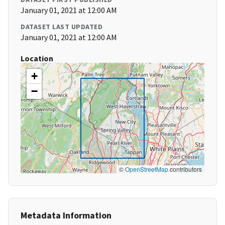
January 01, 2021 at 12:00 AM
DATASET LAST UPDATED
January 01, 2021 at 12:00 AM
Location
+
−
©
OpenStreetMap
contributors
Metadata Information