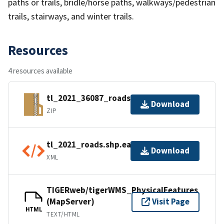
paths or trails, bridle/horse paths, walkways/pedestrian
trails, stairways, and winter trails.
Resources
4 resources available
tl_2021_36087_roads.zip
Download
ZIP
tl_2021_roads.shp.ea.iso.xml
Download
XML
TIGERweb/tigerWMS_PhysicalFeatures
(MapServer)
Visit Page
HTML
TEXT/HTML