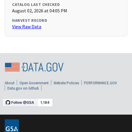
CATALOG LAST CHECKED
August 02, 2026 at 04:05 PM
HARVEST RECORD
View Raw Data
About
Open Government
Website Policies
PERFORMANCE.GOV
Data.gov on Github