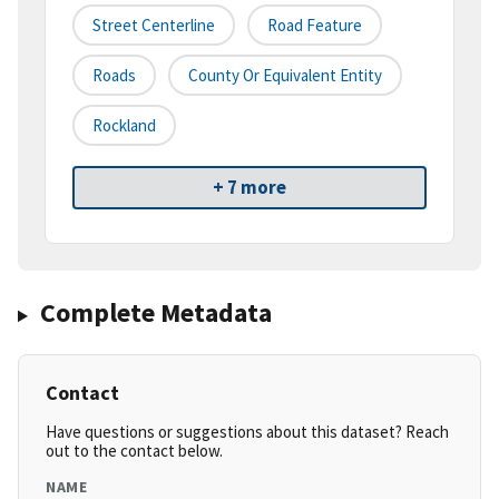
Street Centerline
Road Feature
Roads
County Or Equivalent Entity
Rockland
+ 7 more
Complete Metadata
Contact
Have questions or suggestions about this dataset? Reach
out to the contact below.
NAME