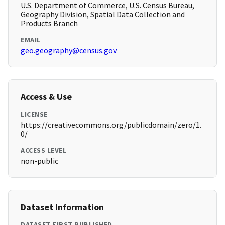
U.S. Department of Commerce, U.S. Census Bureau,
Geography Division, Spatial Data Collection and
Products Branch
EMAIL
geo.geography@census.gov
Access & Use
LICENSE
https://creativecommons.org/publicdomain/zero/1.
0/
ACCESS LEVEL
non-public
Dataset Information
DATASET FIRST PUBLISHED