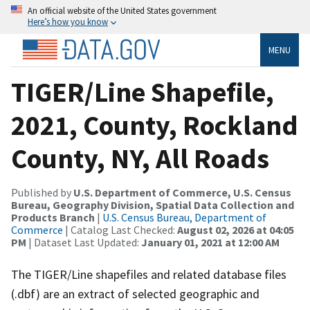
An official website of the United States government
Here’s how you know
MENU
TIGER/Line Shapefile,
2021, County, Rockland
County, NY, All Roads
Published by
U.S. Department of Commerce, U.S. Census
Bureau, Geography Division, Spatial Data Collection and
Products Branch
|
U.S. Census Bureau, Department of
Commerce
| Catalog Last Checked:
August 02, 2026 at 04:05
PM
| Dataset Last Updated:
January 01, 2021 at 12:00 AM
The TIGER/Line shapefiles and related database files
(.dbf) are an extract of selected geographic and