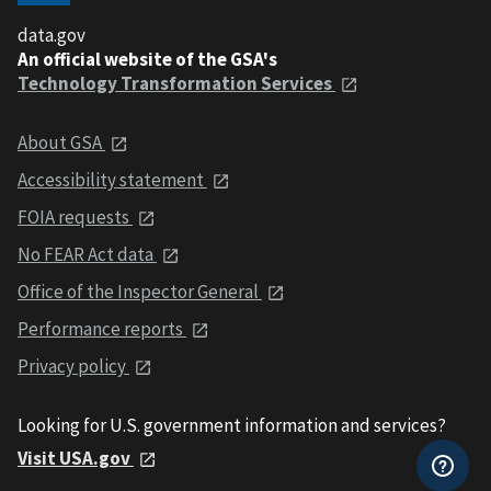
data.gov
An official website of the GSA's
Technology Transformation Services
About GSA
Accessibility statement
FOIA requests
No FEAR Act data
Office of the Inspector General
Performance reports
Privacy policy
Looking for U.S. government information and services?
Visit USA.gov