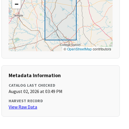
−
©
OpenStreetMap
contributors
Metadata Information
CATALOG LAST CHECKED
August 02, 2026 at 03:49 PM
HARVEST RECORD
View Raw Data