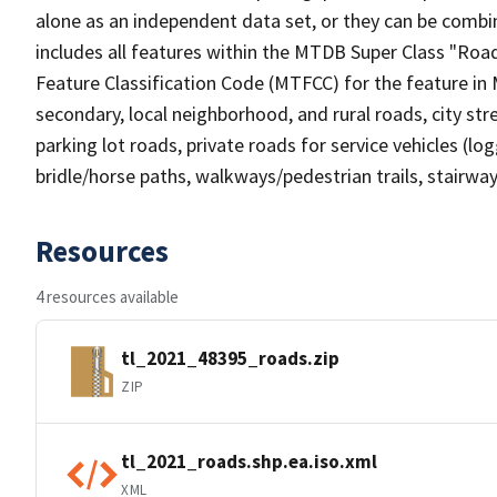
alone as an independent data set, or they can be combin
includes all features within the MTDB Super Class "Ro
Feature Classification Code (MTFCC) for the feature in M
secondary, local neighborhood, and rural roads, city stree
parking lot roads, private roads for service vehicles (loggi
bridle/horse paths, walkways/pedestrian trails, stairways
Resources
4 resources available
tl_2021_48395_roads.zip
ZIP
tl_2021_roads.shp.ea.iso.xml
XML