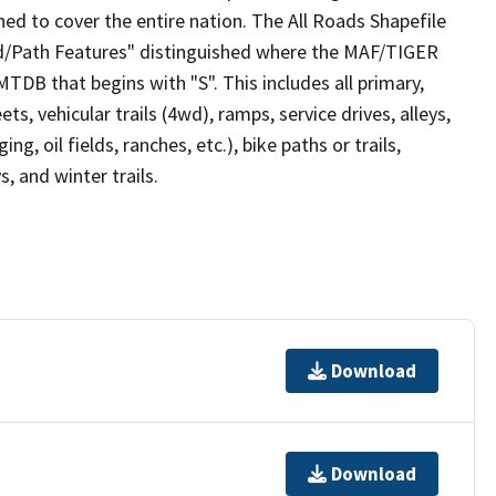
ed to cover the entire nation. The All Roads Shapefile
ad/Path Features" distinguished where the MAF/TIGER
TDB that begins with "S". This includes all primary,
ts, vehicular trails (4wd), ramps, service drives, alleys,
ng, oil fields, ranches, etc.), bike paths or trails,
, and winter trails.
Download
Download