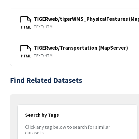
TIGERweb/tigerWMS_PhysicalFeatures (Ma
TEXT/HTML
HTML
TIGERweb/Transportation (MapServer)
TEXT/HTML
HTML
Find Related Datasets
Search by Tags
Click any tag below to search for similar
datasets