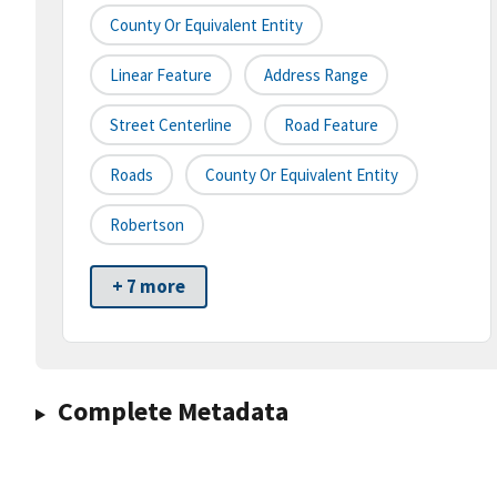
County Or Equivalent Entity
Linear Feature
Address Range
Street Centerline
Road Feature
Roads
County Or Equivalent Entity
Robertson
+ 7 more
Complete Metadata