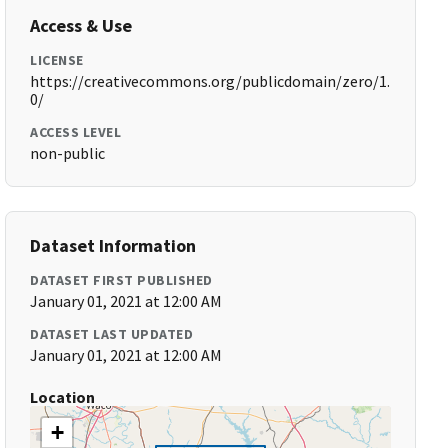
Access & Use
LICENSE
https://creativecommons.org/publicdomain/zero/1.
0/
ACCESS LEVEL
non-public
Dataset Information
DATASET FIRST PUBLISHED
January 01, 2021 at 12:00 AM
DATASET LAST UPDATED
January 01, 2021 at 12:00 AM
Location
+