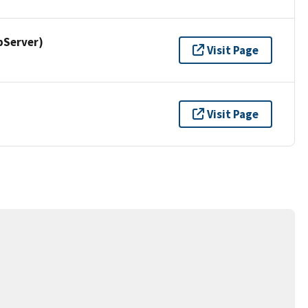
pServer)
Visit Page
Visit Page