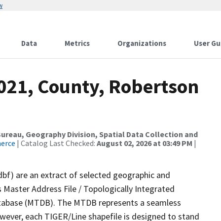
w
Data
Metrics
Organizations
User Gu
2021, County, Robertson
reau, Geography Division, Spatial Data Collection and
merce
| Catalog Last Checked:
August 02, 2026 at 03:49 PM
|
dbf) are an extract of selected geographic and
 Master Address File / Topologically Integrated
tabase (MTDB). The MTDB represents a seamless
owever, each TIGER/Line shapefile is designed to stand