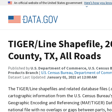
An official website of the United States government
Here’s how you kno
TIGER/Line Shapefile, 
County, TX, All Roads
Published by
U.S. Department of Commerce, U.S. Census Bu
Products Branch
|
U.S. Census Bureau, Department of Com
Dataset Last Updated:
January 01, 2021 at 12:00 AM
The TIGER/Line shapefiles and related database files (.
cartographic information from the U.S. Census Bureau's
Geographic Encoding and Referencing (MAF/TIGER) Da
national file with no overlaps or gaps between parts, h