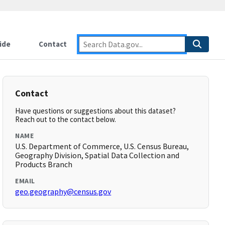
ide
Contact
Contact
Have questions or suggestions about this dataset?
Reach out to the contact below.
NAME
U.S. Department of Commerce, U.S. Census Bureau,
Geography Division, Spatial Data Collection and
Products Branch
EMAIL
geo.geography@census.gov