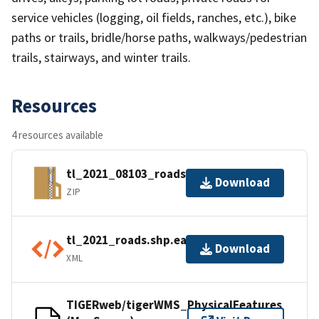
service vehicles (logging, oil fields, ranches, etc.), bike
paths or trails, bridle/horse paths, walkways/pedestrian
trails, stairways, and winter trails.
Resources
4 resources available
tl_2021_08103_roads.zip
Download
ZIP
tl_2021_roads.shp.ea.iso.xml
Download
XML
TIGERweb/tigerWMS_PhysicalFeatures