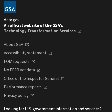
data.gov
An official website of the GSA's
Technology Transformation Services
About GSA
Accessibility statement
FOIA requests
No FEAR Act data
Office of the Inspector General
Performance reports
Privacy policy
Looking for U.S. government information and services?