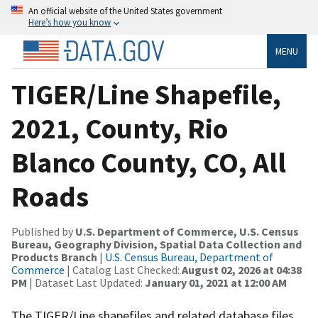
An official website of the United States government
Here’s how you know
MENU
TIGER/Line Shapefile,
2021, County, Rio
Blanco County, CO, All
Roads
Published by
U.S. Department of Commerce, U.S. Census
Bureau, Geography Division, Spatial Data Collection and
Products Branch
|
U.S. Census Bureau, Department of
Commerce
| Catalog Last Checked:
August 02, 2026 at 04:38
PM
| Dataset Last Updated:
January 01, 2021 at 12:00 AM
The TIGER/Line shapefiles and related database files