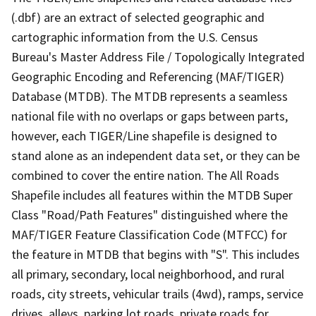
(.dbf) are an extract of selected geographic and
cartographic information from the U.S. Census
Bureau's Master Address File / Topologically Integrated
Geographic Encoding and Referencing (MAF/TIGER)
Database (MTDB). The MTDB represents a seamless
national file with no overlaps or gaps between parts,
however, each TIGER/Line shapefile is designed to
stand alone as an independent data set, or they can be
combined to cover the entire nation. The All Roads
Shapefile includes all features within the MTDB Super
Class "Road/Path Features" distinguished where the
MAF/TIGER Feature Classification Code (MTFCC) for
the feature in MTDB that begins with "S". This includes
all primary, secondary, local neighborhood, and rural
roads, city streets, vehicular trails (4wd), ramps, service
drives, alleys, parking lot roads, private roads for