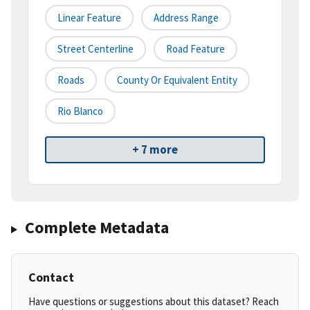
Linear Feature
Address Range
Street Centerline
Road Feature
Roads
County Or Equivalent Entity
Rio Blanco
+ 7 more
Complete Metadata
Contact
Have questions or suggestions about this dataset? Reach