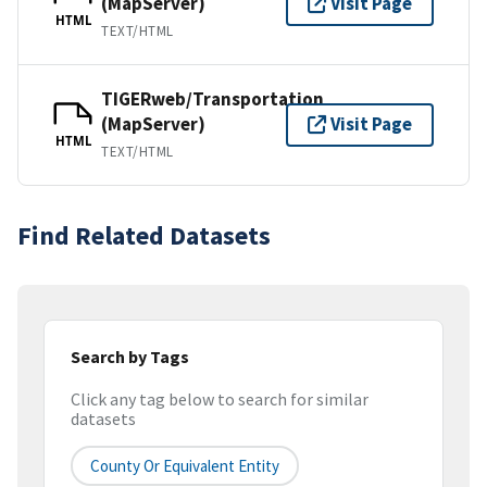
(MapServer)
Visit Page
HTML
TEXT/HTML
TIGERweb/Transportation
(MapServer)
Visit Page
HTML
TEXT/HTML
Find Related Datasets
Search by Tags
Click any tag below to search for similar
datasets
County Or Equivalent Entity