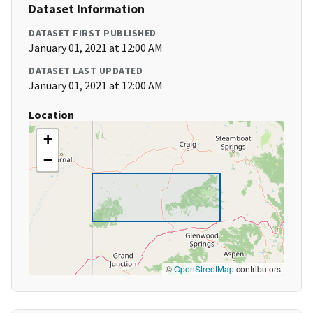
Dataset Information
DATASET FIRST PUBLISHED
January 01, 2021 at 12:00 AM
DATASET LAST UPDATED
January 01, 2021 at 12:00 AM
Location
+
−
©
OpenStreetMap
contributors