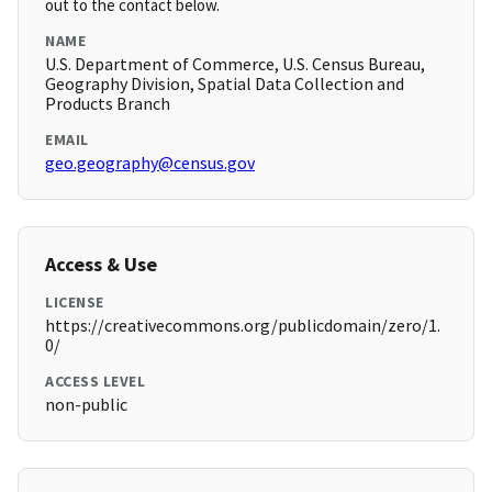
out to the contact below.
NAME
U.S. Department of Commerce, U.S. Census Bureau,
Geography Division, Spatial Data Collection and
Products Branch
EMAIL
geo.geography@census.gov
Access & Use
LICENSE
https://creativecommons.org/publicdomain/zero/1.
0/
ACCESS LEVEL
non-public