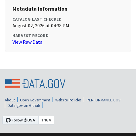
Metadata Information
CATALOG LAST CHECKED
August 02, 2026 at 04:38 PM
HARVEST RECORD
View Raw Data
About
Open Government
Website Policies
PERFORMANCE.GOV
Data.gov on Github