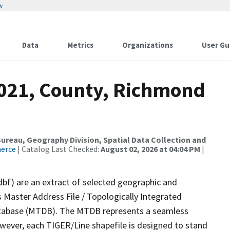
w
Data
Metrics
Organizations
User Gu
2021, County, Richmond
reau, Geography Division, Spatial Data Collection and
merce
| Catalog Last Checked:
August 02, 2026 at 04:04 PM
|
dbf) are an extract of selected geographic and
 Master Address File / Topologically Integrated
tabase (MTDB). The MTDB represents a seamless
owever, each TIGER/Line shapefile is designed to stand