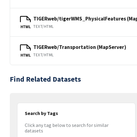
TIGERweb/tigerWMS_PhysicalFeatures (Ma
TEXT/HTML
HTML
TIGERweb/Transportation (MapServer)
TEXT/HTML
HTML
Find Related Datasets
Search by Tags
Click any tag below to search for similar
datasets