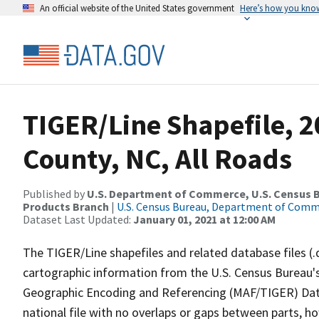
An official website of the United States government
Here’s how you kno
TIGER/Line Shapefile, 
County, NC, All Roads
Published by
U.S. Department of Commerce, U.S. Census Bu
Products Branch
|
U.S. Census Bureau, Department of Com
Dataset Last Updated:
January 01, 2021 at 12:00 AM
The TIGER/Line shapefiles and related database files (.
cartographic information from the U.S. Census Bureau's
Geographic Encoding and Referencing (MAF/TIGER) Da
national file with no overlaps or gaps between parts, h