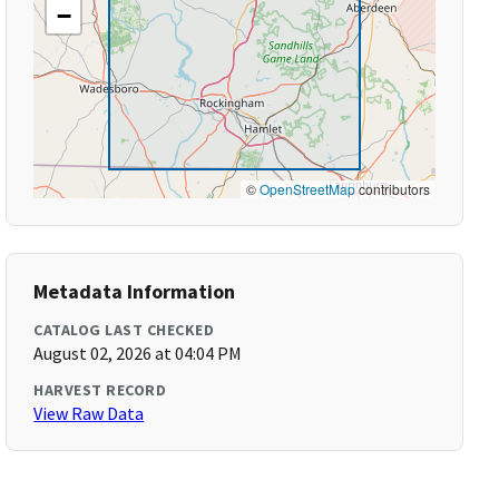
−
©
OpenStreetMap
contributors
Metadata Information
CATALOG LAST CHECKED
August 02, 2026 at 04:04 PM
HARVEST RECORD
View Raw Data