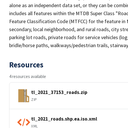
alone as an independent data set, or they can be combin
includes all features within the MTDB Super Class "Ro
Feature Classification Code (MTFCC) for the feature in M
secondary, local neighborhood, and rural roads, city stree
parking lot roads, private roads for service vehicles (loggi
bridle/horse paths, walkways/pedestrian trails, stairways
Resources
4 resources available
tl_2021_37153_roads.zip
ZIP
tl_2021_roads.shp.ea.iso.xml
XML