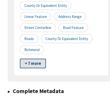
County Or Equivalent Entity
Linear Feature
Address Range
Street Centerline
Road Feature
Roads
County Or Equivalent Entity
Richmond
+ 7 more
Complete Metadata