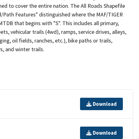
ed to cover the entire nation. The All Roads Shapefile
ad/Path Features" distinguished where the MAF/TIGER
TDB that begins with "S". This includes all primary,
ts, vehicular trails (4wd), ramps, service drives, alleys,
ng, oil fields, ranches, etc.), bike paths or trails,
, and winter trails.
Download
Download