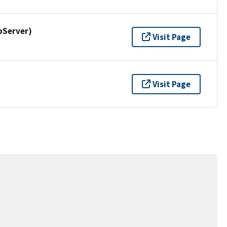
pServer)
Visit Page
Visit Page