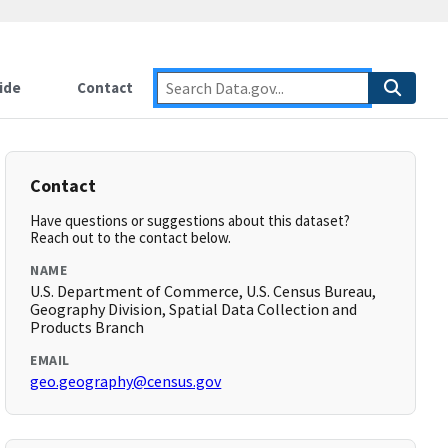
ide
Contact
Contact
Have questions or suggestions about this dataset?
Reach out to the contact below.
NAME
U.S. Department of Commerce, U.S. Census Bureau,
Geography Division, Spatial Data Collection and
Products Branch
EMAIL
geo.geography@census.gov