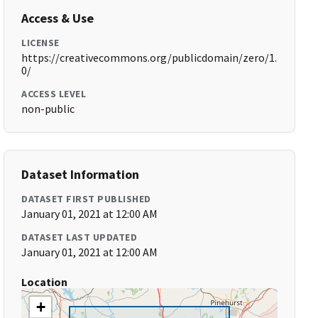
Access & Use
LICENSE
https://creativecommons.org/publicdomain/zero/1.
0/
ACCESS LEVEL
non-public
Dataset Information
DATASET FIRST PUBLISHED
January 01, 2021 at 12:00 AM
DATASET LAST UPDATED
January 01, 2021 at 12:00 AM
Location
+