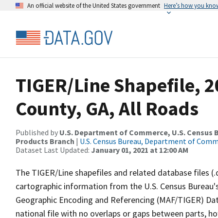
An official website of the United States government
Here’s how you kno
TIGER/Line Shapefile, 
County, GA, All Roads
Published by
U.S. Department of Commerce, U.S. Census Bu
Products Branch
|
U.S. Census Bureau, Department of Com
Dataset Last Updated:
January 01, 2021 at 12:00 AM
The TIGER/Line shapefiles and related database files (.
cartographic information from the U.S. Census Bureau's
Geographic Encoding and Referencing (MAF/TIGER) Da
national file with no overlaps or gaps between parts, h