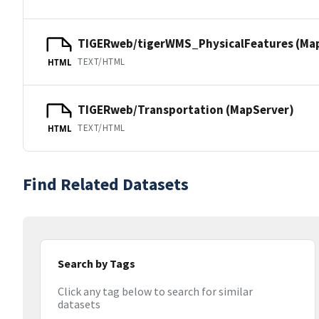
TIGERweb/tigerWMS_PhysicalFeatures (Ma
TEXT/HTML
HTML
TIGERweb/Transportation (MapServer)
TEXT/HTML
HTML
Find Related Datasets
Search by Tags
Click any tag below to search for similar
datasets