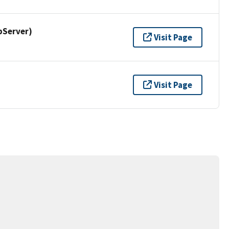
pServer)
Visit Page
Visit Page