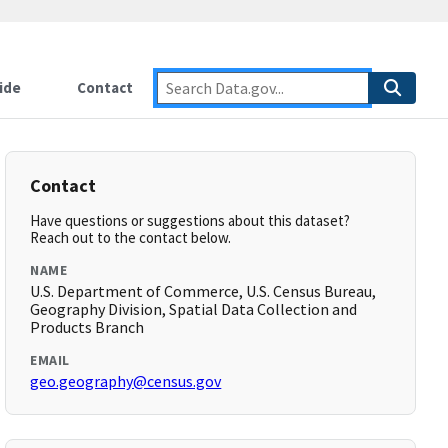
ide
Contact
Contact
Have questions or suggestions about this dataset?
Reach out to the contact below.
NAME
U.S. Department of Commerce, U.S. Census Bureau,
Geography Division, Spatial Data Collection and
Products Branch
EMAIL
geo.geography@census.gov