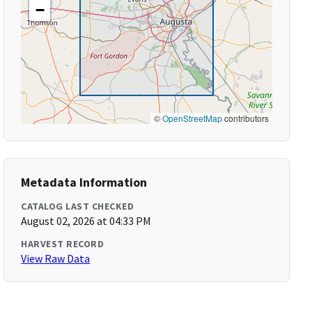
−
©
OpenStreetMap
contributors
Metadata Information
CATALOG LAST CHECKED
August 02, 2026 at 04:33 PM
HARVEST RECORD
View Raw Data