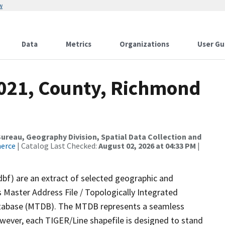
w
Data
Metrics
Organizations
User Gu
2021, County, Richmond
reau, Geography Division, Spatial Data Collection and
merce
| Catalog Last Checked:
August 02, 2026 at 04:33 PM
|
dbf) are an extract of selected geographic and
 Master Address File / Topologically Integrated
tabase (MTDB). The MTDB represents a seamless
owever, each TIGER/Line shapefile is designed to stand