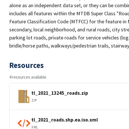
alone as an independent data set, or they can be combin
includes all features within the MTDB Super Class "Ro
Feature Classification Code (MTFCC) for the feature in M
secondary, local neighborhood, and rural roads, city stree
parking lot roads, private roads for service vehicles (loggi
bridle/horse paths, walkways/pedestrian trails, stairways
Resources
4 resources available
tl_2021_13245_roads.zip
ZIP
tl_2021_roads.shp.ea.iso.xml
XML