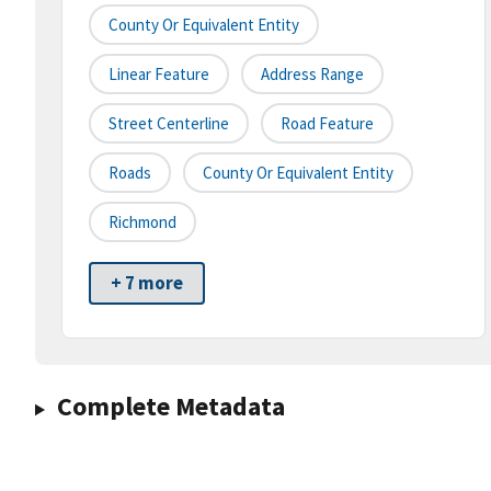
County Or Equivalent Entity
Linear Feature
Address Range
Street Centerline
Road Feature
Roads
County Or Equivalent Entity
Richmond
+ 7 more
Complete Metadata