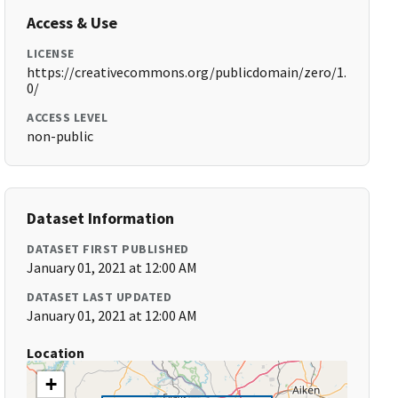
Access & Use
LICENSE
https://creativecommons.org/publicdomain/zero/1.
0/
ACCESS LEVEL
non-public
Dataset Information
DATASET FIRST PUBLISHED
January 01, 2021 at 12:00 AM
DATASET LAST UPDATED
January 01, 2021 at 12:00 AM
Location
+