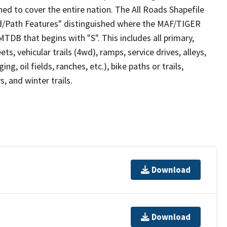
ed to cover the entire nation. The All Roads Shapefile
ad/Path Features" distinguished where the MAF/TIGER
TDB that begins with "S". This includes all primary,
ts, vehicular trails (4wd), ramps, service drives, alleys,
ng, oil fields, ranches, etc.), bike paths or trails,
, and winter trails.
Download
Download