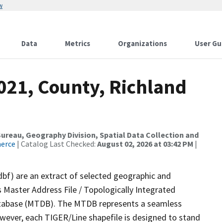
w
Data
Metrics
Organizations
User Gu
021, County, Richland
reau, Geography Division, Spatial Data Collection and
merce
| Catalog Last Checked:
August 02, 2026 at 03:42 PM
|
dbf) are an extract of selected geographic and
 Master Address File / Topologically Integrated
tabase (MTDB). The MTDB represents a seamless
owever, each TIGER/Line shapefile is designed to stand