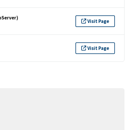
pServer)
Visit Page
Visit Page