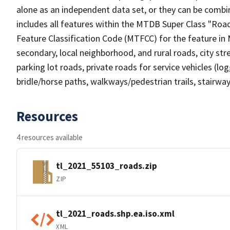
alone as an independent data set, or they can be combin
includes all features within the MTDB Super Class "Ro
Feature Classification Code (MTFCC) for the feature in M
secondary, local neighborhood, and rural roads, city stree
parking lot roads, private roads for service vehicles (loggi
bridle/horse paths, walkways/pedestrian trails, stairways
Resources
4 resources available
tl_2021_55103_roads.zip
ZIP
tl_2021_roads.shp.ea.iso.xml
XML