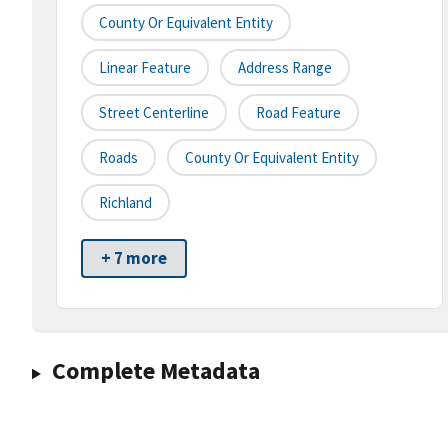
County Or Equivalent Entity
Linear Feature
Address Range
Street Centerline
Road Feature
Roads
County Or Equivalent Entity
Richland
+ 7 more
Complete Metadata