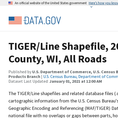
An official website of the United States government
Here’s how you kno
TIGER/Line Shapefile, 2
County, WI, All Roads
Published by
U.S. Department of Commerce, U.S. Census Bu
Products Branch
|
U.S. Census Bureau, Department of Com
Dataset Last Updated:
January 01, 2021 at 12:00 AM
The TIGER/Line shapefiles and related database files (.
cartographic information from the U.S. Census Bureau's
Geographic Encoding and Referencing (MAF/TIGER) Da
national file with no overlaps or gaps between parts, h