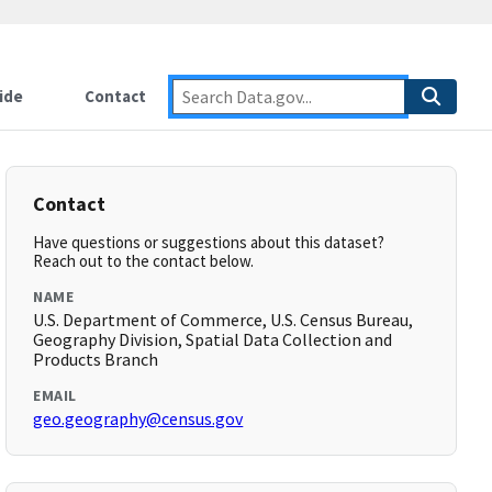
ide
Contact
Contact
Have questions or suggestions about this dataset?
Reach out to the contact below.
NAME
U.S. Department of Commerce, U.S. Census Bureau,
Geography Division, Spatial Data Collection and
Products Branch
EMAIL
geo.geography@census.gov