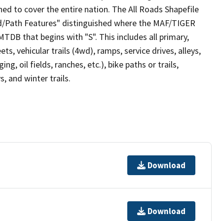
ed to cover the entire nation. The All Roads Shapefile
ad/Path Features" distinguished where the MAF/TIGER
TDB that begins with "S". This includes all primary,
ts, vehicular trails (4wd), ramps, service drives, alleys,
ng, oil fields, ranches, etc.), bike paths or trails,
, and winter trails.
Download
Download