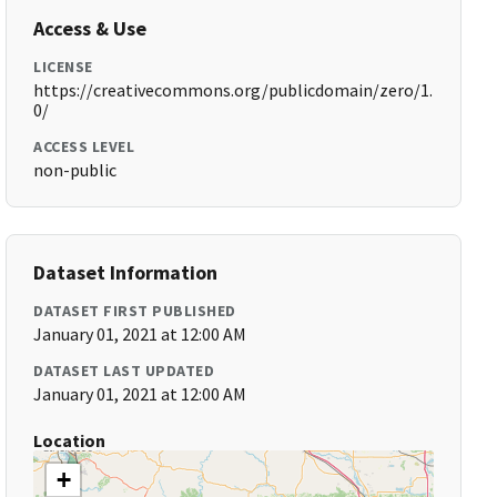
Access & Use
LICENSE
https://creativecommons.org/publicdomain/zero/1.
0/
ACCESS LEVEL
non-public
Dataset Information
DATASET FIRST PUBLISHED
January 01, 2021 at 12:00 AM
DATASET LAST UPDATED
January 01, 2021 at 12:00 AM
Location
+