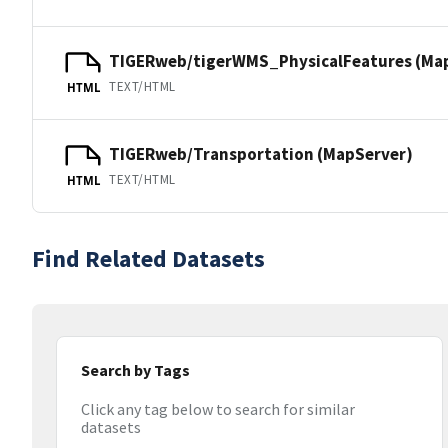
TIGERweb/tigerWMS_PhysicalFeatures (Ma
TEXT/HTML
HTML
TIGERweb/Transportation (MapServer)
TEXT/HTML
HTML
Find Related Datasets
Search by Tags
Click any tag below to search for similar
datasets