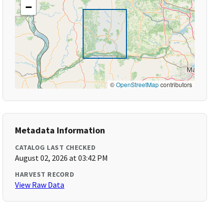
−
©
OpenStreetMap
contributors
Metadata Information
CATALOG LAST CHECKED
August 02, 2026 at 03:42 PM
HARVEST RECORD
View Raw Data