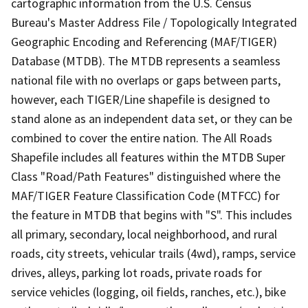
cartographic information from the U.S. Census
Bureau's Master Address File / Topologically Integrated
Geographic Encoding and Referencing (MAF/TIGER)
Database (MTDB). The MTDB represents a seamless
national file with no overlaps or gaps between parts,
however, each TIGER/Line shapefile is designed to
stand alone as an independent data set, or they can be
combined to cover the entire nation. The All Roads
Shapefile includes all features within the MTDB Super
Class "Road/Path Features" distinguished where the
MAF/TIGER Feature Classification Code (MTFCC) for
the feature in MTDB that begins with "S". This includes
all primary, secondary, local neighborhood, and rural
roads, city streets, vehicular trails (4wd), ramps, service
drives, alleys, parking lot roads, private roads for
service vehicles (logging, oil fields, ranches, etc.), bike