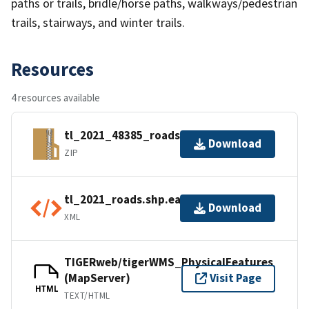
paths or trails, bridle/horse paths, walkways/pedestrian
trails, stairways, and winter trails.
Resources
4 resources available
tl_2021_48385_roads.zip
Download
ZIP
tl_2021_roads.shp.ea.iso.xml
Download
XML
TIGERweb/tigerWMS_PhysicalFeatures
(MapServer)
Visit Page
HTML
TEXT/HTML