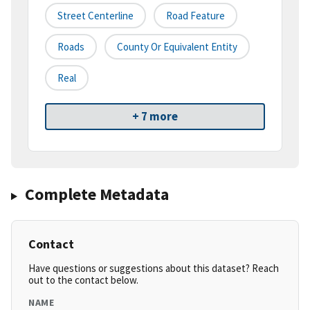
Street Centerline
Road Feature
Roads
County Or Equivalent Entity
Real
+ 7 more
Complete Metadata
Contact
Have questions or suggestions about this dataset? Reach
out to the contact below.
NAME