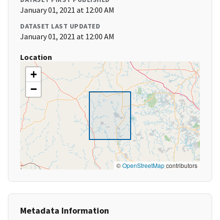
January 01, 2021 at 12:00 AM
DATASET LAST UPDATED
January 01, 2021 at 12:00 AM
Location
+
−
©
OpenStreetMap
contributors
Metadata Information