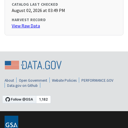
CATALOG LAST CHECKED
August 02, 2026 at 03:49 PM
HARVEST RECORD
View Raw Data
About
Open Government
Website Policies
PERFORMANCE.GOV
Data.gov on Github