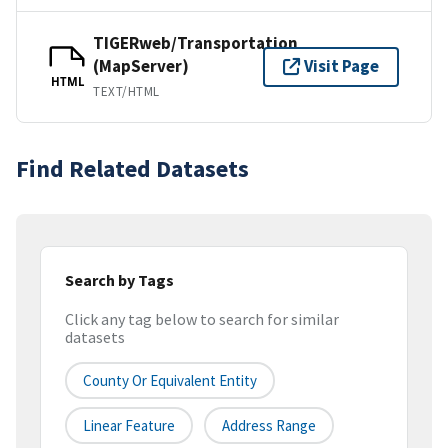
TIGERweb/Transportation
(MapServer)
Visit Page
HTML
TEXT/HTML
Find Related Datasets
Search by Tags
Click any tag below to search for similar
datasets
County Or Equivalent Entity
Linear Feature
Address Range