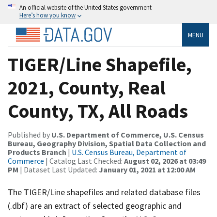
An official website of the United States government
Here’s how you know
MENU
TIGER/Line Shapefile,
2021, County, Real
County, TX, All Roads
Published by
U.S. Department of Commerce, U.S. Census
Bureau, Geography Division, Spatial Data Collection and
Products Branch
|
U.S. Census Bureau, Department of
Commerce
| Catalog Last Checked:
August 02, 2026 at 03:49
PM
| Dataset Last Updated:
January 01, 2021 at 12:00 AM
The TIGER/Line shapefiles and related database files
(.dbf) are an extract of selected geographic and