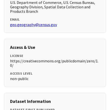
U.S. Department of Commerce, U.S. Census Bureau,
Geography Division, Spatial Data Collection and
Products Branch
EMAIL
geo.geography@census.gov
Access & Use
LICENSE
https://creativecommons.org/publicdomain/zero/1.
0/
ACCESS LEVEL
non-public
Dataset Information
DATASET FIRST PUBLISHED