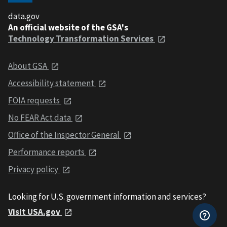
data.gov
An official website of the GSA's
Technology Transformation Services
About GSA
Accessibility statement
FOIA requests
No FEAR Act data
Office of the Inspector General
Performance reports
Privacy policy
Looking for U.S. government information and services?
Visit USA.gov