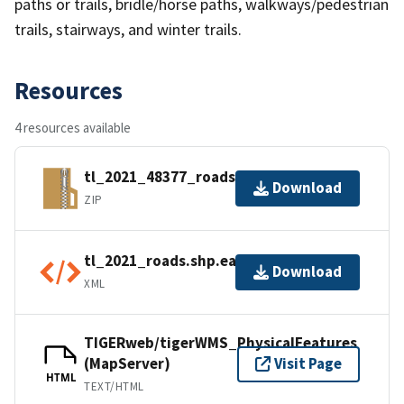
paths or trails, bridle/horse paths, walkways/pedestrian
trails, stairways, and winter trails.
Resources
4 resources available
tl_2021_48377_roads.zip
Download
ZIP
tl_2021_roads.shp.ea.iso.xml
Download
XML
TIGERweb/tigerWMS_PhysicalFeatures
(MapServer)
Visit Page
HTML
TEXT/HTML