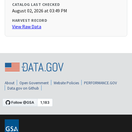
CATALOG LAST CHECKED
August 02, 2026 at 03:49 PM
HARVEST RECORD
View Raw Data
About
Open Government
Website Policies
PERFORMANCE.GOV
Data.gov on Github