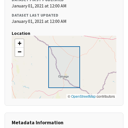
January 01, 2021 at 12:00 AM
DATASET LAST UPDATED
January 01, 2021 at 12:00 AM
Location
+
−
©
OpenStreetMap
contributors
Metadata Information