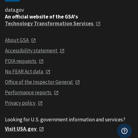
data.gov
An official website of the GSA's
Technology Transformation Services
About GSA
Accessibility statement
FOIA requests
No FEAR Act data
Office of the Inspector General
Performance reports
Privacy policy
Looking for U.S. government information and services?
Visit USA.gov