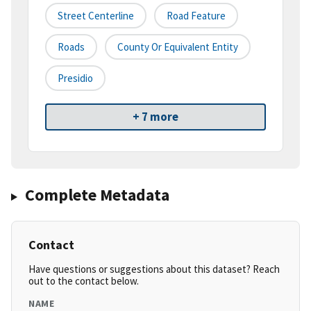
Street Centerline
Road Feature
Roads
County Or Equivalent Entity
Presidio
+ 7 more
Complete Metadata
Contact
Have questions or suggestions about this dataset? Reach
out to the contact below.
NAME