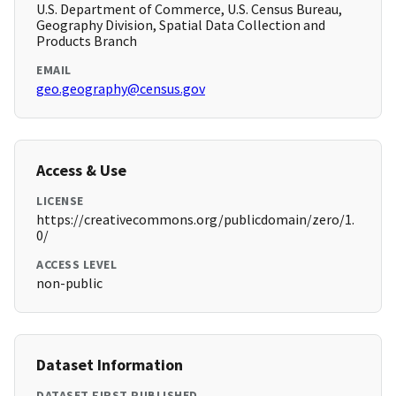
U.S. Department of Commerce, U.S. Census Bureau,
Geography Division, Spatial Data Collection and
Products Branch
EMAIL
geo.geography@census.gov
Access & Use
LICENSE
https://creativecommons.org/publicdomain/zero/1.
0/
ACCESS LEVEL
non-public
Dataset Information
DATASET FIRST PUBLISHED