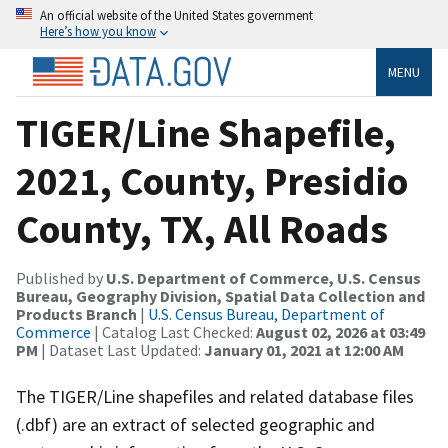
An official website of the United States government
Here’s how you know
MENU
TIGER/Line Shapefile,
2021, County, Presidio
County, TX, All Roads
Published by
U.S. Department of Commerce, U.S. Census
Bureau, Geography Division, Spatial Data Collection and
Products Branch
|
U.S. Census Bureau, Department of
Commerce
| Catalog Last Checked:
August 02, 2026 at 03:49
PM
| Dataset Last Updated:
January 01, 2021 at 12:00 AM
The TIGER/Line shapefiles and related database files
(.dbf) are an extract of selected geographic and