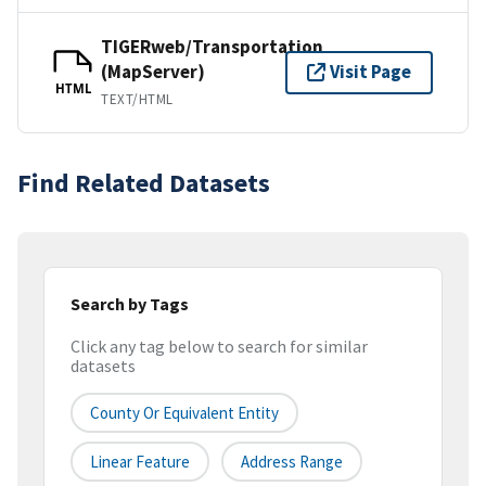
TIGERweb/Transportation
(MapServer)
Visit Page
HTML
TEXT/HTML
Find Related Datasets
Search by Tags
Click any tag below to search for similar
datasets
County Or Equivalent Entity
Linear Feature
Address Range