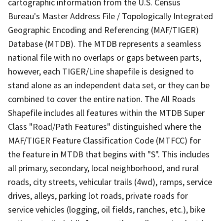
cartographic information from the U.S. Census
Bureau's Master Address File / Topologically Integrated
Geographic Encoding and Referencing (MAF/TIGER)
Database (MTDB). The MTDB represents a seamless
national file with no overlaps or gaps between parts,
however, each TIGER/Line shapefile is designed to
stand alone as an independent data set, or they can be
combined to cover the entire nation. The All Roads
Shapefile includes all features within the MTDB Super
Class "Road/Path Features" distinguished where the
MAF/TIGER Feature Classification Code (MTFCC) for
the feature in MTDB that begins with "S". This includes
all primary, secondary, local neighborhood, and rural
roads, city streets, vehicular trails (4wd), ramps, service
drives, alleys, parking lot roads, private roads for
service vehicles (logging, oil fields, ranches, etc.), bike