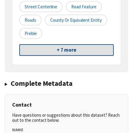
Street Centerline
Road Feature
Roads
County Or Equivalent Entity
Preble
+ 7 more
Complete Metadata
Contact
Have questions or suggestions about this dataset? Reach
out to the contact below.
NAME