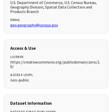
U.S. Department of Commerce, U.S. Census Bureau,
Geography Division, Spatial Data Collection and
Products Branch
EMAIL
geo.geography@census.gov
Access & Use
LICENSE
https://creativecommons.org/publicdomain/zero/1.
0/
ACCESS LEVEL
non-public
Dataset Information
DATASET FIRST PUBLISHED