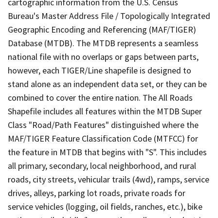
cartographic information from the U.S. Census
Bureau's Master Address File / Topologically Integrated
Geographic Encoding and Referencing (MAF/TIGER)
Database (MTDB). The MTDB represents a seamless
national file with no overlaps or gaps between parts,
however, each TIGER/Line shapefile is designed to
stand alone as an independent data set, or they can be
combined to cover the entire nation. The All Roads
Shapefile includes all features within the MTDB Super
Class "Road/Path Features" distinguished where the
MAF/TIGER Feature Classification Code (MTFCC) for
the feature in MTDB that begins with "S". This includes
all primary, secondary, local neighborhood, and rural
roads, city streets, vehicular trails (4wd), ramps, service
drives, alleys, parking lot roads, private roads for
service vehicles (logging, oil fields, ranches, etc.), bike