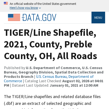
An official website of the United States government
Here’s how you know
MENU
TIGER/Line Shapefile,
2021, County, Preble
County, OH, All Roads
Published by
U.S. Department of Commerce, U.S. Census
Bureau, Geography Division, Spatial Data Collection and
Products Branch
|
U.S. Census Bureau, Department of
Commerce
| Catalog Last Checked:
August 02, 2026 at 04:01
PM
| Dataset Last Updated:
January 01, 2021 at 12:00 AM
The TIGER/Line shapefiles and related database files
(.dbf) are an extract of selected geographic and