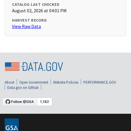
CATALOG LAST CHECKED
August 02, 2026 at 04:01 PM
HARVEST RECORD
View Raw Data
About
Open Government
Website Policies
PERFORMANCE.GOV
Data.gov on Github