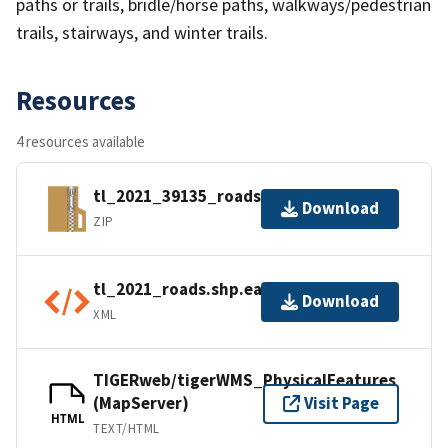
paths or trails, bridle/horse paths, walkways/pedestrian
trails, stairways, and winter trails.
Resources
4 resources available
tl_2021_39135_roads.zip
Download
ZIP
tl_2021_roads.shp.ea.iso.xml
Download
XML
TIGERweb/tigerWMS_PhysicalFeatures
(MapServer)
Visit Page
HTML
TEXT/HTML