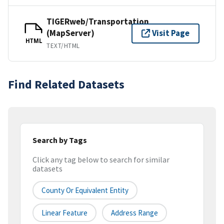
TIGERweb/Transportation
(MapServer)
Visit Page
HTML
TEXT/HTML
Find Related Datasets
Search by Tags
Click any tag below to search for similar
datasets
County Or Equivalent Entity
Linear Feature
Address Range