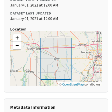
January 01, 2021 at 12:00 AM
DATASET LAST UPDATED
January 01, 2021 at 12:00 AM
Location
+
−
©
OpenStreetMap
contributors
Metadata Information