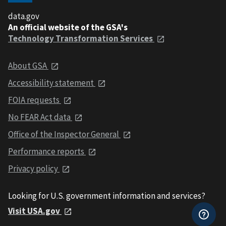
data.gov
An official website of the GSA's
Technology Transformation Services
About GSA
Accessibility statement
FOIA requests
No FEAR Act data
Office of the Inspector General
Performance reports
Privacy policy
Looking for U.S. government information and services?
Visit USA.gov