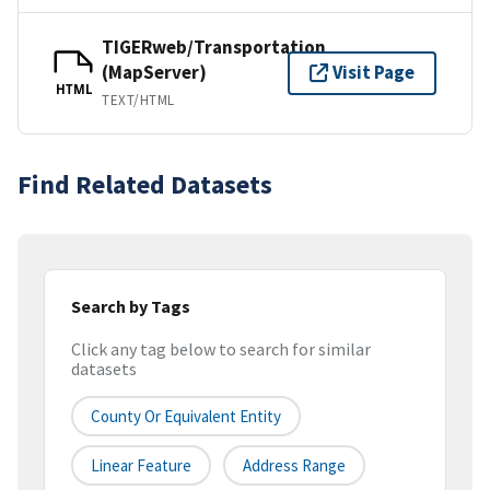
TIGERweb/Transportation
(MapServer)
Visit Page
HTML
TEXT/HTML
Find Related Datasets
Search by Tags
Click any tag below to search for similar
datasets
County Or Equivalent Entity
Linear Feature
Address Range