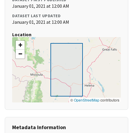
January 01, 2021 at 12:00 AM
DATASET LAST UPDATED
January 01, 2021 at 12:00 AM
Location
+
−
©
OpenStreetMap
contributors
Metadata Information