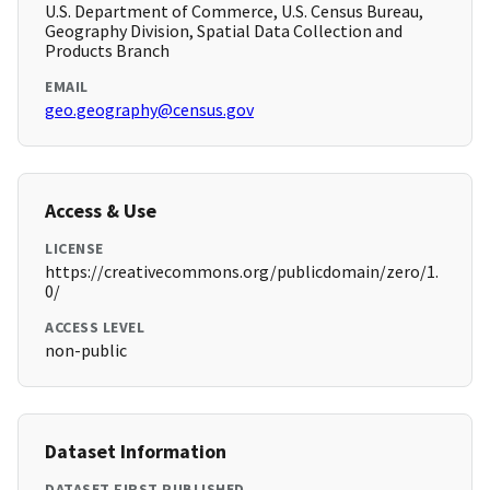
U.S. Department of Commerce, U.S. Census Bureau,
Geography Division, Spatial Data Collection and
Products Branch
EMAIL
geo.geography@census.gov
Access & Use
LICENSE
https://creativecommons.org/publicdomain/zero/1.
0/
ACCESS LEVEL
non-public
Dataset Information
DATASET FIRST PUBLISHED