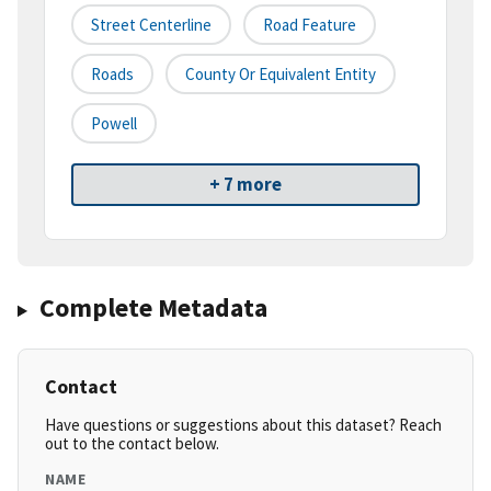
Street Centerline
Road Feature
Roads
County Or Equivalent Entity
Powell
+ 7 more
Complete Metadata
Contact
Have questions or suggestions about this dataset? Reach
out to the contact below.
NAME