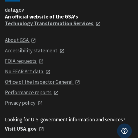
data.gov
An official website of the GSA's
Technology Transformation Services
About GSA
Accessibility statement
FOIA requests
No FEAR Act data
Office of the Inspector General
Performance reports
Privacy policy
Looking for U.S. government information and services?
Visit USA.gov