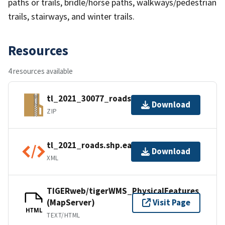
paths or trails, bridle/horse paths, walkways/pedestrian
trails, stairways, and winter trails.
Resources
4 resources available
tl_2021_30077_roads.zip
Download
ZIP
tl_2021_roads.shp.ea.iso.xml
Download
XML
TIGERweb/tigerWMS_PhysicalFeatures
(MapServer)
Visit Page
HTML
TEXT/HTML