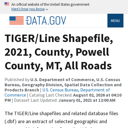
An official website of the United States government
Here’s how you know
MENU
TIGER/Line Shapefile,
2021, County, Powell
County, MT, All Roads
Published by
U.S. Department of Commerce, U.S. Census
Bureau, Geography Division, Spatial Data Collection and
Products Branch
|
U.S. Census Bureau, Department of
Commerce
| Catalog Last Checked:
August 02, 2026 at 04:10
PM
| Dataset Last Updated:
January 01, 2021 at 12:00 AM
The TIGER/Line shapefiles and related database files
(.dbf) are an extract of selected geographic and