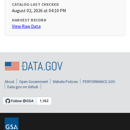
CATALOG LAST CHECKED
August 02, 2026 at 04:10 PM
HARVEST RECORD
View Raw Data
About
Open Government
Website Policies
PERFORMANCE.GOV
Data.gov on Github