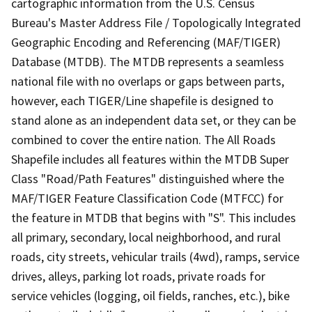
cartographic information from the U.S. Census
Bureau's Master Address File / Topologically Integrated
Geographic Encoding and Referencing (MAF/TIGER)
Database (MTDB). The MTDB represents a seamless
national file with no overlaps or gaps between parts,
however, each TIGER/Line shapefile is designed to
stand alone as an independent data set, or they can be
combined to cover the entire nation. The All Roads
Shapefile includes all features within the MTDB Super
Class "Road/Path Features" distinguished where the
MAF/TIGER Feature Classification Code (MTFCC) for
the feature in MTDB that begins with "S". This includes
all primary, secondary, local neighborhood, and rural
roads, city streets, vehicular trails (4wd), ramps, service
drives, alleys, parking lot roads, private roads for
service vehicles (logging, oil fields, ranches, etc.), bike