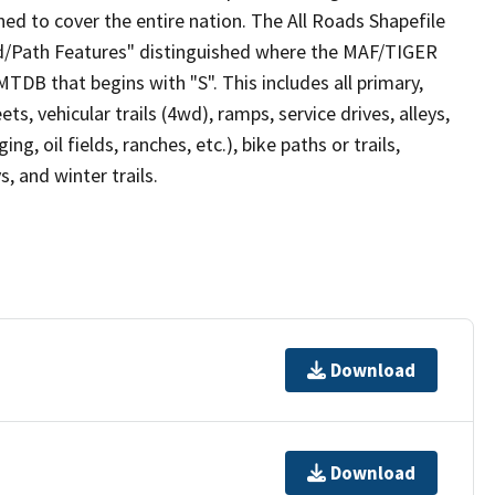
ed to cover the entire nation. The All Roads Shapefile
ad/Path Features" distinguished where the MAF/TIGER
TDB that begins with "S". This includes all primary,
ts, vehicular trails (4wd), ramps, service drives, alleys,
ng, oil fields, ranches, etc.), bike paths or trails,
, and winter trails.
Download
Download