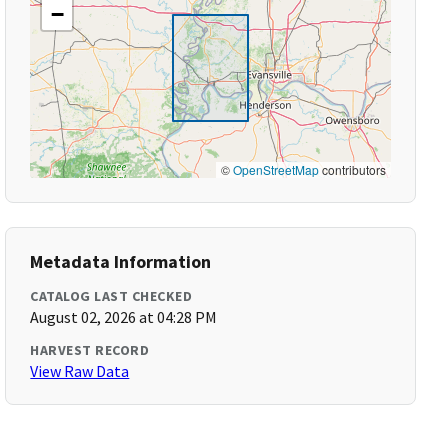
−
©
OpenStreetMap
contributors
Metadata Information
CATALOG LAST CHECKED
August 02, 2026 at 04:28 PM
HARVEST RECORD
View Raw Data