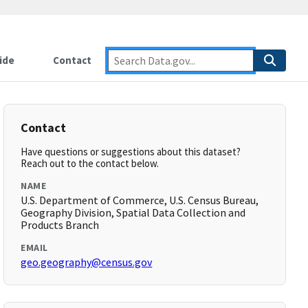
ide
Contact
Contact
Have questions or suggestions about this dataset?
Reach out to the contact below.
NAME
U.S. Department of Commerce, U.S. Census Bureau,
Geography Division, Spatial Data Collection and
Products Branch
EMAIL
geo.geography@census.gov