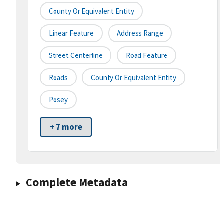
County Or Equivalent Entity
Linear Feature
Address Range
Street Centerline
Road Feature
Roads
County Or Equivalent Entity
Posey
+ 7 more
Complete Metadata