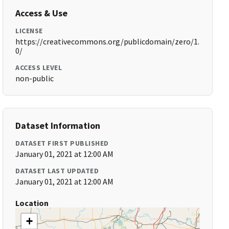
Access & Use
LICENSE
https://creativecommons.org/publicdomain/zero/1.
0/
ACCESS LEVEL
non-public
Dataset Information
DATASET FIRST PUBLISHED
January 01, 2021 at 12:00 AM
DATASET LAST UPDATED
January 01, 2021 at 12:00 AM
Location
+