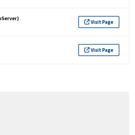
pServer)
Visit Page
Visit Page