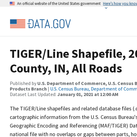
An official website of the United States government
Here’s how you kno
TIGER/Line Shapefile, 2
County, IN, All Roads
Published by
U.S. Department of Commerce, U.S. Census Bu
Products Branch
|
U.S. Census Bureau, Department of Com
Dataset Last Updated:
January 01, 2021 at 12:00 AM
The TIGER/Line shapefiles and related database files (.
cartographic information from the U.S. Census Bureau's
Geographic Encoding and Referencing (MAF/TIGER) Da
national file with no overlaps or gaps between parts, h