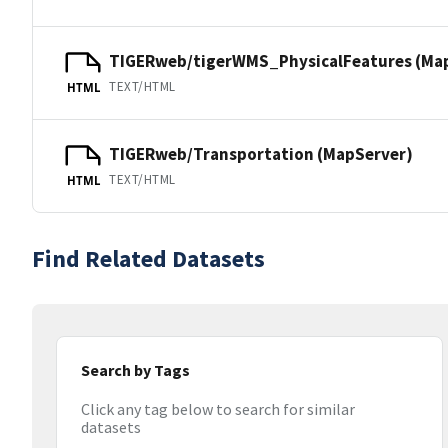
TIGERweb/tigerWMS_PhysicalFeatures (Ma
TEXT/HTML
HTML
TIGERweb/Transportation (MapServer)
TEXT/HTML
HTML
Find Related Datasets
Search by Tags
Click any tag below to search for similar
datasets