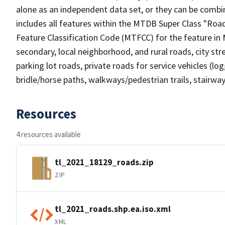
alone as an independent data set, or they can be combin
includes all features within the MTDB Super Class "Ro
Feature Classification Code (MTFCC) for the feature in M
secondary, local neighborhood, and rural roads, city stree
parking lot roads, private roads for service vehicles (loggi
bridle/horse paths, walkways/pedestrian trails, stairways
Resources
4 resources available
tl_2021_18129_roads.zip
ZIP
tl_2021_roads.shp.ea.iso.xml
XML