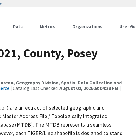
w
Data
Metrics
Organizations
User Gu
021, County, Posey
reau, Geography Division, Spatial Data Collection and
merce
| Catalog Last Checked:
August 02, 2026 at 04:28 PM
|
dbf) are an extract of selected geographic and
 Master Address File / Topologically Integrated
tabase (MTDB). The MTDB represents a seamless
owever, each TIGER/Line shapefile is designed to stand