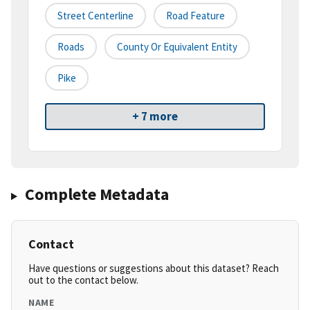
Street Centerline
Road Feature
Roads
County Or Equivalent Entity
Pike
+ 7 more
Complete Metadata
Contact
Have questions or suggestions about this dataset? Reach
out to the contact below.
NAME