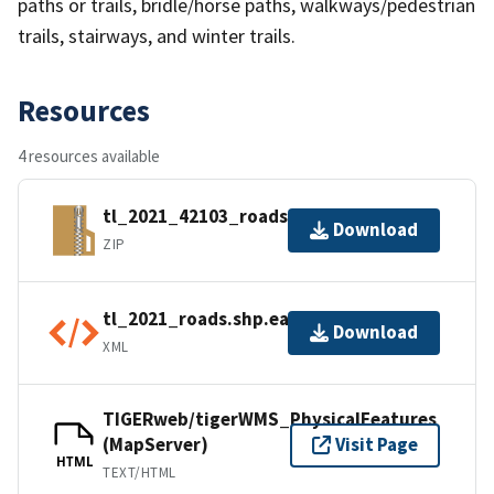
paths or trails, bridle/horse paths, walkways/pedestrian
trails, stairways, and winter trails.
Resources
4 resources available
tl_2021_42103_roads.zip
Download
ZIP
tl_2021_roads.shp.ea.iso.xml
Download
XML
TIGERweb/tigerWMS_PhysicalFeatures
(MapServer)
Visit Page
HTML
TEXT/HTML