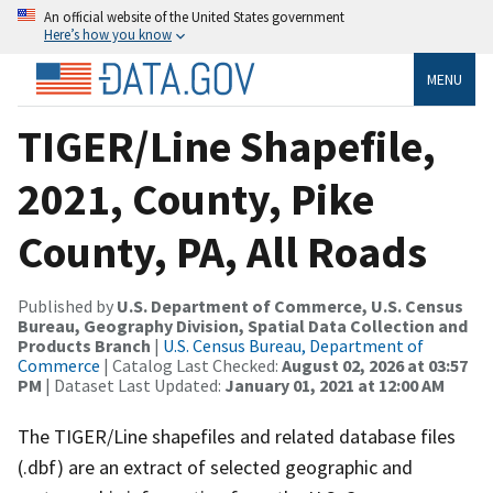
An official website of the United States government
Here’s how you know
MENU
TIGER/Line Shapefile,
2021, County, Pike
County, PA, All Roads
Published by
U.S. Department of Commerce, U.S. Census
Bureau, Geography Division, Spatial Data Collection and
Products Branch
|
U.S. Census Bureau, Department of
Commerce
| Catalog Last Checked:
August 02, 2026 at 03:57
PM
| Dataset Last Updated:
January 01, 2021 at 12:00 AM
The TIGER/Line shapefiles and related database files
(.dbf) are an extract of selected geographic and