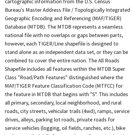
cartographic information from the U.S. Census
Bureau's Master Address File / Topologically Integrated
Geographic Encoding and Referencing (MAF/TIGER)
Database (MTDB). The MTDB represents a seamless
national file with no overlaps or gaps between parts,
however, each TIGER/Line shapefile is designed to
stand alone as an independent data set, or they can be
combined to cover the entire nation. The All Roads
Shapefile includes all features within the MTDB Super
Class "Road/Path Features" distinguished where the
MAF/TIGER Feature Classification Code (MTFCC) for
the feature in MTDB that begins with "S". This includes
all primary, secondary, local neighborhood, and rural
roads, city streets, vehicular trails (4wd), ramps, service
drives, alleys, parking lot roads, private roads for
service vehicles (logging, oil fields, ranches, etc.), bike