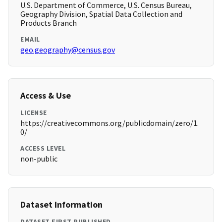
U.S. Department of Commerce, U.S. Census Bureau,
Geography Division, Spatial Data Collection and
Products Branch
EMAIL
geo.geography@census.gov
Access & Use
LICENSE
https://creativecommons.org/publicdomain/zero/1.
0/
ACCESS LEVEL
non-public
Dataset Information
DATASET FIRST PUBLISHED