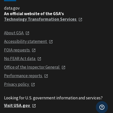
data.gov
An official website of the GSA's
Technology Transformation Services
About GSA
Accessibility statement
FOIA requests
No FEAR Act data
Office of the Inspector General
Performance reports
Privacy policy
Looking for U.S. government information and services?
Visit USA.gov