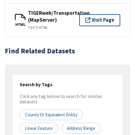
TIGERweb/Transportation
(MapServer)
Visit Page
HTML
TEXT/HTML
Find Related Datasets
Search by Tags
Click any tag below to search for similar
datasets
County Or Equivalent Entity
Linear Feature
Address Range