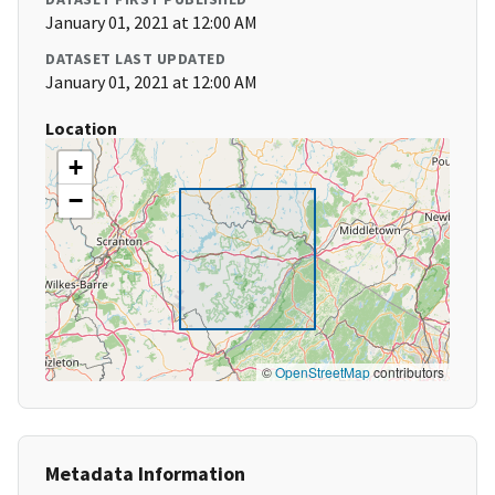
January 01, 2021 at 12:00 AM
DATASET LAST UPDATED
January 01, 2021 at 12:00 AM
Location
+
−
©
OpenStreetMap
contributors
Metadata Information