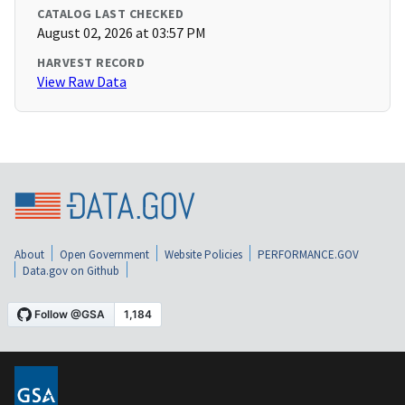
CATALOG LAST CHECKED
August 02, 2026 at 03:57 PM
HARVEST RECORD
View Raw Data
About
Open Government
Website Policies
PERFORMANCE.GOV
Data.gov on Github