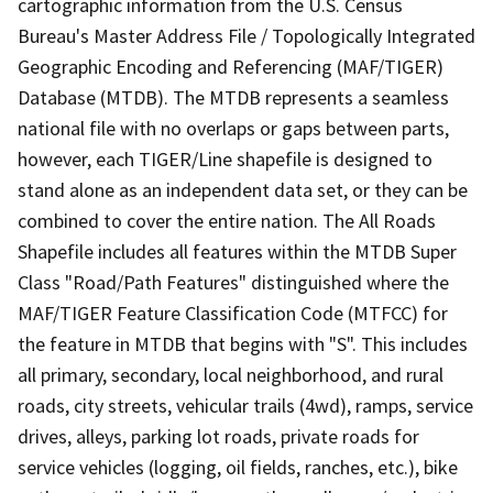
cartographic information from the U.S. Census
Bureau's Master Address File / Topologically Integrated
Geographic Encoding and Referencing (MAF/TIGER)
Database (MTDB). The MTDB represents a seamless
national file with no overlaps or gaps between parts,
however, each TIGER/Line shapefile is designed to
stand alone as an independent data set, or they can be
combined to cover the entire nation. The All Roads
Shapefile includes all features within the MTDB Super
Class "Road/Path Features" distinguished where the
MAF/TIGER Feature Classification Code (MTFCC) for
the feature in MTDB that begins with "S". This includes
all primary, secondary, local neighborhood, and rural
roads, city streets, vehicular trails (4wd), ramps, service
drives, alleys, parking lot roads, private roads for
service vehicles (logging, oil fields, ranches, etc.), bike