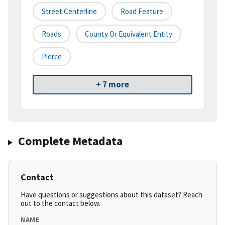
Street Centerline
Road Feature
Roads
County Or Equivalent Entity
Pierce
+ 7 more
Complete Metadata
Contact
Have questions or suggestions about this dataset? Reach
out to the contact below.
NAME