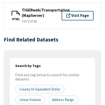
TIGERweb/Transportation
(MapServer)
Visit Page
HTML
TEXT/HTML
Find Related Datasets
Search by Tags
Click any tag below to search for similar
datasets
County Or Equivalent Entity
Linear Feature
Address Range