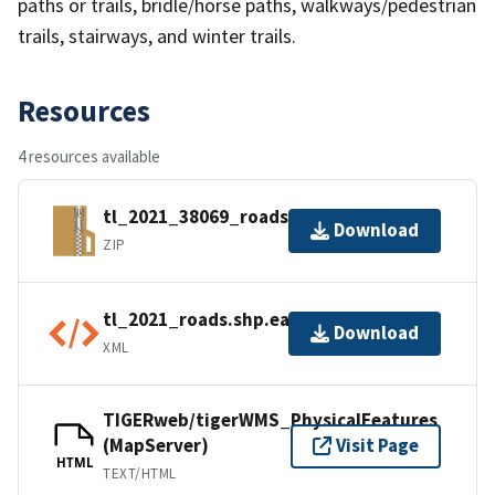
paths or trails, bridle/horse paths, walkways/pedestrian
trails, stairways, and winter trails.
Resources
4 resources available
tl_2021_38069_roads.zip
Download
ZIP
tl_2021_roads.shp.ea.iso.xml
Download
XML
TIGERweb/tigerWMS_PhysicalFeatures
(MapServer)
Visit Page
HTML
TEXT/HTML