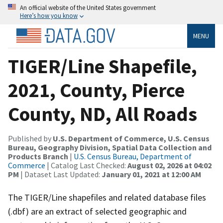
An official website of the United States government
Here’s how you know
MENU
TIGER/Line Shapefile,
2021, County, Pierce
County, ND, All Roads
Published by
U.S. Department of Commerce, U.S. Census
Bureau, Geography Division, Spatial Data Collection and
Products Branch
|
U.S. Census Bureau, Department of
Commerce
| Catalog Last Checked:
August 02, 2026 at 04:02
PM
| Dataset Last Updated:
January 01, 2021 at 12:00 AM
The TIGER/Line shapefiles and related database files
(.dbf) are an extract of selected geographic and