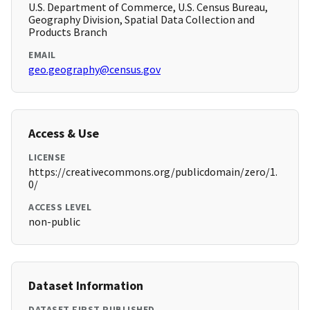
U.S. Department of Commerce, U.S. Census Bureau,
Geography Division, Spatial Data Collection and
Products Branch
EMAIL
geo.geography@census.gov
Access & Use
LICENSE
https://creativecommons.org/publicdomain/zero/1.
0/
ACCESS LEVEL
non-public
Dataset Information
DATASET FIRST PUBLISHED