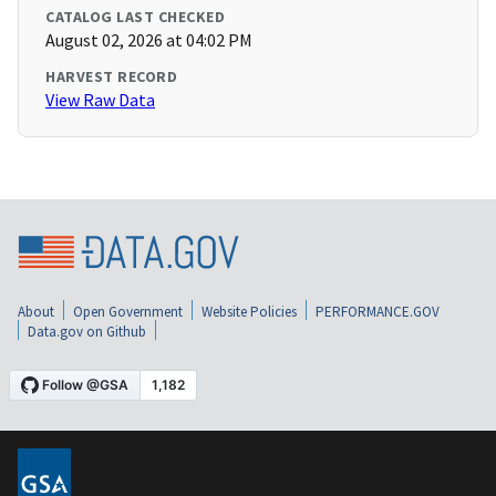
CATALOG LAST CHECKED
August 02, 2026 at 04:02 PM
HARVEST RECORD
View Raw Data
About
Open Government
Website Policies
PERFORMANCE.GOV
Data.gov on Github