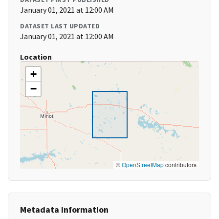
January 01, 2021 at 12:00 AM
DATASET LAST UPDATED
January 01, 2021 at 12:00 AM
Location
+
−
©
OpenStreetMap
contributors
Metadata Information