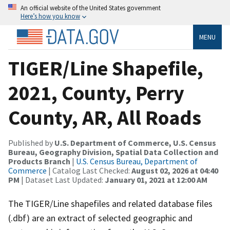
An official website of the United States government
Here’s how you know
MENU
TIGER/Line Shapefile,
2021, County, Perry
County, AR, All Roads
Published by
U.S. Department of Commerce, U.S. Census
Bureau, Geography Division, Spatial Data Collection and
Products Branch
|
U.S. Census Bureau, Department of
Commerce
| Catalog Last Checked:
August 02, 2026 at 04:40
PM
| Dataset Last Updated:
January 01, 2021 at 12:00 AM
The TIGER/Line shapefiles and related database files
(.dbf) are an extract of selected geographic and