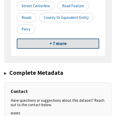
Street Centerline
Road Feature
Roads
County Or Equivalent Entity
Perry
+ 7 more
Complete Metadata
Contact
Have questions or suggestions about this dataset? Reach
out to the contact below.
NAME