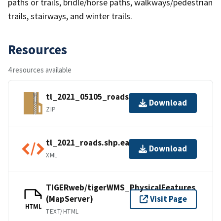
paths or trails, bridle/horse paths, walkways/pedestrian
trails, stairways, and winter trails.
Resources
4 resources available
tl_2021_05105_roads.zip
Download
ZIP
tl_2021_roads.shp.ea.iso.xml
Download
XML
TIGERweb/tigerWMS_PhysicalFeatures
(MapServer)
Visit Page
HTML
TEXT/HTML