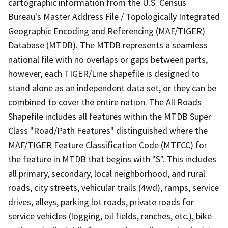
cartographic information from the U.S. Census
Bureau's Master Address File / Topologically Integrated
Geographic Encoding and Referencing (MAF/TIGER)
Database (MTDB). The MTDB represents a seamless
national file with no overlaps or gaps between parts,
however, each TIGER/Line shapefile is designed to
stand alone as an independent data set, or they can be
combined to cover the entire nation. The All Roads
Shapefile includes all features within the MTDB Super
Class "Road/Path Features" distinguished where the
MAF/TIGER Feature Classification Code (MTFCC) for
the feature in MTDB that begins with "S". This includes
all primary, secondary, local neighborhood, and rural
roads, city streets, vehicular trails (4wd), ramps, service
drives, alleys, parking lot roads, private roads for
service vehicles (logging, oil fields, ranches, etc.), bike