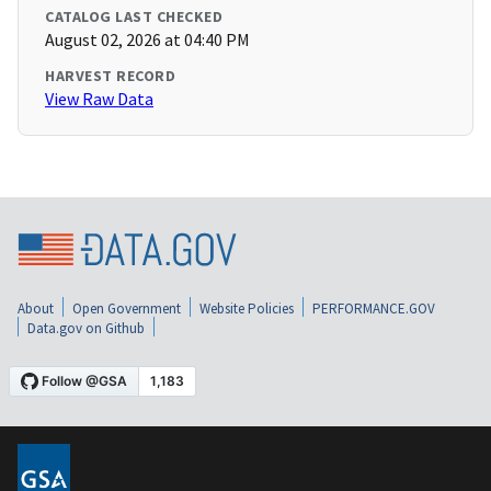
CATALOG LAST CHECKED
August 02, 2026 at 04:40 PM
HARVEST RECORD
View Raw Data
About
Open Government
Website Policies
PERFORMANCE.GOV
Data.gov on Github