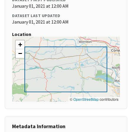
January 01, 2021 at 12:00 AM
DATASET LAST UPDATED
January 01, 2021 at 12:00 AM
Location
+
−
©
OpenStreetMap
contributors
Metadata Information