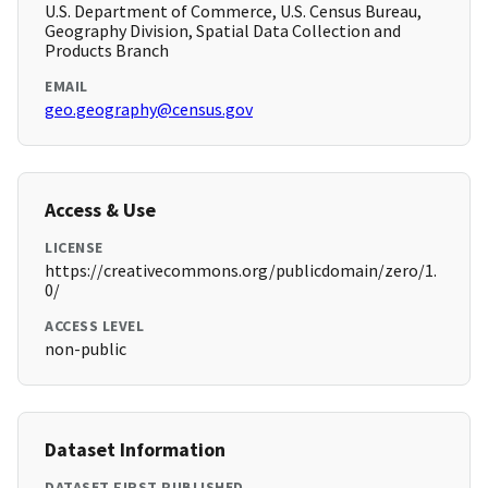
U.S. Department of Commerce, U.S. Census Bureau,
Geography Division, Spatial Data Collection and
Products Branch
EMAIL
geo.geography@census.gov
Access & Use
LICENSE
https://creativecommons.org/publicdomain/zero/1.
0/
ACCESS LEVEL
non-public
Dataset Information
DATASET FIRST PUBLISHED