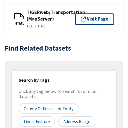
TIGERweb/Transportation
(MapServer)
Visit Page
HTML
TEXT/HTML
Find Related Datasets
Search by Tags
Click any tag below to search for similar
datasets
County Or Equivalent Entity
Linear Feature
Address Range