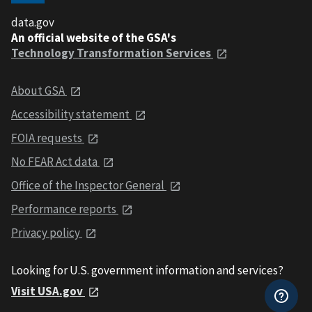
data.gov
An official website of the GSA's
Technology Transformation Services
About GSA
Accessibility statement
FOIA requests
No FEAR Act data
Office of the Inspector General
Performance reports
Privacy policy
Looking for U.S. government information and services?
Visit USA.gov