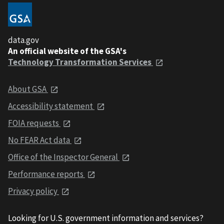
data.gov
An official website of the GSA's
Technology Transformation Services
About GSA
Accessibility statement
FOIA requests
No FEAR Act data
Office of the Inspector General
Performance reports
Privacy policy
Looking for U.S. government information and services?