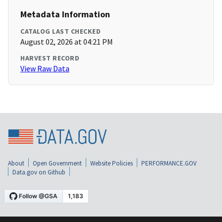
Metadata Information
CATALOG LAST CHECKED
August 02, 2026 at 04:21 PM
HARVEST RECORD
View Raw Data
About
Open Government
Website Policies
PERFORMANCE.GOV
Data.gov on Github