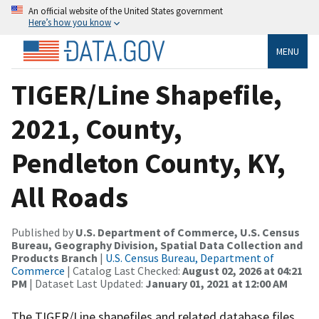
An official website of the United States government
Here’s how you know
MENU
TIGER/Line Shapefile,
2021, County,
Pendleton County, KY,
All Roads
Published by
U.S. Department of Commerce, U.S. Census
Bureau, Geography Division, Spatial Data Collection and
Products Branch
|
U.S. Census Bureau, Department of
Commerce
| Catalog Last Checked:
August 02, 2026 at 04:21
PM
| Dataset Last Updated:
January 01, 2021 at 12:00 AM
The TIGER/Line shapefiles and related database files