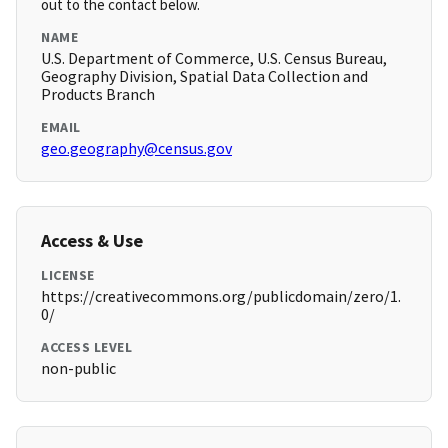
out to the contact below.
NAME
U.S. Department of Commerce, U.S. Census Bureau,
Geography Division, Spatial Data Collection and
Products Branch
EMAIL
geo.geography@census.gov
Access & Use
LICENSE
https://creativecommons.org/publicdomain/zero/1.
0/
ACCESS LEVEL
non-public