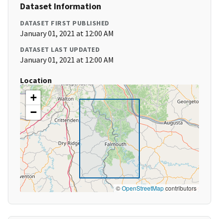
Dataset Information
DATASET FIRST PUBLISHED
January 01, 2021 at 12:00 AM
DATASET LAST UPDATED
January 01, 2021 at 12:00 AM
Location
+
−
©
OpenStreetMap
contributors