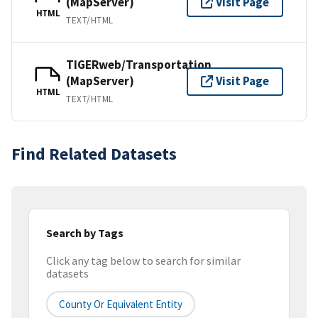
(MapServer)
Visit Page
HTML
TEXT/HTML
TIGERweb/Transportation
(MapServer)
Visit Page
HTML
TEXT/HTML
Find Related Datasets
Search by Tags
Click any tag below to search for similar
datasets
County Or Equivalent Entity