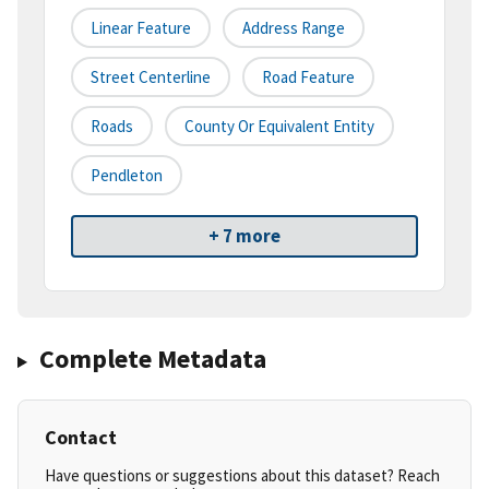
Linear Feature
Address Range
Street Centerline
Road Feature
Roads
County Or Equivalent Entity
Pendleton
+ 7 more
Complete Metadata
Contact
Have questions or suggestions about this dataset? Reach