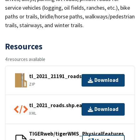
service vehicles (logging, oil fields, ranches, etc.), bike
paths or trails, bridle/horse paths, walkways/pedestrian
trails, stairways, and winter trails.
Resources
4 resources available
tl_2021_21191_roads.zip
Download
ZIP
tl_2021_roads.shp.ea.iso.xml
Download
XML
TIGERweb/tigerWMS_PhysicalFeatures