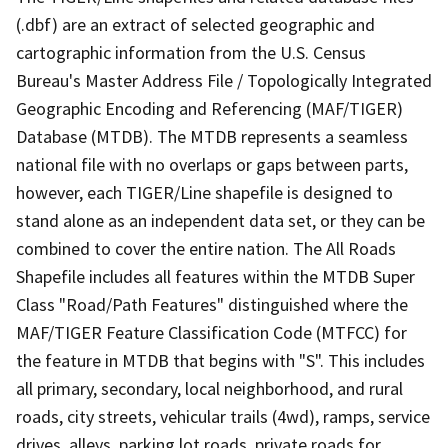
(.dbf) are an extract of selected geographic and
cartographic information from the U.S. Census
Bureau's Master Address File / Topologically Integrated
Geographic Encoding and Referencing (MAF/TIGER)
Database (MTDB). The MTDB represents a seamless
national file with no overlaps or gaps between parts,
however, each TIGER/Line shapefile is designed to
stand alone as an independent data set, or they can be
combined to cover the entire nation. The All Roads
Shapefile includes all features within the MTDB Super
Class "Road/Path Features" distinguished where the
MAF/TIGER Feature Classification Code (MTFCC) for
the feature in MTDB that begins with "S". This includes
all primary, secondary, local neighborhood, and rural
roads, city streets, vehicular trails (4wd), ramps, service
drives, alleys, parking lot roads, private roads for