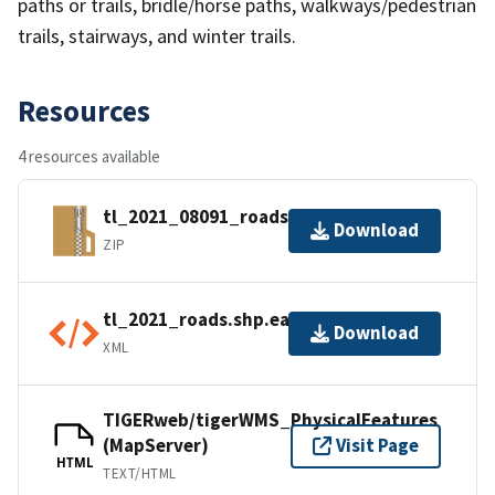
paths or trails, bridle/horse paths, walkways/pedestrian
trails, stairways, and winter trails.
Resources
4 resources available
tl_2021_08091_roads.zip
Download
ZIP
tl_2021_roads.shp.ea.iso.xml
Download
XML
TIGERweb/tigerWMS_PhysicalFeatures
(MapServer)
Visit Page
HTML
TEXT/HTML