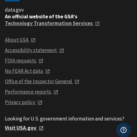
data.gov
An official website of the GSA's
Technology Transformation Services
About GSA
Accessibility statement
FOIA requests
No FEAR Act data
Office of the Inspector General
Performance reports
Privacy policy
Looking for U.S. government information and services?
Visit USA.gov