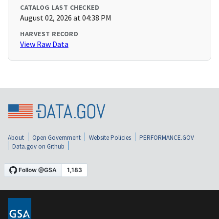
CATALOG LAST CHECKED
August 02, 2026 at 04:38 PM
HARVEST RECORD
View Raw Data
About
Open Government
Website Policies
PERFORMANCE.GOV
Data.gov on Github