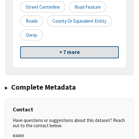
Street Centerline
Road Feature
Roads
County Or Equivalent Entity
Ouray
+ 7 more
Complete Metadata
Contact
Have questions or suggestions about this dataset? Reach
out to the contact below.
NAME