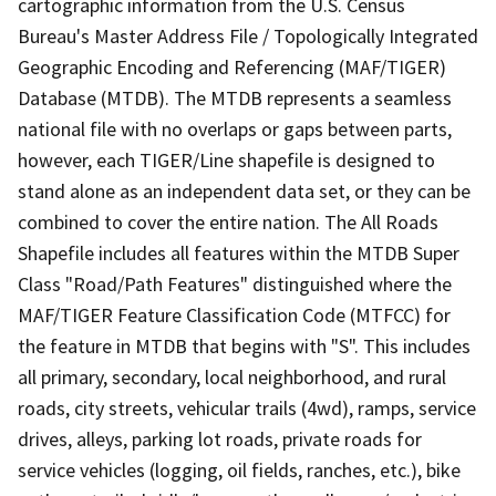
cartographic information from the U.S. Census
Bureau's Master Address File / Topologically Integrated
Geographic Encoding and Referencing (MAF/TIGER)
Database (MTDB). The MTDB represents a seamless
national file with no overlaps or gaps between parts,
however, each TIGER/Line shapefile is designed to
stand alone as an independent data set, or they can be
combined to cover the entire nation. The All Roads
Shapefile includes all features within the MTDB Super
Class "Road/Path Features" distinguished where the
MAF/TIGER Feature Classification Code (MTFCC) for
the feature in MTDB that begins with "S". This includes
all primary, secondary, local neighborhood, and rural
roads, city streets, vehicular trails (4wd), ramps, service
drives, alleys, parking lot roads, private roads for
service vehicles (logging, oil fields, ranches, etc.), bike