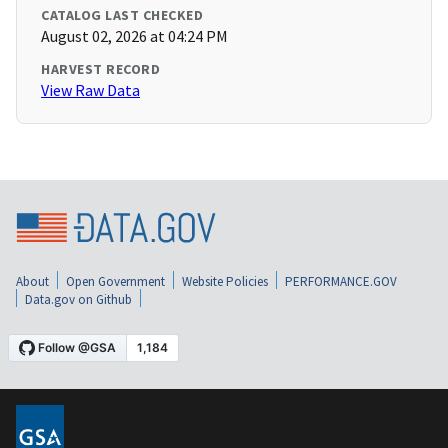
CATALOG LAST CHECKED
August 02, 2026 at 04:24 PM
HARVEST RECORD
View Raw Data
About
Open Government
Website Policies
PERFORMANCE.GOV
Data.gov on Github