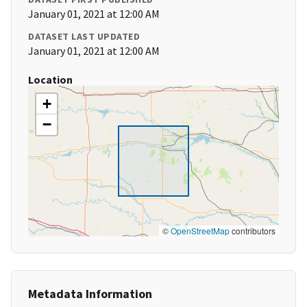
January 01, 2021 at 12:00 AM
DATASET LAST UPDATED
January 01, 2021 at 12:00 AM
Location
+
−
©
OpenStreetMap
contributors
Metadata Information