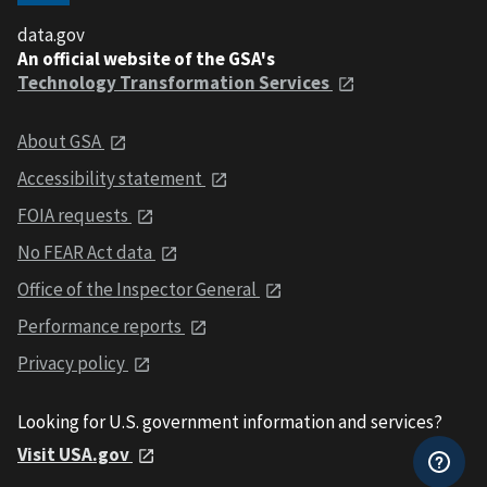
data.gov
An official website of the GSA's
Technology Transformation Services
About GSA
Accessibility statement
FOIA requests
No FEAR Act data
Office of the Inspector General
Performance reports
Privacy policy
Looking for U.S. government information and services?
Visit USA.gov