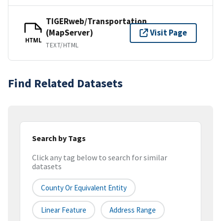
TIGERweb/Transportation
(MapServer)
Visit Page
HTML
TEXT/HTML
Find Related Datasets
Search by Tags
Click any tag below to search for similar
datasets
County Or Equivalent Entity
Linear Feature
Address Range