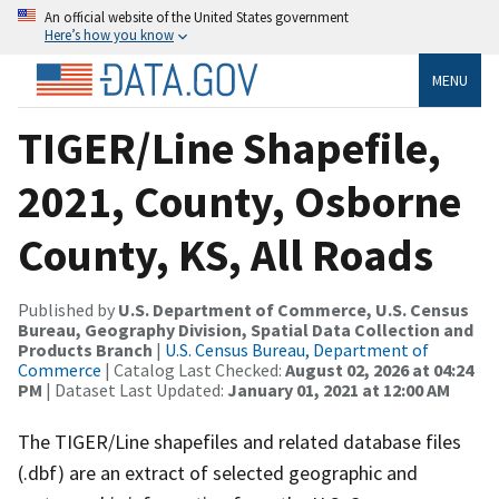
An official website of the United States government
Here’s how you know
MENU
TIGER/Line Shapefile,
2021, County, Osborne
County, KS, All Roads
Published by
U.S. Department of Commerce, U.S. Census
Bureau, Geography Division, Spatial Data Collection and
Products Branch
|
U.S. Census Bureau, Department of
Commerce
| Catalog Last Checked:
August 02, 2026 at 04:24
PM
| Dataset Last Updated:
January 01, 2021 at 12:00 AM
The TIGER/Line shapefiles and related database files
(.dbf) are an extract of selected geographic and