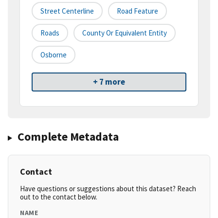
Street Centerline
Road Feature
Roads
County Or Equivalent Entity
Osborne
+ 7 more
Complete Metadata
Contact
Have questions or suggestions about this dataset? Reach
out to the contact below.
NAME