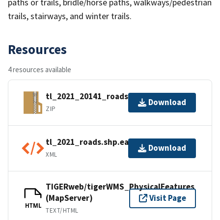
paths or trails, bridle/horse paths, walkways/pedestrian
trails, stairways, and winter trails.
Resources
4 resources available
tl_2021_20141_roads.zip
Download
ZIP
tl_2021_roads.shp.ea.iso.xml
Download
XML
TIGERweb/tigerWMS_PhysicalFeatures
(MapServer)
Visit Page
HTML
TEXT/HTML