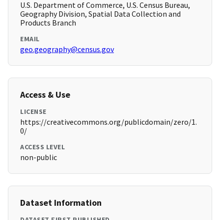
U.S. Department of Commerce, U.S. Census Bureau,
Geography Division, Spatial Data Collection and
Products Branch
EMAIL
geo.geography@census.gov
Access & Use
LICENSE
https://creativecommons.org/publicdomain/zero/1.
0/
ACCESS LEVEL
non-public
Dataset Information
DATASET FIRST PUBLISHED