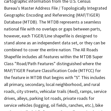
cartographic information from the U.S. Census
Bureau's Master Address File / Topologically Integrated
Geographic Encoding and Referencing (MAF/TIGER)
Database (MTDB). The MTDB represents a seamless
national file with no overlaps or gaps between parts,
however, each TIGER/Line shapefile is designed to
stand alone as an independent data set, or they can be
combined to cover the entire nation. The All Roads
Shapefile includes all features within the MTDB Super
Class "Road/Path Features" distinguished where the
MAF/TIGER Feature Classification Code (MTFCC) for
the feature in MTDB that begins with "S". This includes
all primary, secondary, local neighborhood, and rural
roads, city streets, vehicular trails (4wd), ramps, service
drives, alleys, parking lot roads, private roads for
service vehicles (logging, oil fields, ranches, etc.), bike