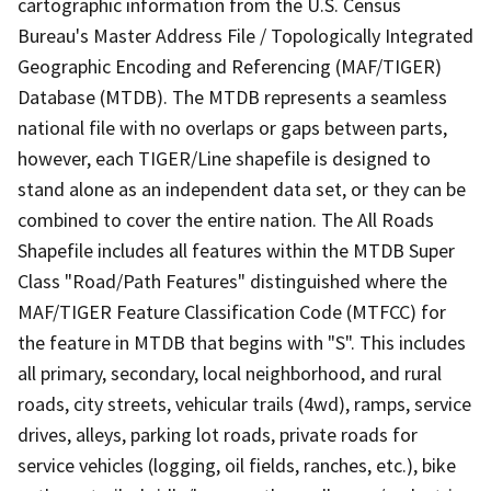
cartographic information from the U.S. Census
Bureau's Master Address File / Topologically Integrated
Geographic Encoding and Referencing (MAF/TIGER)
Database (MTDB). The MTDB represents a seamless
national file with no overlaps or gaps between parts,
however, each TIGER/Line shapefile is designed to
stand alone as an independent data set, or they can be
combined to cover the entire nation. The All Roads
Shapefile includes all features within the MTDB Super
Class "Road/Path Features" distinguished where the
MAF/TIGER Feature Classification Code (MTFCC) for
the feature in MTDB that begins with "S". This includes
all primary, secondary, local neighborhood, and rural
roads, city streets, vehicular trails (4wd), ramps, service
drives, alleys, parking lot roads, private roads for
service vehicles (logging, oil fields, ranches, etc.), bike