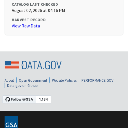
CATALOG LAST CHECKED
August 02, 2026 at 04:16 PM
HARVEST RECORD
View Raw Data
About
Open Government
Website Policies
PERFORMANCE.GOV
Data.gov on Github