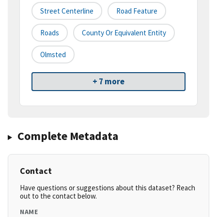
Street Centerline
Road Feature
Roads
County Or Equivalent Entity
Olmsted
+ 7 more
Complete Metadata
Contact
Have questions or suggestions about this dataset? Reach
out to the contact below.
NAME