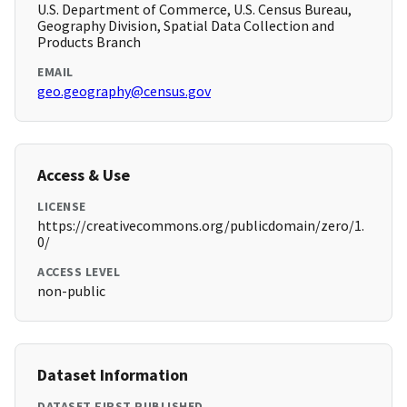
U.S. Department of Commerce, U.S. Census Bureau,
Geography Division, Spatial Data Collection and
Products Branch
EMAIL
geo.geography@census.gov
Access & Use
LICENSE
https://creativecommons.org/publicdomain/zero/1.
0/
ACCESS LEVEL
non-public
Dataset Information
DATASET FIRST PUBLISHED