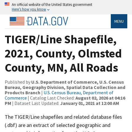
An official website of the United States government
Here’s how you know
MENU
TIGER/Line Shapefile,
2021, County, Olmsted
County, MN, All Roads
Published by
U.S. Department of Commerce, U.S. Census
Bureau, Geography Division, Spatial Data Collection and
Products Branch
|
U.S. Census Bureau, Department of
Commerce
| Catalog Last Checked:
August 02, 2026 at 04:16
PM
| Dataset Last Updated:
January 01, 2021 at 12:00 AM
The TIGER/Line shapefiles and related database files
(.dbf) are an extract of selected geographic and