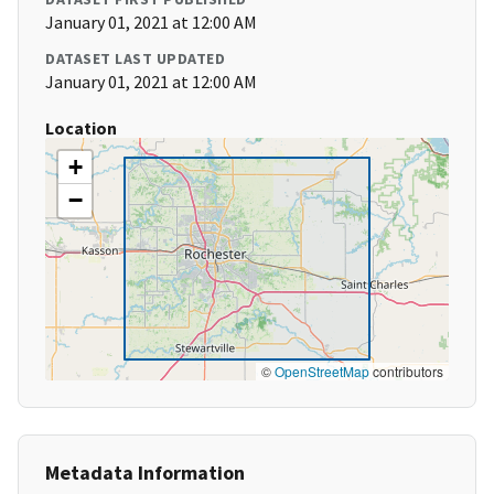
January 01, 2021 at 12:00 AM
DATASET LAST UPDATED
January 01, 2021 at 12:00 AM
Location
+
−
©
OpenStreetMap
contributors
Metadata Information