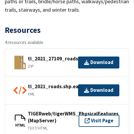
paths or trails, bridle/horse paths, walkways/pedestrian
trails, stairways, and winter trails.
Resources
4 resources available
tl_2021_27109_roads.zip
Download
ZIP
tl_2021_roads.shp.ea.iso.xml
Download
XML
TIGERweb/tigerWMS_PhysicalFeatures
(MapServer)
Visit Page
HTML
TEXT/HTML