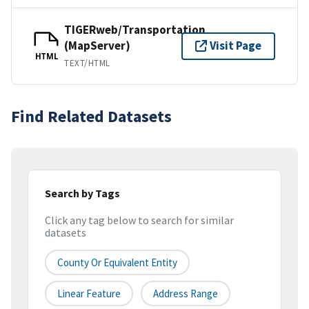
TIGERweb/Transportation
(MapServer)
Visit Page
HTML
TEXT/HTML
Find Related Datasets
Search by Tags
Click any tag below to search for similar
datasets
County Or Equivalent Entity
Linear Feature
Address Range