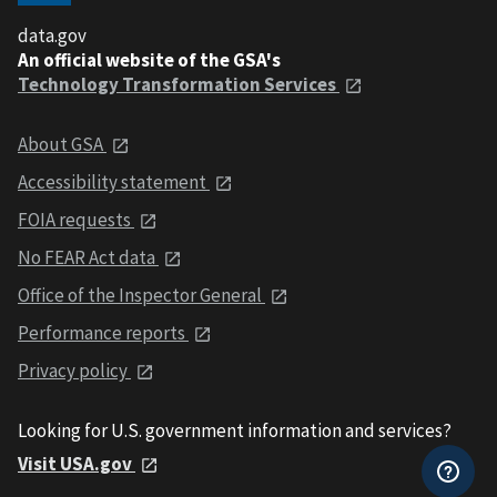
data.gov
An official website of the GSA's
Technology Transformation Services
About GSA
Accessibility statement
FOIA requests
No FEAR Act data
Office of the Inspector General
Performance reports
Privacy policy
Looking for U.S. government information and services?
Visit USA.gov