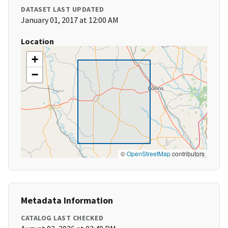
DATASET LAST UPDATED
January 01, 2017 at 12:00 AM
Location
+
−
©
OpenStreetMap
contributors
Metadata Information
CATALOG LAST CHECKED