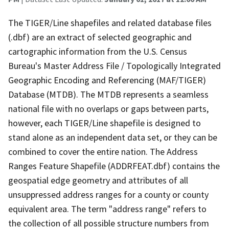
The TIGER/Line shapefiles and related database files
(.dbf) are an extract of selected geographic and
cartographic information from the U.S. Census
Bureau's Master Address File / Topologically Integrated
Geographic Encoding and Referencing (MAF/TIGER)
Database (MTDB). The MTDB represents a seamless
national file with no overlaps or gaps between parts,
however, each TIGER/Line shapefile is designed to
stand alone as an independent data set, or they can be
combined to cover the entire nation. The Address
Ranges Feature Shapefile (ADDRFEAT.dbf) contains the
geospatial edge geometry and attributes of all
unsuppressed address ranges for a county or county
equivalent area. The term "address range" refers to
the collection of all possible structure numbers from