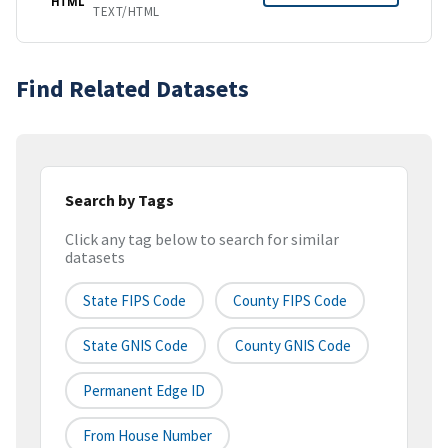
HTML
TEXT/HTML
Find Related Datasets
Search by Tags
Click any tag below to search for similar
datasets
State FIPS Code
County FIPS Code
State GNIS Code
County GNIS Code
Permanent Edge ID
From House Number