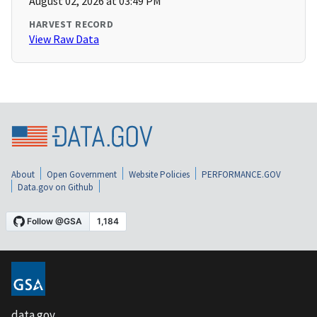
August 02, 2026 at 03:49 PM
HARVEST RECORD
View Raw Data
About
Open Government
Website Policies
PERFORMANCE.GOV
Data.gov on Github
data.gov