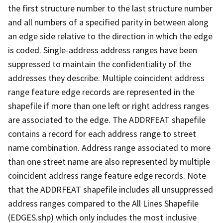
the first structure number to the last structure number
and all numbers of a specified parity in between along
an edge side relative to the direction in which the edge
is coded. Single-address address ranges have been
suppressed to maintain the confidentiality of the
addresses they describe. Multiple coincident address
range feature edge records are represented in the
shapefile if more than one left or right address ranges
are associated to the edge. The ADDRFEAT shapefile
contains a record for each address range to street
name combination. Address range associated to more
than one street name are also represented by multiple
coincident address range feature edge records. Note
that the ADDRFEAT shapefile includes all unsuppressed
address ranges compared to the All Lines Shapefile
(EDGES.shp) which only includes the most inclusive