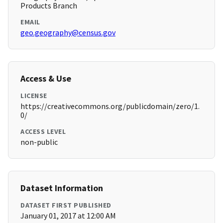
Products Branch
EMAIL
geo.geography@census.gov
Access & Use
LICENSE
https://creativecommons.org/publicdomain/zero/1.
0/
ACCESS LEVEL
non-public
Dataset Information
DATASET FIRST PUBLISHED
January 01, 2017 at 12:00 AM