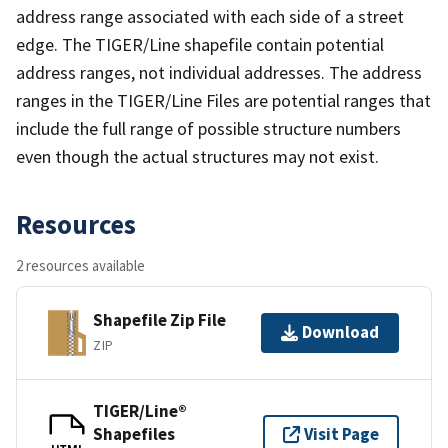
address range associated with each side of a street
edge. The TIGER/Line shapefile contain potential
address ranges, not individual addresses. The address
ranges in the TIGER/Line Files are potential ranges that
include the full range of possible structure numbers
even though the actual structures may not exist.
Resources
2 resources available
Shapefile Zip File
Download
ZIP
TIGER/Line®
Shapefiles
Visit Page