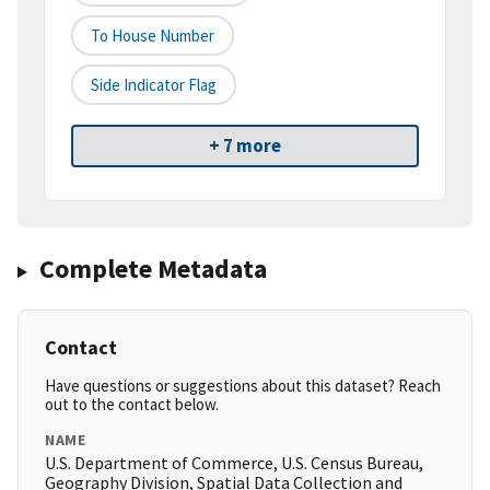
To House Number
Side Indicator Flag
+ 7 more
Complete Metadata
Contact
Have questions or suggestions about this dataset? Reach
out to the contact below.
NAME
U.S. Department of Commerce, U.S. Census Bureau,
Geography Division, Spatial Data Collection and