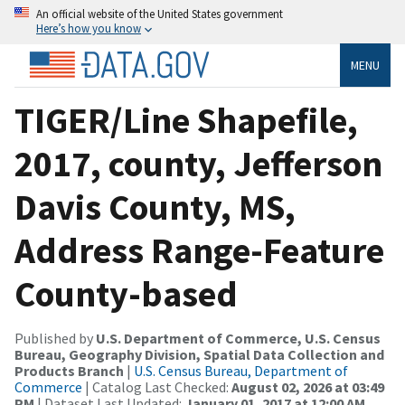
An official website of the United States government
Here’s how you know
MENU
TIGER/Line Shapefile,
2017, county, Jefferson
Davis County, MS,
Address Range-Feature
County-based
Published by
U.S. Department of Commerce, U.S. Census
Bureau, Geography Division, Spatial Data Collection and
Products Branch
|
U.S. Census Bureau, Department of
Commerce
| Catalog Last Checked:
August 02, 2026 at 03:49
PM
| Dataset Last Updated:
January 01, 2017 at 12:00 AM