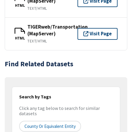
(MapServer)
Visit Page
HTML
TEXT/HTML
TIGERweb/Transportation
(MapServer)
Visit Page
HTML
TEXT/HTML
Find Related Datasets
Search by Tags
Click any tag below to search for similar
datasets
County Or Equivalent Entity