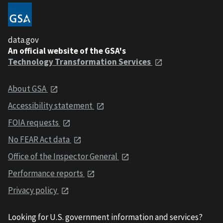
data.gov
An official website of the GSA's
Technology Transformation Services
About GSA
Accessibility statement
FOIA requests
No FEAR Act data
Office of the Inspector General
Performance reports
Privacy policy
Looking for U.S. government information and services?