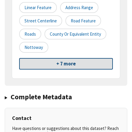
Linear Feature
Address Range
Street Centerline
Road Feature
Roads
County Or Equivalent Entity
Nottoway
+ 7 more
Complete Metadata
Contact
Have questions or suggestions about this dataset? Reach