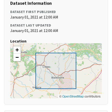
Dataset Information
DATASET FIRST PUBLISHED
January 01, 2021 at 12:00 AM
DATASET LAST UPDATED
January 01, 2021 at 12:00 AM
Location
+
−
©
OpenStreetMap
contributors