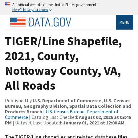
An official website of the United States government
Here’s how you know
MENU
TIGER/Line Shapefile,
2021, County,
Nottoway County, VA,
All Roads
Published by
U.S. Department of Commerce, U.S. Census
Bureau, Geography Division, Spatial Data Collection and
Products Branch
|
U.S. Census Bureau, Department of
Commerce
| Catalog Last Checked:
August 02, 2026 at 03:46
PM
| Dataset Last Updated:
January 01, 2021 at 12:00 AM
The TIGER/Line shapefiles and related database files