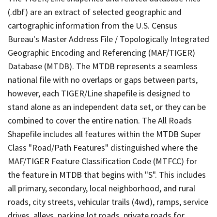
(.dbf) are an extract of selected geographic and
cartographic information from the U.S. Census
Bureau's Master Address File / Topologically Integrated
Geographic Encoding and Referencing (MAF/TIGER)
Database (MTDB). The MTDB represents a seamless
national file with no overlaps or gaps between parts,
however, each TIGER/Line shapefile is designed to
stand alone as an independent data set, or they can be
combined to cover the entire nation. The All Roads
Shapefile includes all features within the MTDB Super
Class "Road/Path Features" distinguished where the
MAF/TIGER Feature Classification Code (MTFCC) for
the feature in MTDB that begins with "S". This includes
all primary, secondary, local neighborhood, and rural
roads, city streets, vehicular trails (4wd), ramps, service
drives, alleys, parking lot roads, private roads for