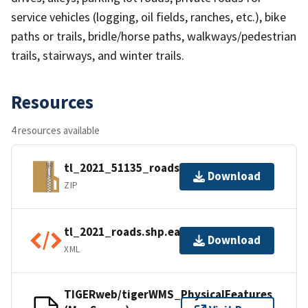
service vehicles (logging, oil fields, ranches, etc.), bike
paths or trails, bridle/horse paths, walkways/pedestrian
trails, stairways, and winter trails.
Resources
4 resources available
tl_2021_51135_roads.zip
Download
ZIP
tl_2021_roads.shp.ea.iso.xml
Download
XML
TIGERweb/tigerWMS_PhysicalFeatures