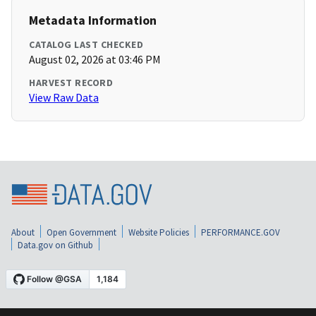
Metadata Information
CATALOG LAST CHECKED
August 02, 2026 at 03:46 PM
HARVEST RECORD
View Raw Data
About
Open Government
Website Policies
PERFORMANCE.GOV
Data.gov on Github