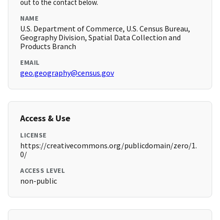
out to the contact below.
NAME
U.S. Department of Commerce, U.S. Census Bureau,
Geography Division, Spatial Data Collection and
Products Branch
EMAIL
geo.geography@census.gov
Access & Use
LICENSE
https://creativecommons.org/publicdomain/zero/1.
0/
ACCESS LEVEL
non-public