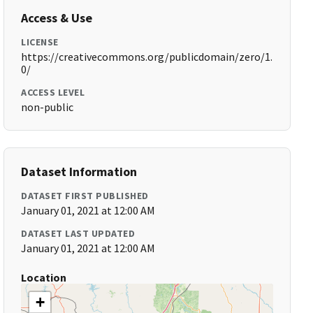
Access & Use
LICENSE
https://creativecommons.org/publicdomain/zero/1.
0/
ACCESS LEVEL
non-public
Dataset Information
DATASET FIRST PUBLISHED
January 01, 2021 at 12:00 AM
DATASET LAST UPDATED
January 01, 2021 at 12:00 AM
Location
+