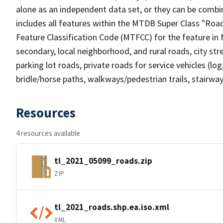
alone as an independent data set, or they can be combin
includes all features within the MTDB Super Class "Ro
Feature Classification Code (MTFCC) for the feature in M
secondary, local neighborhood, and rural roads, city stree
parking lot roads, private roads for service vehicles (loggi
bridle/horse paths, walkways/pedestrian trails, stairways
Resources
4 resources available
tl_2021_05099_roads.zip
ZIP
tl_2021_roads.shp.ea.iso.xml
XML