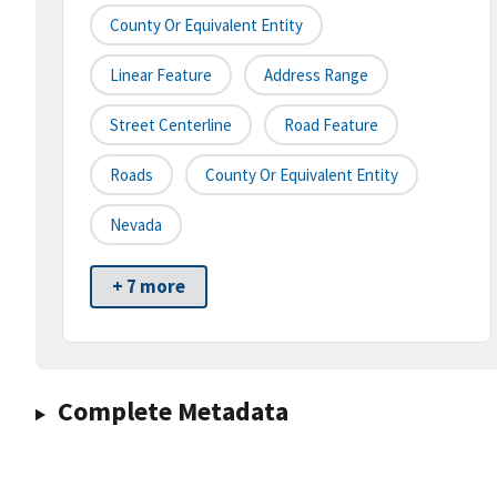
County Or Equivalent Entity
Linear Feature
Address Range
Street Centerline
Road Feature
Roads
County Or Equivalent Entity
Nevada
+ 7 more
Complete Metadata