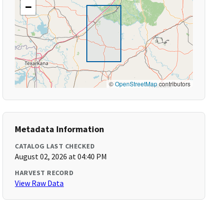
−
©
OpenStreetMap
contributors
Metadata Information
CATALOG LAST CHECKED
August 02, 2026 at 04:40 PM
HARVEST RECORD
View Raw Data