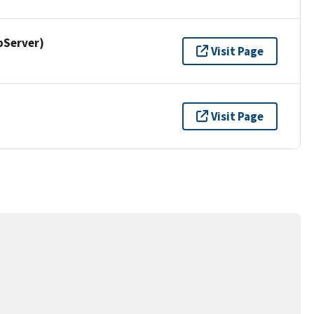
pServer)
Visit Page
Visit Page