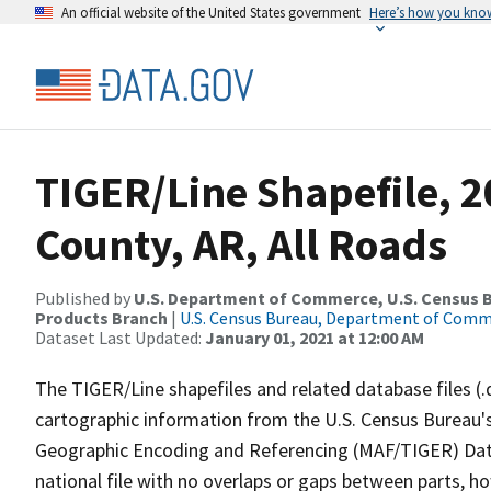
An official website of the United States government
Here’s how you kno
TIGER/Line Shapefile, 
County, AR, All Roads
Published by
U.S. Department of Commerce, U.S. Census Bu
Products Branch
|
U.S. Census Bureau, Department of Com
Dataset Last Updated:
January 01, 2021 at 12:00 AM
The TIGER/Line shapefiles and related database files (.
cartographic information from the U.S. Census Bureau's
Geographic Encoding and Referencing (MAF/TIGER) Da
national file with no overlaps or gaps between parts, h