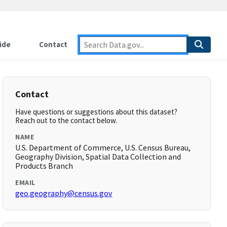
ide
Contact
Contact
Have questions or suggestions about this dataset?
Reach out to the contact below.
NAME
U.S. Department of Commerce, U.S. Census Bureau,
Geography Division, Spatial Data Collection and
Products Branch
EMAIL
geo.geography@census.gov