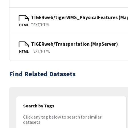
TIGERweb/tigerWMS_PhysicalFeatures (Ma
TEXT/HTML
HTML
TIGERweb/Transportation (MapServer)
TEXT/HTML
HTML
Find Related Datasets
Search by Tags
Click any tag below to search for similar
datasets