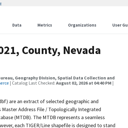
w
Data
Metrics
Organizations
User Gu
2021, County, Nevada
reau, Geography Division, Spatial Data Collection and
merce
| Catalog Last Checked:
August 02, 2026 at 04:40 PM
|
dbf) are an extract of selected geographic and
 Master Address File / Topologically Integrated
tabase (MTDB). The MTDB represents a seamless
owever, each TIGER/Line shapefile is designed to stand