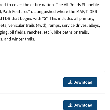
ed to cover the entire nation. The All Roads Shapefile
ad/Path Features" distinguished where the MAF/TIGER
TDB that begins with "S". This includes all primary,
ts, vehicular trails (4wd), ramps, service drives, alleys,
ng, oil fields, ranches, etc.), bike paths or trails,
, and winter trails.
Download
Download