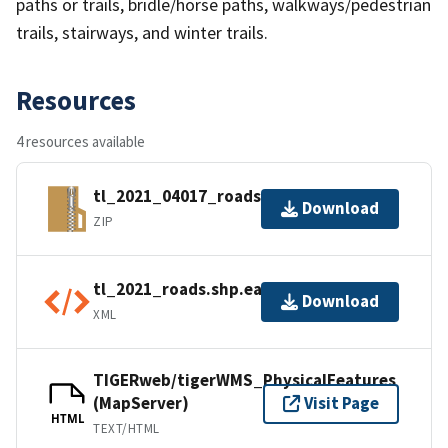
paths or trails, bridle/horse paths, walkways/pedestrian
trails, stairways, and winter trails.
Resources
4 resources available
tl_2021_04017_roads.zip
Download
ZIP
tl_2021_roads.shp.ea.iso.xml
Download
XML
TIGERweb/tigerWMS_PhysicalFeatures
(MapServer)
Visit Page
HTML
TEXT/HTML