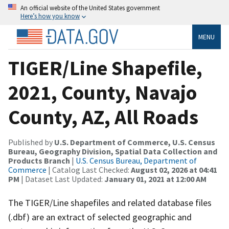
An official website of the United States government
Here’s how you know
MENU
TIGER/Line Shapefile,
2021, County, Navajo
County, AZ, All Roads
Published by
U.S. Department of Commerce, U.S. Census
Bureau, Geography Division, Spatial Data Collection and
Products Branch
|
U.S. Census Bureau, Department of
Commerce
| Catalog Last Checked:
August 02, 2026 at 04:41
PM
| Dataset Last Updated:
January 01, 2021 at 12:00 AM
The TIGER/Line shapefiles and related database files
(.dbf) are an extract of selected geographic and