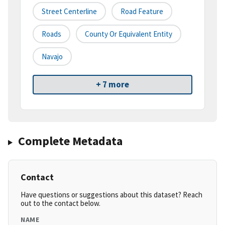
Street Centerline
Road Feature
Roads
County Or Equivalent Entity
Navajo
+ 7 more
Complete Metadata
Contact
Have questions or suggestions about this dataset? Reach
out to the contact below.
NAME