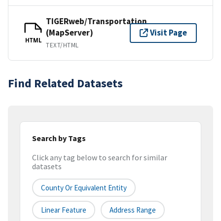
TIGERweb/Transportation
(MapServer)
Visit Page
HTML
TEXT/HTML
Find Related Datasets
Search by Tags
Click any tag below to search for similar
datasets
County Or Equivalent Entity
Linear Feature
Address Range