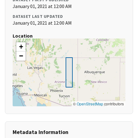
January 01, 2021 at 12:00 AM
DATASET LAST UPDATED
January 01, 2021 at 12:00 AM
Location
+
−
©
OpenStreetMap
contributors
Metadata Information