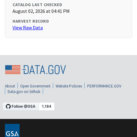
CATALOG LAST CHECKED
August 02, 2026 at 04:41 PM
HARVEST RECORD
View Raw Data
About
Open Government
Website Policies
PERFORMANCE.GOV
Data.gov on Github