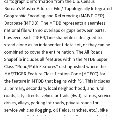
cartographic information from the U.S. Census
Bureau's Master Address File / Topologically Integrated
Geographic Encoding and Referencing (MAF/TIGER)
Database (MTDB). The MTDB represents a seamless
national file with no overlaps or gaps between parts,
however, each TIGER/Line shapefile is designed to
stand alone as an independent data set, or they can be
combined to cover the entire nation. The All Roads
Shapefile includes all features within the MTDB Super
Class "Road/Path Features" distinguished where the
MAF/TIGER Feature Classification Code (MTFCC) for
the feature in MTDB that begins with "S". This includes
all primary, secondary, local neighborhood, and rural
roads, city streets, vehicular trails (4wd), ramps, service
drives, alleys, parking lot roads, private roads for
service vehicles (logging, oil fields, ranches, etc.), bike