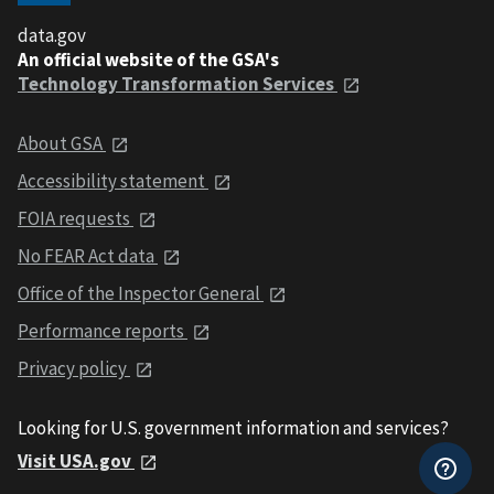
data.gov
An official website of the GSA's
Technology Transformation Services
About GSA
Accessibility statement
FOIA requests
No FEAR Act data
Office of the Inspector General
Performance reports
Privacy policy
Looking for U.S. government information and services?
Visit USA.gov