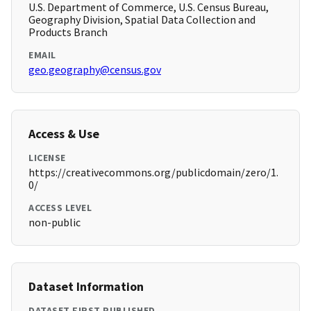
U.S. Department of Commerce, U.S. Census Bureau,
Geography Division, Spatial Data Collection and
Products Branch
EMAIL
geo.geography@census.gov
Access & Use
LICENSE
https://creativecommons.org/publicdomain/zero/1.
0/
ACCESS LEVEL
non-public
Dataset Information
DATASET FIRST PUBLISHED