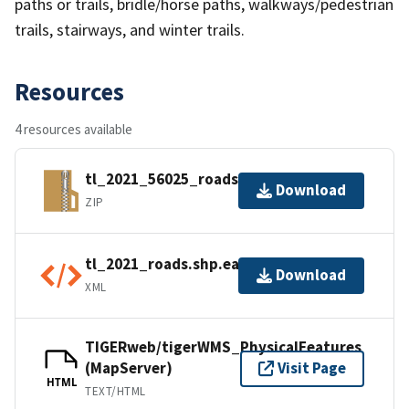
paths or trails, bridle/horse paths, walkways/pedestrian
trails, stairways, and winter trails.
Resources
4 resources available
tl_2021_56025_roads.zip
Download
ZIP
tl_2021_roads.shp.ea.iso.xml
Download
XML
TIGERweb/tigerWMS_PhysicalFeatures
(MapServer)
Visit Page
HTML
TEXT/HTML