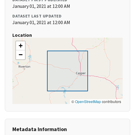
January 01, 2021 at 12:00 AM
DATASET LAST UPDATED
January 01, 2021 at 12:00 AM
Location
+
−
©
OpenStreetMap
contributors
Metadata Information