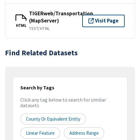
TIGERweb/Transportation
(MapServer)
Visit Page
HTML
TEXT/HTML
Find Related Datasets
Search by Tags
Click any tag below to search for similar
datasets
County Or Equivalent Entity
Linear Feature
Address Range