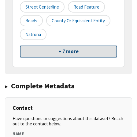
Street Centerline
Road Feature
Roads
County Or Equivalent Entity
Natrona
+ 7 more
Complete Metadata
Contact
Have questions or suggestions about this dataset? Reach
out to the contact below.
NAME