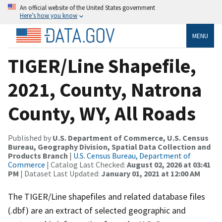
An official website of the United States government
Here’s how you know
MENU
TIGER/Line Shapefile,
2021, County, Natrona
County, WY, All Roads
Published by
U.S. Department of Commerce, U.S. Census
Bureau, Geography Division, Spatial Data Collection and
Products Branch
|
U.S. Census Bureau, Department of
Commerce
| Catalog Last Checked:
August 02, 2026 at 03:41
PM
| Dataset Last Updated:
January 01, 2021 at 12:00 AM
The TIGER/Line shapefiles and related database files
(.dbf) are an extract of selected geographic and