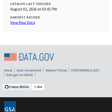
CATALOG LAST CHECKED
August 02, 2026 at 03:41 PM
HARVEST RECORD
View Raw Data
About
Open Government
Website Policies
PERFORMANCE.GOV
Data.gov on Github