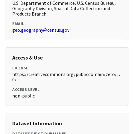
U.S. Department of Commerce, U.S. Census Bureau,
Geography Division, Spatial Data Collection and
Products Branch
EMAIL
geo.geography@census.gov
Access & Use
LICENSE
https://creativecommons.org/publicdomain/zero/1.
0/
ACCESS LEVEL
non-public
Dataset Information
DATASET FIRST PUBLISHED