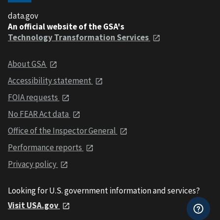
data.gov
An official website of the GSA's
Technology Transformation Services
About GSA
Accessibility statement
FOIA requests
No FEAR Act data
Office of the Inspector General
Performance reports
Privacy policy
Looking for U.S. government information and services?
Visit USA.gov