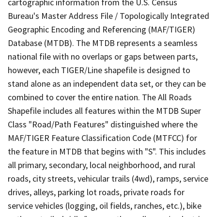
cartographic information from the U.S. Census
Bureau's Master Address File / Topologically Integrated
Geographic Encoding and Referencing (MAF/TIGER)
Database (MTDB). The MTDB represents a seamless
national file with no overlaps or gaps between parts,
however, each TIGER/Line shapefile is designed to
stand alone as an independent data set, or they can be
combined to cover the entire nation. The All Roads
Shapefile includes all features within the MTDB Super
Class "Road/Path Features" distinguished where the
MAF/TIGER Feature Classification Code (MTFCC) for
the feature in MTDB that begins with "S". This includes
all primary, secondary, local neighborhood, and rural
roads, city streets, vehicular trails (4wd), ramps, service
drives, alleys, parking lot roads, private roads for
service vehicles (logging, oil fields, ranches, etc.), bike