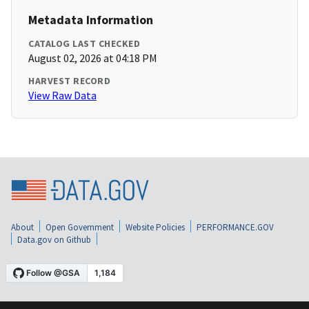
Metadata Information
CATALOG LAST CHECKED
August 02, 2026 at 04:18 PM
HARVEST RECORD
View Raw Data
About
Open Government
Website Policies
PERFORMANCE.GOV
Data.gov on Github