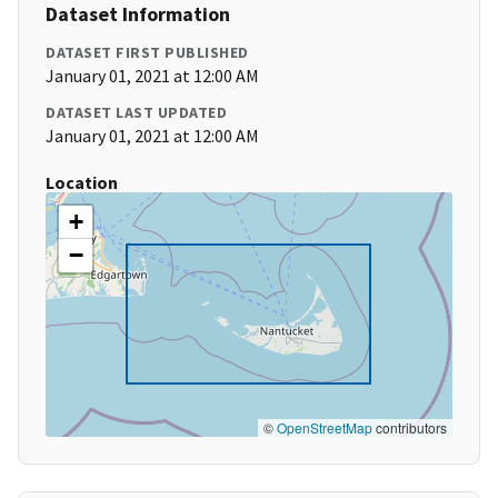
Dataset Information
DATASET FIRST PUBLISHED
January 01, 2021 at 12:00 AM
DATASET LAST UPDATED
January 01, 2021 at 12:00 AM
Location
+
−
©
OpenStreetMap
contributors