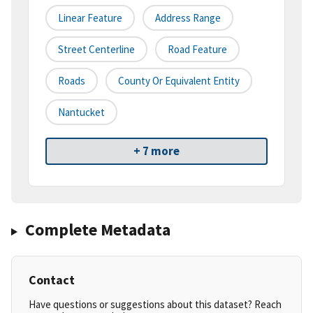
Linear Feature
Address Range
Street Centerline
Road Feature
Roads
County Or Equivalent Entity
Nantucket
+ 7 more
Complete Metadata
Contact
Have questions or suggestions about this dataset? Reach