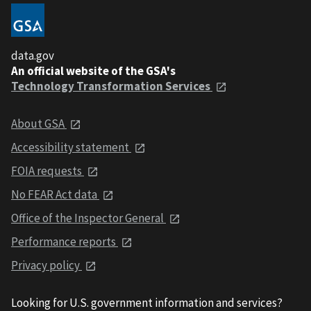
data.gov
An official website of the GSA's
Technology Transformation Services
About GSA
Accessibility statement
FOIA requests
No FEAR Act data
Office of the Inspector General
Performance reports
Privacy policy
Looking for U.S. government information and services?