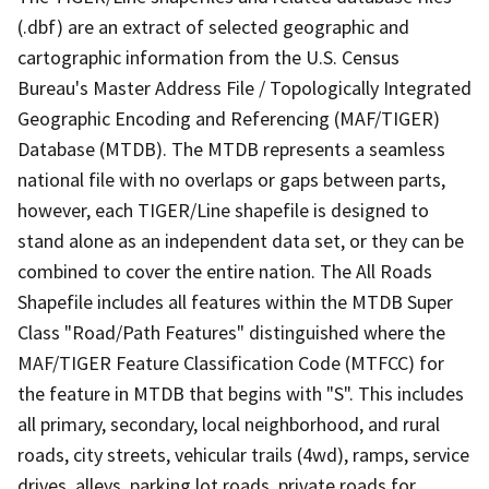
(.dbf) are an extract of selected geographic and
cartographic information from the U.S. Census
Bureau's Master Address File / Topologically Integrated
Geographic Encoding and Referencing (MAF/TIGER)
Database (MTDB). The MTDB represents a seamless
national file with no overlaps or gaps between parts,
however, each TIGER/Line shapefile is designed to
stand alone as an independent data set, or they can be
combined to cover the entire nation. The All Roads
Shapefile includes all features within the MTDB Super
Class "Road/Path Features" distinguished where the
MAF/TIGER Feature Classification Code (MTFCC) for
the feature in MTDB that begins with "S". This includes
all primary, secondary, local neighborhood, and rural
roads, city streets, vehicular trails (4wd), ramps, service
drives, alleys, parking lot roads, private roads for