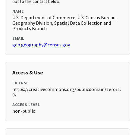
out to the contact below.
NAME
U.S. Department of Commerce, U.S. Census Bureau,
Geography Division, Spatial Data Collection and
Products Branch
EMAIL
geo.geography@census.gov
Access & Use
LICENSE
https://creativecommons.org/publicdomain/zero/1.
0/
ACCESS LEVEL
non-public