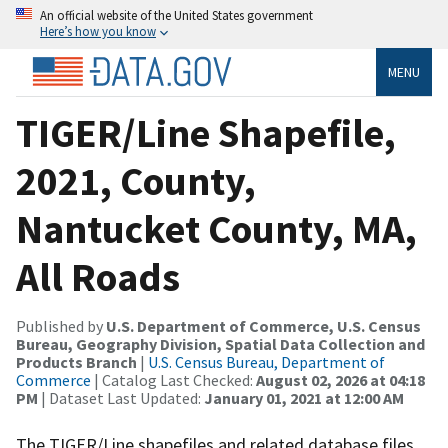
An official website of the United States government
Here’s how you know
MENU
TIGER/Line Shapefile,
2021, County,
Nantucket County, MA,
All Roads
Published by
U.S. Department of Commerce, U.S. Census
Bureau, Geography Division, Spatial Data Collection and
Products Branch
|
U.S. Census Bureau, Department of
Commerce
| Catalog Last Checked:
August 02, 2026 at 04:18
PM
| Dataset Last Updated:
January 01, 2021 at 12:00 AM
The TIGER/Line shapefiles and related database files