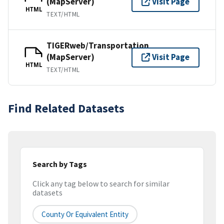
(MapServer)
Visit Page
HTML
TEXT/HTML
TIGERweb/Transportation
(MapServer)
Visit Page
HTML
TEXT/HTML
Find Related Datasets
Search by Tags
Click any tag below to search for similar
datasets
County Or Equivalent Entity