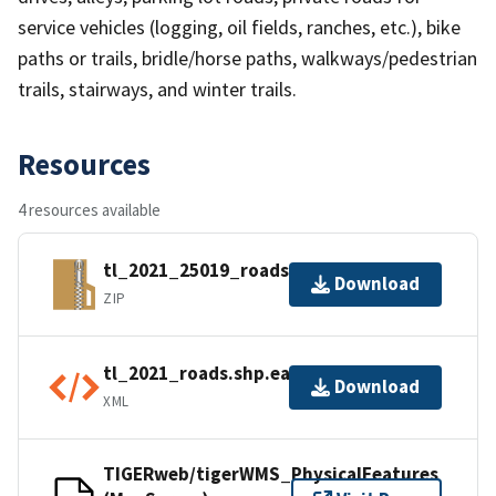
service vehicles (logging, oil fields, ranches, etc.), bike
paths or trails, bridle/horse paths, walkways/pedestrian
trails, stairways, and winter trails.
Resources
4 resources available
tl_2021_25019_roads.zip
Download
ZIP
tl_2021_roads.shp.ea.iso.xml
Download
XML
TIGERweb/tigerWMS_PhysicalFeatures