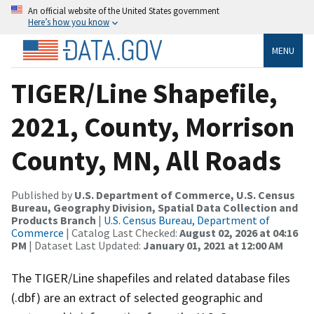
An official website of the United States government
Here’s how you know
MENU
TIGER/Line Shapefile,
2021, County, Morrison
County, MN, All Roads
Published by
U.S. Department of Commerce, U.S. Census
Bureau, Geography Division, Spatial Data Collection and
Products Branch
|
U.S. Census Bureau, Department of
Commerce
| Catalog Last Checked:
August 02, 2026 at 04:16
PM
| Dataset Last Updated:
January 01, 2021 at 12:00 AM
The TIGER/Line shapefiles and related database files
(.dbf) are an extract of selected geographic and