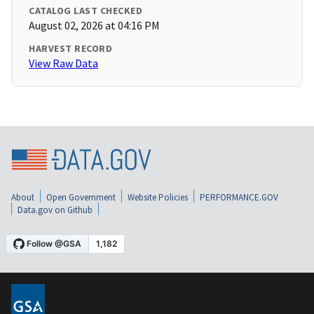
CATALOG LAST CHECKED
August 02, 2026 at 04:16 PM
HARVEST RECORD
View Raw Data
About
Open Government
Website Policies
PERFORMANCE.GOV
Data.gov on Github