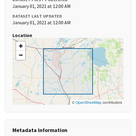
January 01, 2021 at 12:00 AM
DATASET LAST UPDATED
January 01, 2021 at 12:00 AM
Location
+
−
©
OpenStreetMap
contributors
Metadata Information