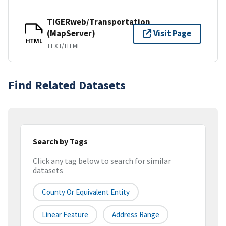
TIGERweb/Transportation
(MapServer)
Visit Page
HTML
TEXT/HTML
Find Related Datasets
Search by Tags
Click any tag below to search for similar
datasets
County Or Equivalent Entity
Linear Feature
Address Range