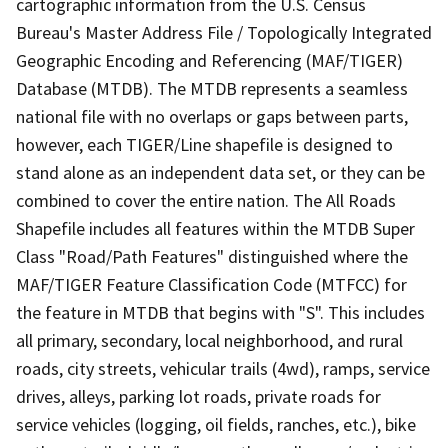
cartographic information from the U.S. Census
Bureau's Master Address File / Topologically Integrated
Geographic Encoding and Referencing (MAF/TIGER)
Database (MTDB). The MTDB represents a seamless
national file with no overlaps or gaps between parts,
however, each TIGER/Line shapefile is designed to
stand alone as an independent data set, or they can be
combined to cover the entire nation. The All Roads
Shapefile includes all features within the MTDB Super
Class "Road/Path Features" distinguished where the
MAF/TIGER Feature Classification Code (MTFCC) for
the feature in MTDB that begins with "S". This includes
all primary, secondary, local neighborhood, and rural
roads, city streets, vehicular trails (4wd), ramps, service
drives, alleys, parking lot roads, private roads for
service vehicles (logging, oil fields, ranches, etc.), bike