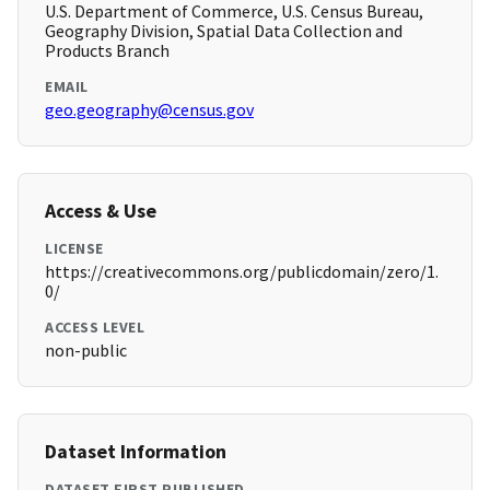
U.S. Department of Commerce, U.S. Census Bureau,
Geography Division, Spatial Data Collection and
Products Branch
EMAIL
geo.geography@census.gov
Access & Use
LICENSE
https://creativecommons.org/publicdomain/zero/1.
0/
ACCESS LEVEL
non-public
Dataset Information
DATASET FIRST PUBLISHED