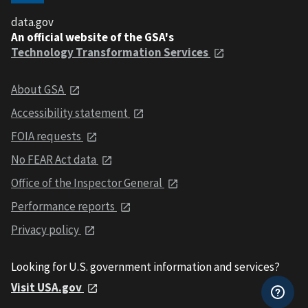
data.gov
An official website of the GSA's
Technology Transformation Services
About GSA
Accessibility statement
FOIA requests
No FEAR Act data
Office of the Inspector General
Performance reports
Privacy policy
Looking for U.S. government information and services?
Visit USA.gov