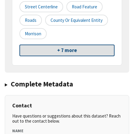
Street Centerline
Road Feature
Roads
County Or Equivalent Entity
Morrison
+ 7 more
Complete Metadata
Contact
Have questions or suggestions about this dataset? Reach
out to the contact below.
NAME