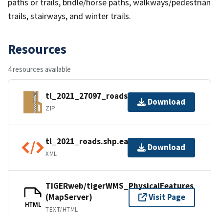
paths or trails, bridle/horse paths, walkways/pedestrian
trails, stairways, and winter trails.
Resources
4 resources available
tl_2021_27097_roads.zip
Download
ZIP
tl_2021_roads.shp.ea.iso.xml
Download
XML
TIGERweb/tigerWMS_PhysicalFeatures
(MapServer)
Visit Page
HTML
TEXT/HTML