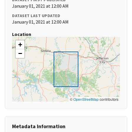
January 01, 2021 at 12:00 AM
DATASET LAST UPDATED
January 01, 2021 at 12:00 AM
Location
+
−
©
OpenStreetMap
contributors
Metadata Information