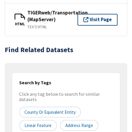
TIGERweb/Transportation
(MapServer)
Visit Page
HTML
TEXT/HTML
Find Related Datasets
Search by Tags
Click any tag below to search for similar
datasets
County Or Equivalent Entity
Linear Feature
Address Range