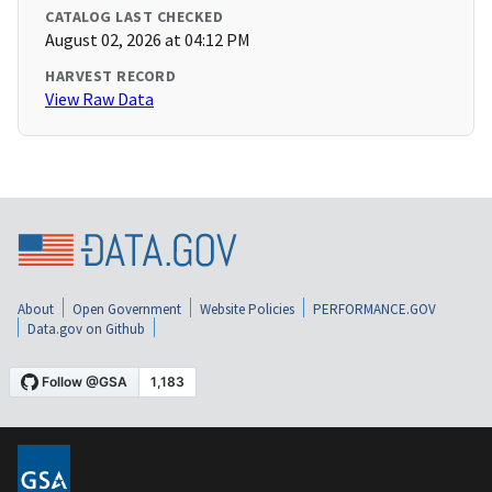
CATALOG LAST CHECKED
August 02, 2026 at 04:12 PM
HARVEST RECORD
View Raw Data
About
Open Government
Website Policies
PERFORMANCE.GOV
Data.gov on Github