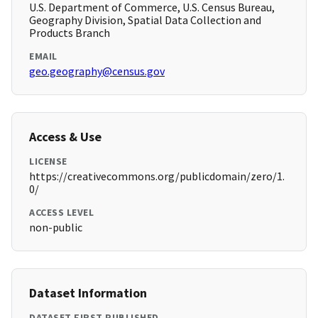
U.S. Department of Commerce, U.S. Census Bureau,
Geography Division, Spatial Data Collection and
Products Branch
EMAIL
geo.geography@census.gov
Access & Use
LICENSE
https://creativecommons.org/publicdomain/zero/1.
0/
ACCESS LEVEL
non-public
Dataset Information
DATASET FIRST PUBLISHED