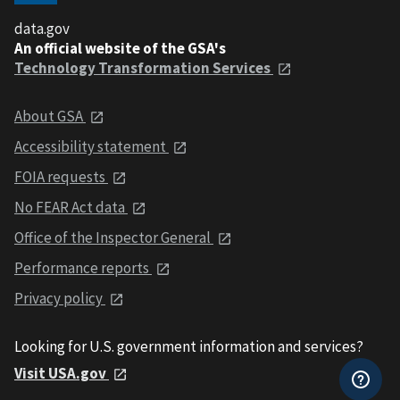
data.gov
An official website of the GSA's
Technology Transformation Services
About GSA
Accessibility statement
FOIA requests
No FEAR Act data
Office of the Inspector General
Performance reports
Privacy policy
Looking for U.S. government information and services?
Visit USA.gov