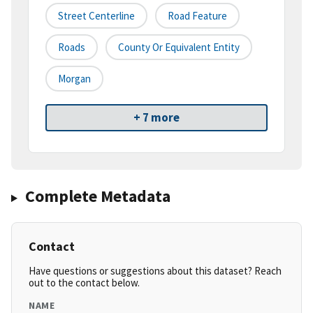
Street Centerline
Road Feature
Roads
County Or Equivalent Entity
Morgan
+ 7 more
Complete Metadata
Contact
Have questions or suggestions about this dataset? Reach
out to the contact below.
NAME