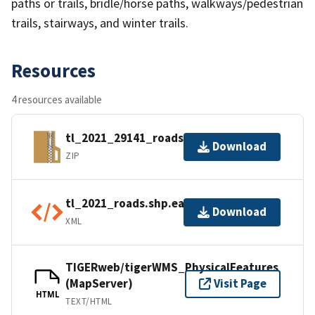
paths or trails, bridle/horse paths, walkways/pedestrian
trails, stairways, and winter trails.
Resources
4 resources available
tl_2021_29141_roads.zip
Download
ZIP
tl_2021_roads.shp.ea.iso.xml
Download
XML
TIGERweb/tigerWMS_PhysicalFeatures
(MapServer)
Visit Page
HTML
TEXT/HTML