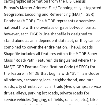
cartographic information from the U.S. Census
Bureau's Master Address File / Topologically Integrated
Geographic Encoding and Referencing (MAF/TIGER)
Database (MTDB). The MTDB represents a seamless
national file with no overlaps or gaps between parts,
however, each TIGER/Line shapefile is designed to
stand alone as an independent data set, or they can be
combined to cover the entire nation. The All Roads
Shapefile includes all features within the MTDB Super
Class "Road/Path Features" distinguished where the
MAF/TIGER Feature Classification Code (MTFCC) for
the feature in MTDB that begins with "S". This includes
all primary, secondary, local neighborhood, and rural
roads, city streets, vehicular trails (4wd), ramps, service
drives, alleys, parking lot roads, private roads for
service vehicles (logging, oil fields, ranches, etc.), bike