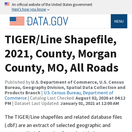
An official website of the United States government
Here’s how you know
MENU
TIGER/Line Shapefile,
2021, County, Morgan
County, MO, All Roads
Published by
U.S. Department of Commerce, U.S. Census
Bureau, Geography Division, Spatial Data Collection and
Products Branch
|
U.S. Census Bureau, Department of
Commerce
| Catalog Last Checked:
August 02, 2026 at 04:12
PM
| Dataset Last Updated:
January 01, 2021 at 12:00 AM
The TIGER/Line shapefiles and related database files
(.dbf) are an extract of selected geographic and