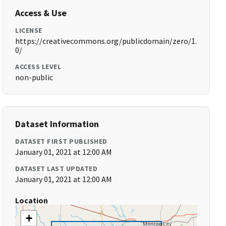
Access & Use
LICENSE
https://creativecommons.org/publicdomain/zero/1.
0/
ACCESS LEVEL
non-public
Dataset Information
DATASET FIRST PUBLISHED
January 01, 2021 at 12:00 AM
DATASET LAST UPDATED
January 01, 2021 at 12:00 AM
Location
+