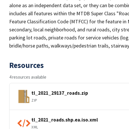
alone as an independent data set, or they can be combin
includes all features within the MTDB Super Class "Ro
Feature Classification Code (MTFCC) for the feature in M
secondary, local neighborhood, and rural roads, city stree
parking lot roads, private roads for service vehicles (loggi
bridle/horse paths, walkways/pedestrian trails, stairways
Resources
4 resources available
tl_2021_29137_roads.zip
ZIP
tl_2021_roads.shp.ea.iso.xml
XML