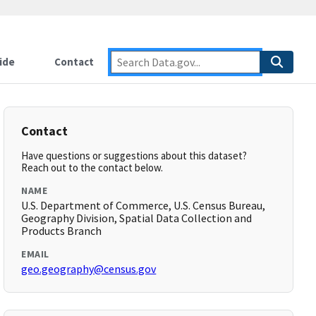
ide
Contact
Contact
Have questions or suggestions about this dataset?
Reach out to the contact below.
NAME
U.S. Department of Commerce, U.S. Census Bureau,
Geography Division, Spatial Data Collection and
Products Branch
EMAIL
geo.geography@census.gov