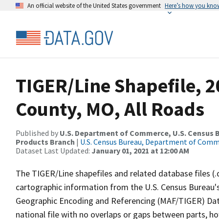
An official website of the United States government
Here’s how you kno
TIGER/Line Shapefile, 
County, MO, All Roads
Published by
U.S. Department of Commerce, U.S. Census Bu
Products Branch
|
U.S. Census Bureau, Department of Com
Dataset Last Updated:
January 01, 2021 at 12:00 AM
The TIGER/Line shapefiles and related database files (.
cartographic information from the U.S. Census Bureau's
Geographic Encoding and Referencing (MAF/TIGER) Da
national file with no overlaps or gaps between parts, h