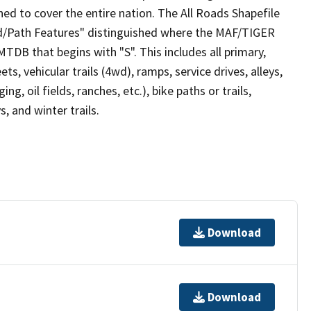
ed to cover the entire nation. The All Roads Shapefile
ad/Path Features" distinguished where the MAF/TIGER
TDB that begins with "S". This includes all primary,
ts, vehicular trails (4wd), ramps, service drives, alleys,
ng, oil fields, ranches, etc.), bike paths or trails,
, and winter trails.
Download
Download