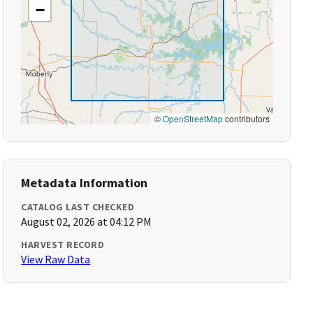
−
©
OpenStreetMap
contributors
Metadata Information
CATALOG LAST CHECKED
August 02, 2026 at 04:12 PM
HARVEST RECORD
View Raw Data