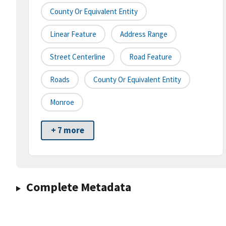
County Or Equivalent Entity
Linear Feature
Address Range
Street Centerline
Road Feature
Roads
County Or Equivalent Entity
Monroe
+ 7 more
Complete Metadata