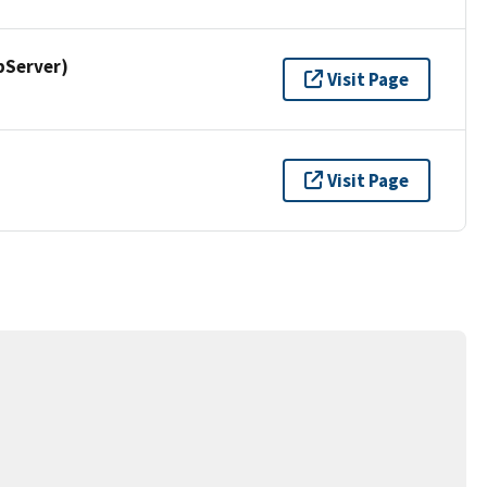
pServer)
Visit Page
Visit Page