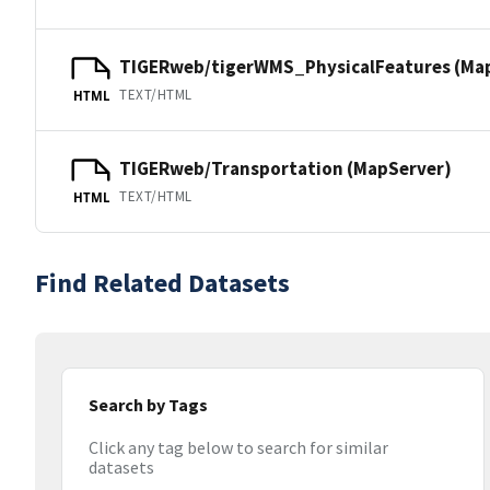
TIGERweb/tigerWMS_PhysicalFeatures (Ma
TEXT/HTML
HTML
TIGERweb/Transportation (MapServer)
TEXT/HTML
HTML
Find Related Datasets
Search by Tags
Click any tag below to search for similar
datasets