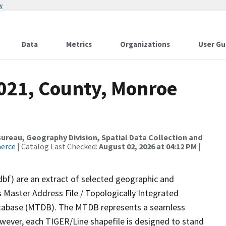
w
Data
Metrics
Organizations
User Gu
2021, County, Monroe
reau, Geography Division, Spatial Data Collection and
merce
| Catalog Last Checked:
August 02, 2026 at 04:12 PM
|
dbf) are an extract of selected geographic and
 Master Address File / Topologically Integrated
tabase (MTDB). The MTDB represents a seamless
owever, each TIGER/Line shapefile is designed to stand