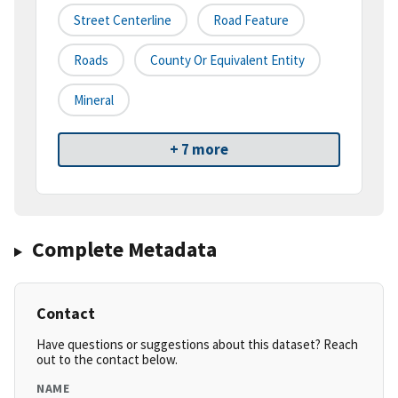
Street Centerline
Road Feature
Roads
County Or Equivalent Entity
Mineral
+ 7 more
Complete Metadata
Contact
Have questions or suggestions about this dataset? Reach
out to the contact below.
NAME