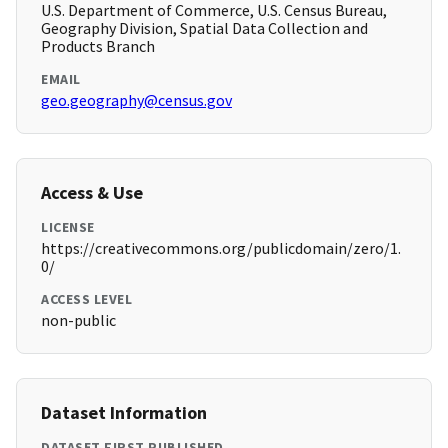
U.S. Department of Commerce, U.S. Census Bureau,
Geography Division, Spatial Data Collection and
Products Branch
EMAIL
geo.geography@census.gov
Access & Use
LICENSE
https://creativecommons.org/publicdomain/zero/1.
0/
ACCESS LEVEL
non-public
Dataset Information
DATASET FIRST PUBLISHED