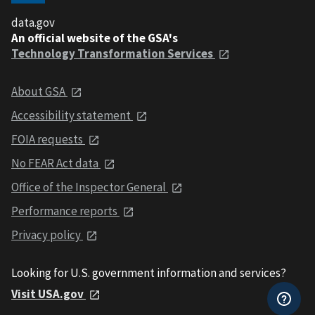
data.gov
An official website of the GSA's
Technology Transformation Services
About GSA
Accessibility statement
FOIA requests
No FEAR Act data
Office of the Inspector General
Performance reports
Privacy policy
Looking for U.S. government information and services?
Visit USA.gov