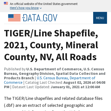
An official website of the United States government
Here’s how you know
MENU
TIGER/Line Shapefile,
2021, County, Mineral
County, NV, All Roads
Published by
U.S. Department of Commerce, U.S. Census
Bureau, Geography Division, Spatial Data Collection and
Products Branch
|
U.S. Census Bureau, Department of
Commerce
| Catalog Last Checked:
August 02, 2026 at 04:08
PM
| Dataset Last Updated:
January 01, 2021 at 12:00 AM
The TIGER/Line shapefiles and related database files
(.dbf) are an extract of selected geographic and