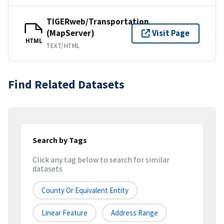
TIGERweb/Transportation
(MapServer)
Visit Page
HTML
TEXT/HTML
Find Related Datasets
Search by Tags
Click any tag below to search for similar
datasets
County Or Equivalent Entity
Linear Feature
Address Range