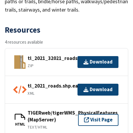
paths or trails, bridle/horse paths, walkways/pedestrian
trails, stairways, and winter trails.
Resources
4 resources available
tl_2021_32021_roads.zip
Download
ZIP
tl_2021_roads.shp.ea.iso.xml
Download
XML
TIGERweb/tigerWMS_PhysicalFeatures
(MapServer)
Visit Page
HTML
TEXT/HTML