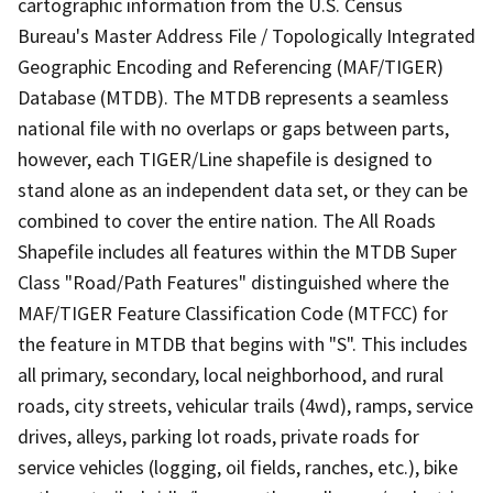
cartographic information from the U.S. Census
Bureau's Master Address File / Topologically Integrated
Geographic Encoding and Referencing (MAF/TIGER)
Database (MTDB). The MTDB represents a seamless
national file with no overlaps or gaps between parts,
however, each TIGER/Line shapefile is designed to
stand alone as an independent data set, or they can be
combined to cover the entire nation. The All Roads
Shapefile includes all features within the MTDB Super
Class "Road/Path Features" distinguished where the
MAF/TIGER Feature Classification Code (MTFCC) for
the feature in MTDB that begins with "S". This includes
all primary, secondary, local neighborhood, and rural
roads, city streets, vehicular trails (4wd), ramps, service
drives, alleys, parking lot roads, private roads for
service vehicles (logging, oil fields, ranches, etc.), bike