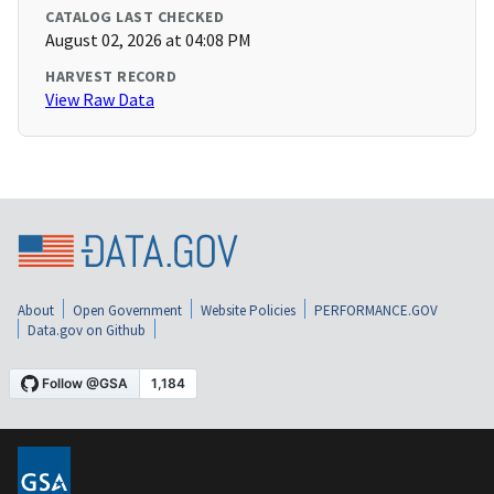
CATALOG LAST CHECKED
August 02, 2026 at 04:08 PM
HARVEST RECORD
View Raw Data
About
Open Government
Website Policies
PERFORMANCE.GOV
Data.gov on Github