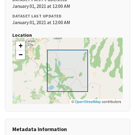
January 01, 2021 at 12:00 AM
DATASET LAST UPDATED
January 01, 2021 at 12:00 AM
Location
+
−
©
OpenStreetMap
contributors
Metadata Information