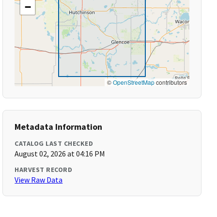
−
©
OpenStreetMap
contributors
Metadata Information
CATALOG LAST CHECKED
August 02, 2026 at 04:16 PM
HARVEST RECORD
View Raw Data