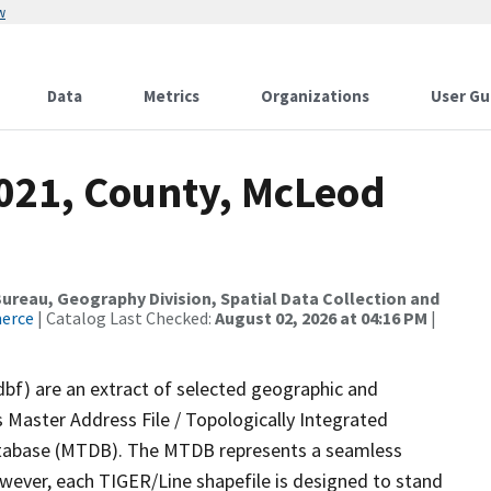
w
Data
Metrics
Organizations
User Gu
2021, County, McLeod
reau, Geography Division, Spatial Data Collection and
merce
| Catalog Last Checked:
August 02, 2026 at 04:16 PM
|
dbf) are an extract of selected geographic and
 Master Address File / Topologically Integrated
tabase (MTDB). The MTDB represents a seamless
owever, each TIGER/Line shapefile is designed to stand