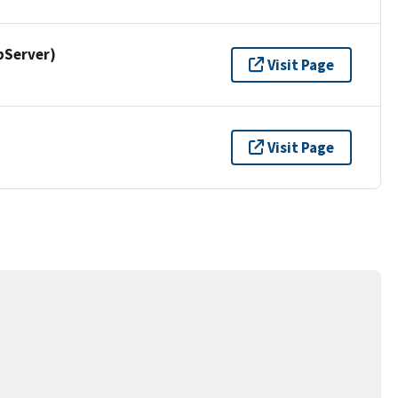
pServer)
Visit Page
Visit Page