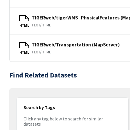
TIGERweb/tigerWMS_PhysicalFeatures (Ma
TEXT/HTML
HTML
TIGERweb/Transportation (MapServer)
TEXT/HTML
HTML
Find Related Datasets
Search by Tags
Click any tag below to search for similar
datasets