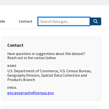
ide
Contact
Contact
Have questions or suggestions about this dataset?
Reach out to the contact below.
NAME
U.S. Department of Commerce, U.S. Census Bureau,
Geography Division, Spatial Data Collection and
Products Branch
EMAIL
geo.geography@census.gov