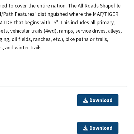
ed to cover the entire nation. The All Roads Shapefile
ad/Path Features" distinguished where the MAF/TIGER
TDB that begins with "S". This includes all primary,
ts, vehicular trails (4wd), ramps, service drives, alleys,
ng, oil fields, ranches, etc.), bike paths or trails,
, and winter trails.
Download
Download