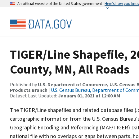
An official website of the United States government
Here’s how you kno
TIGER/Line Shapefile, 
County, MN, All Roads
Published by
U.S. Department of Commerce, U.S. Census Bu
Products Branch
|
U.S. Census Bureau, Department of Com
Dataset Last Updated:
January 01, 2021 at 12:00 AM
The TIGER/Line shapefiles and related database files (.
cartographic information from the U.S. Census Bureau's
Geographic Encoding and Referencing (MAF/TIGER) Da
national file with no overlaps or gaps between parts, h