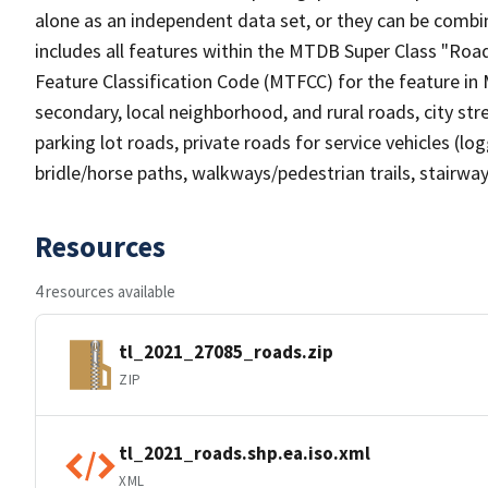
alone as an independent data set, or they can be combin
includes all features within the MTDB Super Class "Ro
Feature Classification Code (MTFCC) for the feature in M
secondary, local neighborhood, and rural roads, city stree
parking lot roads, private roads for service vehicles (loggi
bridle/horse paths, walkways/pedestrian trails, stairways
Resources
4 resources available
tl_2021_27085_roads.zip
ZIP
tl_2021_roads.shp.ea.iso.xml
XML