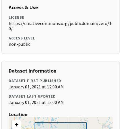
Access & Use
LICENSE
https://creativecommons.org/publicdomain/zero/1.
0/
ACCESS LEVEL
non-public
Dataset Information
DATASET FIRST PUBLISHED
January 01, 2021 at 12:00 AM
DATASET LAST UPDATED
January 01, 2021 at 12:00 AM
Location
+