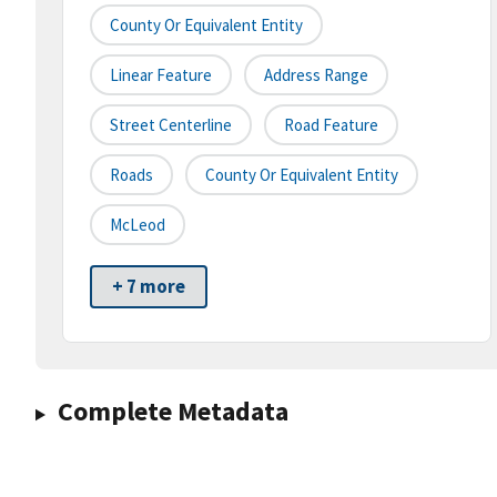
County Or Equivalent Entity
Linear Feature
Address Range
Street Centerline
Road Feature
Roads
County Or Equivalent Entity
McLeod
+ 7 more
Complete Metadata