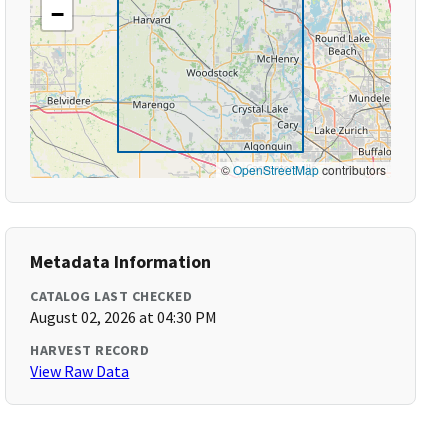
−
©
OpenStreetMap
contributors
Metadata Information
CATALOG LAST CHECKED
August 02, 2026 at 04:30 PM
HARVEST RECORD
View Raw Data