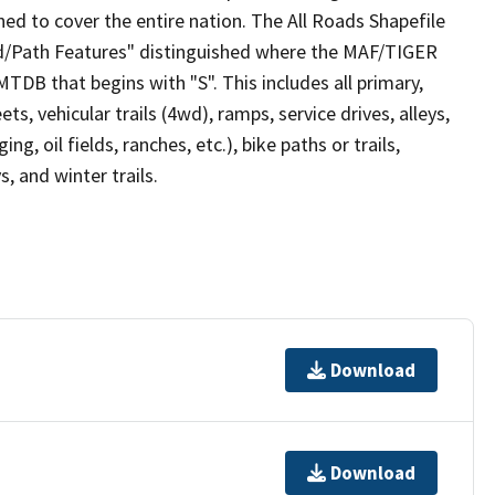
ed to cover the entire nation. The All Roads Shapefile
ad/Path Features" distinguished where the MAF/TIGER
TDB that begins with "S". This includes all primary,
ts, vehicular trails (4wd), ramps, service drives, alleys,
ng, oil fields, ranches, etc.), bike paths or trails,
, and winter trails.
Download
Download