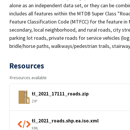
alone as an independent data set, or they can be combin
includes all features within the MTDB Super Class "Ro
Feature Classification Code (MTFCC) for the feature in M
secondary, local neighborhood, and rural roads, city stree
parking lot roads, private roads for service vehicles (loggi
bridle/horse paths, walkways/pedestrian trails, stairways
Resources
4 resources available
tl_2021_17111_roads.zip
ZIP
tl_2021_roads.shp.ea.iso.xml
XML