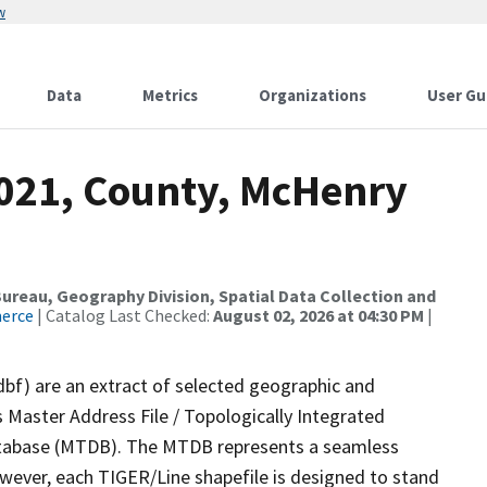
w
Data
Metrics
Organizations
User Gu
2021, County, McHenry
reau, Geography Division, Spatial Data Collection and
merce
| Catalog Last Checked:
August 02, 2026 at 04:30 PM
|
dbf) are an extract of selected geographic and
 Master Address File / Topologically Integrated
tabase (MTDB). The MTDB represents a seamless
owever, each TIGER/Line shapefile is designed to stand