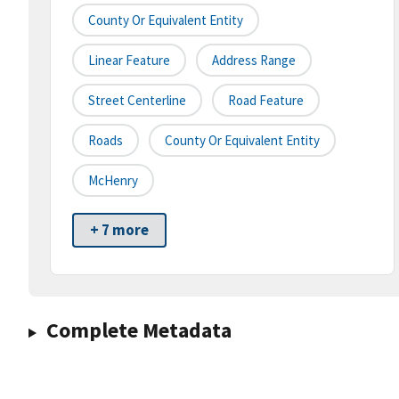
County Or Equivalent Entity
Linear Feature
Address Range
Street Centerline
Road Feature
Roads
County Or Equivalent Entity
McHenry
+ 7 more
Complete Metadata