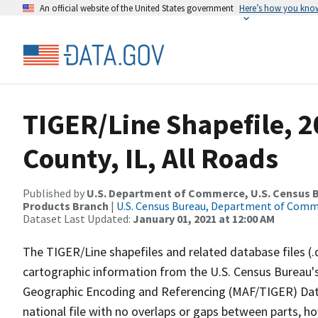
An official website of the United States government
Here’s how you kno
TIGER/Line Shapefile, 
County, IL, All Roads
Published by
U.S. Department of Commerce, U.S. Census Bu
Products Branch
|
U.S. Census Bureau, Department of Com
Dataset Last Updated:
January 01, 2021 at 12:00 AM
The TIGER/Line shapefiles and related database files (.
cartographic information from the U.S. Census Bureau's
Geographic Encoding and Referencing (MAF/TIGER) Da
national file with no overlaps or gaps between parts, h