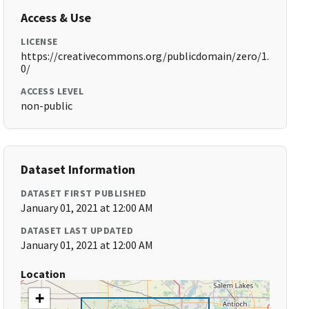
Access & Use
LICENSE
https://creativecommons.org/publicdomain/zero/1.
0/
ACCESS LEVEL
non-public
Dataset Information
DATASET FIRST PUBLISHED
January 01, 2021 at 12:00 AM
DATASET LAST UPDATED
January 01, 2021 at 12:00 AM
Location
+