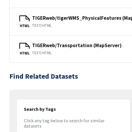
TIGERweb/tigerWMS_PhysicalFeatures (Ma
TEXT/HTML
HTML
TIGERweb/Transportation (MapServer)
TEXT/HTML
HTML
Find Related Datasets
Search by Tags
Click any tag below to search for similar
datasets