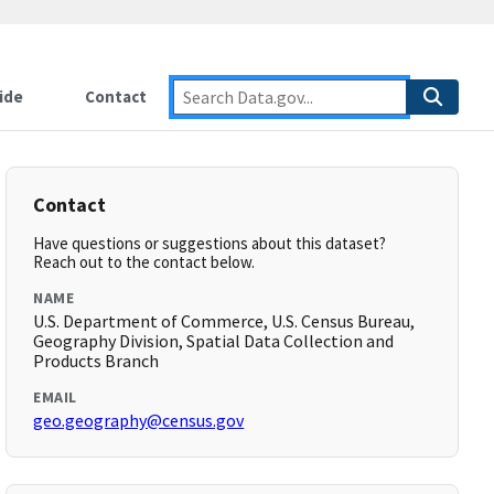
ide
Contact
Contact
Have questions or suggestions about this dataset?
Reach out to the contact below.
NAME
U.S. Department of Commerce, U.S. Census Bureau,
Geography Division, Spatial Data Collection and
Products Branch
EMAIL
geo.geography@census.gov