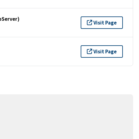
pServer)
Visit Page
Visit Page