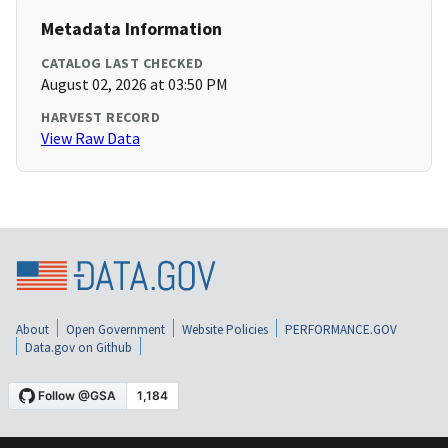
Metadata Information
CATALOG LAST CHECKED
August 02, 2026 at 03:50 PM
HARVEST RECORD
View Raw Data
About
Open Government
Website Policies
PERFORMANCE.GOV
Data.gov on Github