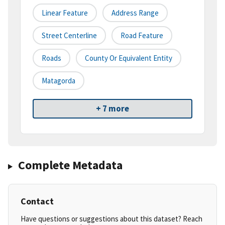
Linear Feature
Address Range
Street Centerline
Road Feature
Roads
County Or Equivalent Entity
Matagorda
+ 7 more
Complete Metadata
Contact
Have questions or suggestions about this dataset? Reach