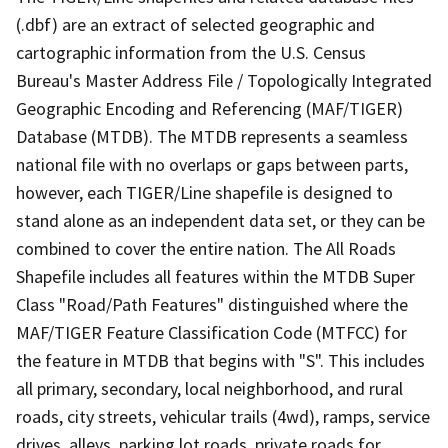
(.dbf) are an extract of selected geographic and
cartographic information from the U.S. Census
Bureau's Master Address File / Topologically Integrated
Geographic Encoding and Referencing (MAF/TIGER)
Database (MTDB). The MTDB represents a seamless
national file with no overlaps or gaps between parts,
however, each TIGER/Line shapefile is designed to
stand alone as an independent data set, or they can be
combined to cover the entire nation. The All Roads
Shapefile includes all features within the MTDB Super
Class "Road/Path Features" distinguished where the
MAF/TIGER Feature Classification Code (MTFCC) for
the feature in MTDB that begins with "S". This includes
all primary, secondary, local neighborhood, and rural
roads, city streets, vehicular trails (4wd), ramps, service
drives, alleys, parking lot roads, private roads for