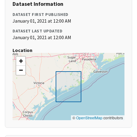
Dataset Information
DATASET FIRST PUBLISHED
January 01, 2021 at 12:00 AM
DATASET LAST UPDATED
January 01, 2021 at 12:00 AM
Location
+
−
©
OpenStreetMap
contributors