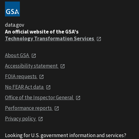
data.gov
An official website of the GSA's
Technology Transformation Services
About GSA
Accessibility statement
FOIA requests
No FEAR Act data
Office of the Inspector General
Performance reports
Privacy policy
Looking for U.S. government information and services?