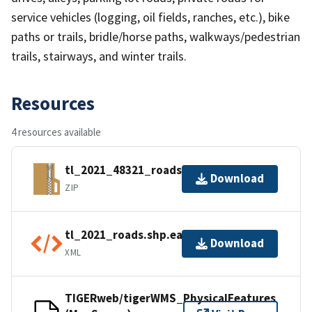
service vehicles (logging, oil fields, ranches, etc.), bike
paths or trails, bridle/horse paths, walkways/pedestrian
trails, stairways, and winter trails.
Resources
4 resources available
tl_2021_48321_roads.zip
Download
ZIP
tl_2021_roads.shp.ea.iso.xml
Download
XML
TIGERweb/tigerWMS_PhysicalFeatures