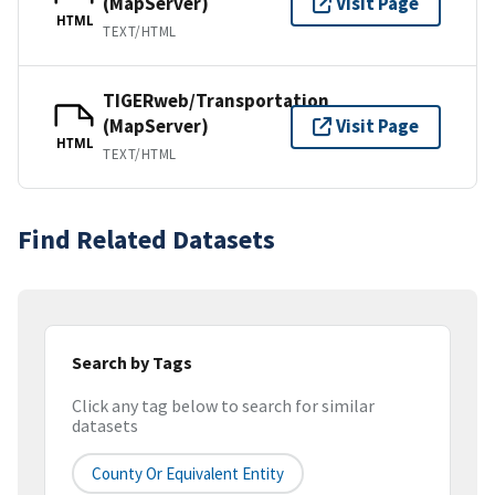
(MapServer)
Visit Page
HTML
TEXT/HTML
TIGERweb/Transportation
(MapServer)
Visit Page
HTML
TEXT/HTML
Find Related Datasets
Search by Tags
Click any tag below to search for similar
datasets
County Or Equivalent Entity