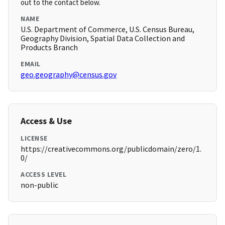
out to the contact below.
NAME
U.S. Department of Commerce, U.S. Census Bureau,
Geography Division, Spatial Data Collection and
Products Branch
EMAIL
geo.geography@census.gov
Access & Use
LICENSE
https://creativecommons.org/publicdomain/zero/1.
0/
ACCESS LEVEL
non-public