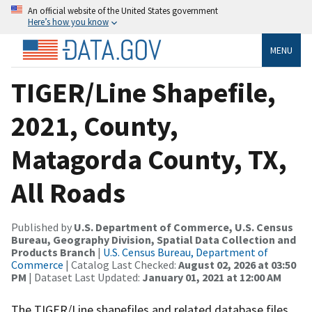
An official website of the United States government
Here’s how you know
MENU
TIGER/Line Shapefile,
2021, County,
Matagorda County, TX,
All Roads
Published by
U.S. Department of Commerce, U.S. Census
Bureau, Geography Division, Spatial Data Collection and
Products Branch
|
U.S. Census Bureau, Department of
Commerce
| Catalog Last Checked:
August 02, 2026 at 03:50
PM
| Dataset Last Updated:
January 01, 2021 at 12:00 AM
The TIGER/Line shapefiles and related database files