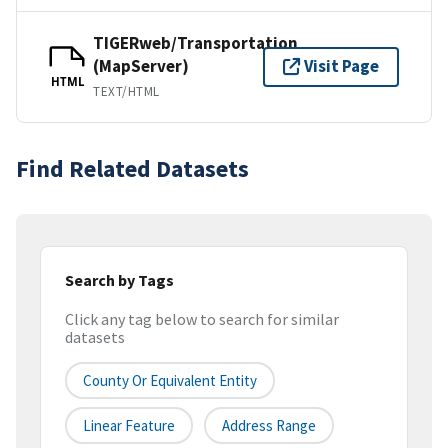
TIGERweb/Transportation
(MapServer)
Visit Page
HTML
TEXT/HTML
Find Related Datasets
Search by Tags
Click any tag below to search for similar
datasets
County Or Equivalent Entity
Linear Feature
Address Range