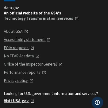
data.gov
An official website of the GSA's
Technology Transformation Services
About GSA
Accessibility statement
FOIA requests
No FEAR Act data
Office of the Inspector General
Performance reports
Privacy policy
Looking for U.S. government information and services?
Visit USA.gov