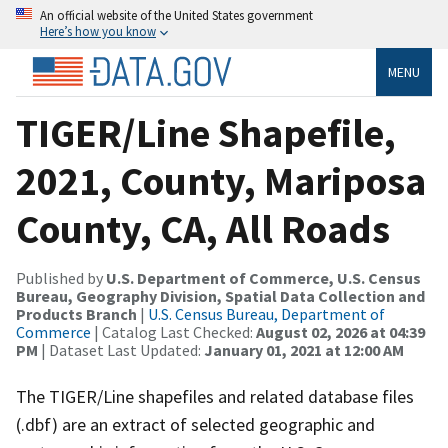
An official website of the United States government
Here’s how you know
MENU
TIGER/Line Shapefile,
2021, County, Mariposa
County, CA, All Roads
Published by
U.S. Department of Commerce, U.S. Census
Bureau, Geography Division, Spatial Data Collection and
Products Branch
|
U.S. Census Bureau, Department of
Commerce
| Catalog Last Checked:
August 02, 2026 at 04:39
PM
| Dataset Last Updated:
January 01, 2021 at 12:00 AM
The TIGER/Line shapefiles and related database files
(.dbf) are an extract of selected geographic and