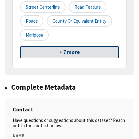
Street Centerline
Road Feature
Roads
County Or Equivalent Entity
Mariposa
+ 7 more
Complete Metadata
Contact
Have questions or suggestions about this dataset? Reach
out to the contact below.
NAME