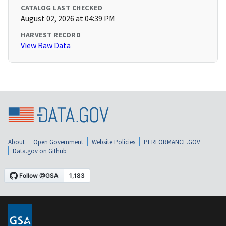
CATALOG LAST CHECKED
August 02, 2026 at 04:39 PM
HARVEST RECORD
View Raw Data
About
Open Government
Website Policies
PERFORMANCE.GOV
Data.gov on Github