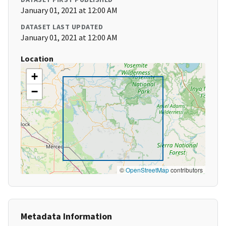
January 01, 2021 at 12:00 AM
DATASET LAST UPDATED
January 01, 2021 at 12:00 AM
Location
+
−
©
OpenStreetMap
contributors
Metadata Information