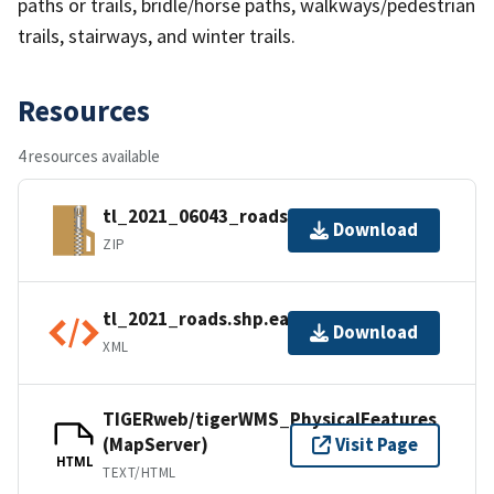
paths or trails, bridle/horse paths, walkways/pedestrian
trails, stairways, and winter trails.
Resources
4 resources available
tl_2021_06043_roads.zip
Download
ZIP
tl_2021_roads.shp.ea.iso.xml
Download
XML
TIGERweb/tigerWMS_PhysicalFeatures
(MapServer)
Visit Page
HTML
TEXT/HTML