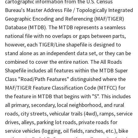
cartographic information from the U.S. Census
Bureau's Master Address File / Topologically Integrated
Geographic Encoding and Referencing (MAF/TIGER)
Database (MTDB). The MTDB represents a seamless
national file with no overlaps or gaps between parts,
however, each TIGER/Line shapefile is designed to
stand alone as an independent data set, or they can be
combined to cover the entire nation. The All Roads
Shapefile includes all features within the MTDB Super
Class "Road/Path Features" distinguished where the
MAF/TIGER Feature Classification Code (MTFCC) for
the feature in MTDB that begins with "S". This includes
all primary, secondary, local neighborhood, and rural
roads, city streets, vehicular trails (4wd), ramps, service
drives, alleys, parking lot roads, private roads for
service vehicles (logging, oil fields, ranches, etc.), bike