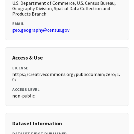
U.S. Department of Commerce, U.S. Census Bureau,
Geography Division, Spatial Data Collection and
Products Branch
EMAIL
geo.geography@census.gov
Access & Use
LICENSE
https://creativecommons.org/publicdomain/zero/1.
0/
ACCESS LEVEL
non-public
Dataset Information
DATASET FIRST PUBLISHED