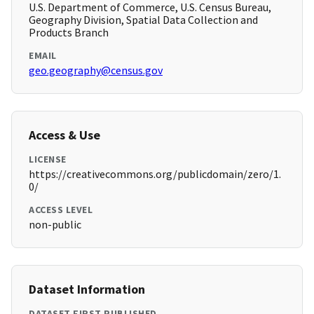
U.S. Department of Commerce, U.S. Census Bureau,
Geography Division, Spatial Data Collection and
Products Branch
EMAIL
geo.geography@census.gov
Access & Use
LICENSE
https://creativecommons.org/publicdomain/zero/1.
0/
ACCESS LEVEL
non-public
Dataset Information
DATASET FIRST PUBLISHED