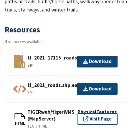
paths or trails, bridle/horse paths, walkways/pedestrian
trails, stairways, and winter trails.
Resources
4 resources available
tl_2021_17115_roads.zip
Download
ZIP
tl_2021_roads.shp.ea.iso.xml
Download
XML
TIGERweb/tigerWMS_PhysicalFeatures
(MapServer)
Visit Page
HTML
TEXT/HTML