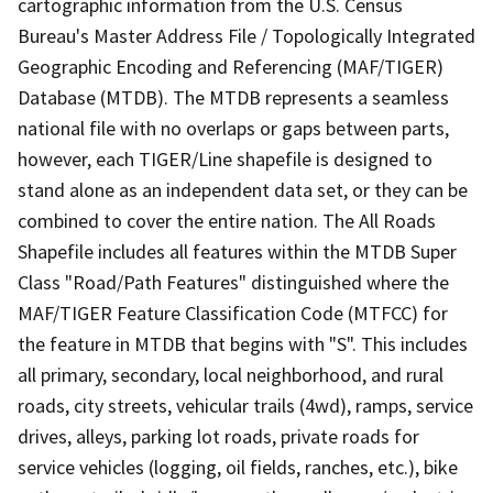
cartographic information from the U.S. Census
Bureau's Master Address File / Topologically Integrated
Geographic Encoding and Referencing (MAF/TIGER)
Database (MTDB). The MTDB represents a seamless
national file with no overlaps or gaps between parts,
however, each TIGER/Line shapefile is designed to
stand alone as an independent data set, or they can be
combined to cover the entire nation. The All Roads
Shapefile includes all features within the MTDB Super
Class "Road/Path Features" distinguished where the
MAF/TIGER Feature Classification Code (MTFCC) for
the feature in MTDB that begins with "S". This includes
all primary, secondary, local neighborhood, and rural
roads, city streets, vehicular trails (4wd), ramps, service
drives, alleys, parking lot roads, private roads for
service vehicles (logging, oil fields, ranches, etc.), bike