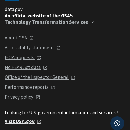
data.gov
An official website of the GSA's
Technology Transformation Services
About GSA
Accessibility statement
FOIA requests
No FEAR Act data
Office of the Inspector General
Performance reports
Privacy policy
Looking for U.S. government information and services?
Visit USA.gov