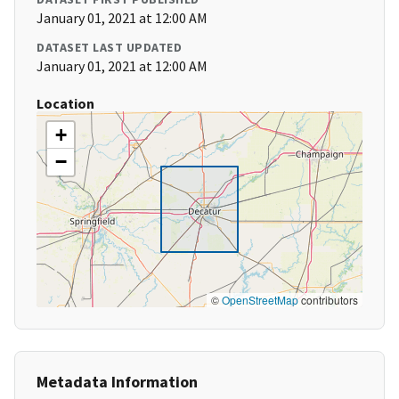
January 01, 2021 at 12:00 AM
DATASET LAST UPDATED
January 01, 2021 at 12:00 AM
Location
+
−
©
OpenStreetMap
contributors
Metadata Information