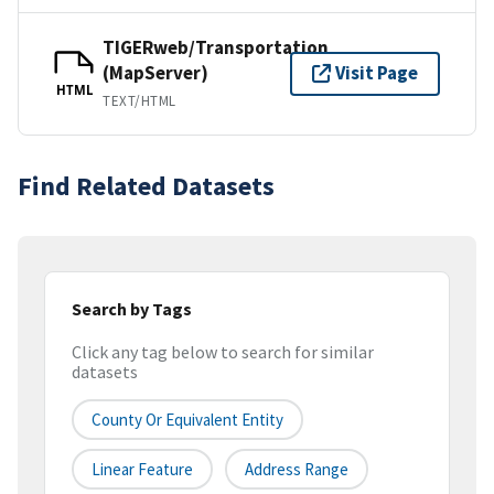
TIGERweb/Transportation
(MapServer)
Visit Page
HTML
TEXT/HTML
Find Related Datasets
Search by Tags
Click any tag below to search for similar
datasets
County Or Equivalent Entity
Linear Feature
Address Range