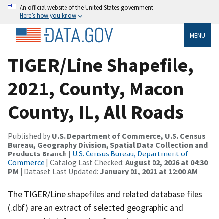
An official website of the United States government
Here’s how you know
MENU
TIGER/Line Shapefile,
2021, County, Macon
County, IL, All Roads
Published by
U.S. Department of Commerce, U.S. Census
Bureau, Geography Division, Spatial Data Collection and
Products Branch
|
U.S. Census Bureau, Department of
Commerce
| Catalog Last Checked:
August 02, 2026 at 04:30
PM
| Dataset Last Updated:
January 01, 2021 at 12:00 AM
The TIGER/Line shapefiles and related database files
(.dbf) are an extract of selected geographic and