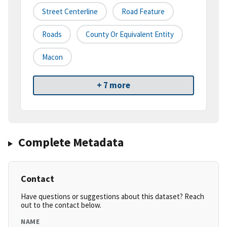
Street Centerline
Road Feature
Roads
County Or Equivalent Entity
Macon
+ 7 more
Complete Metadata
Contact
Have questions or suggestions about this dataset? Reach
out to the contact below.
NAME