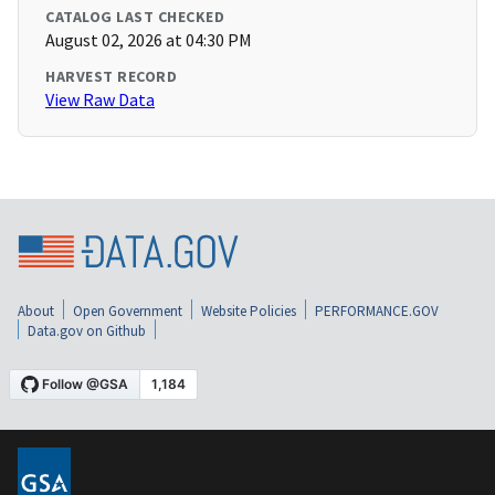
CATALOG LAST CHECKED
August 02, 2026 at 04:30 PM
HARVEST RECORD
View Raw Data
About
Open Government
Website Policies
PERFORMANCE.GOV
Data.gov on Github