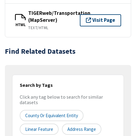
TIGERweb/Transportation
(MapServer)
Visit Page
HTML
TEXT/HTML
Find Related Datasets
Search by Tags
Click any tag below to search for similar
datasets
County Or Equivalent Entity
Linear Feature
Address Range