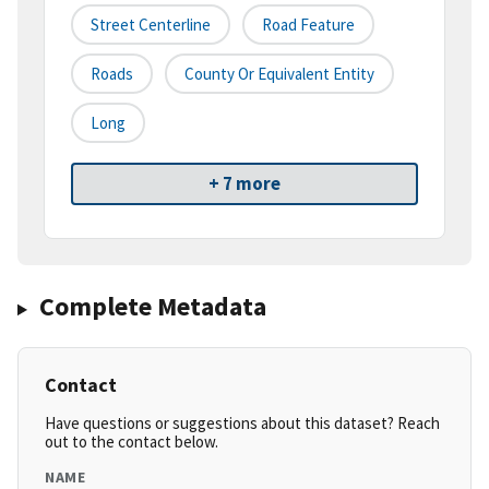
Street Centerline
Road Feature
Roads
County Or Equivalent Entity
Long
+ 7 more
Complete Metadata
Contact
Have questions or suggestions about this dataset? Reach
out to the contact below.
NAME