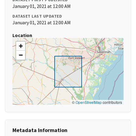
January 01, 2021 at 12:00 AM
DATASET LAST UPDATED
January 01, 2021 at 12:00 AM
Location
+
−
©
OpenStreetMap
contributors
Metadata Information