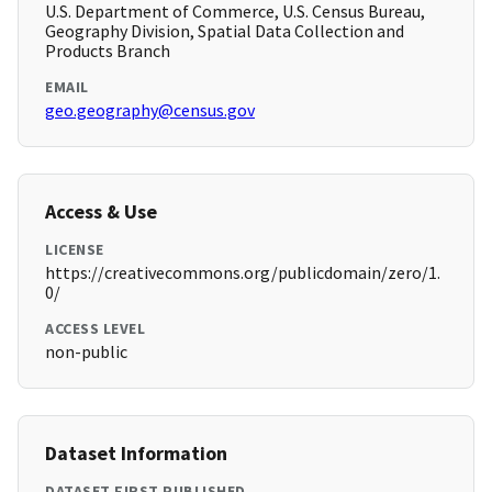
U.S. Department of Commerce, U.S. Census Bureau,
Geography Division, Spatial Data Collection and
Products Branch
EMAIL
geo.geography@census.gov
Access & Use
LICENSE
https://creativecommons.org/publicdomain/zero/1.
0/
ACCESS LEVEL
non-public
Dataset Information
DATASET FIRST PUBLISHED