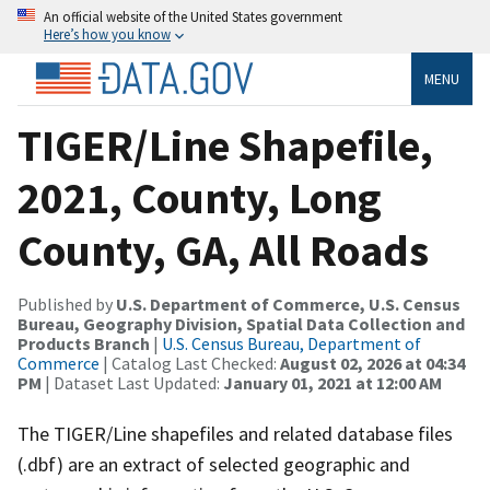
An official website of the United States government
Here’s how you know
MENU
TIGER/Line Shapefile,
2021, County, Long
County, GA, All Roads
Published by
U.S. Department of Commerce, U.S. Census
Bureau, Geography Division, Spatial Data Collection and
Products Branch
|
U.S. Census Bureau, Department of
Commerce
| Catalog Last Checked:
August 02, 2026 at 04:34
PM
| Dataset Last Updated:
January 01, 2021 at 12:00 AM
The TIGER/Line shapefiles and related database files
(.dbf) are an extract of selected geographic and