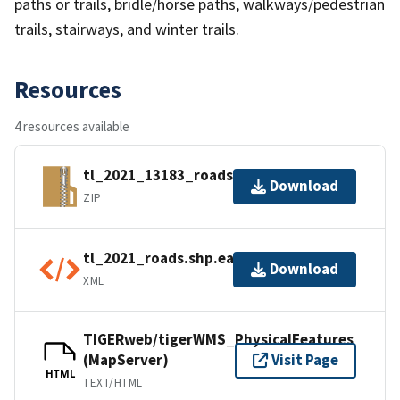
paths or trails, bridle/horse paths, walkways/pedestrian
trails, stairways, and winter trails.
Resources
4 resources available
tl_2021_13183_roads.zip
Download
ZIP
tl_2021_roads.shp.ea.iso.xml
Download
XML
TIGERweb/tigerWMS_PhysicalFeatures
(MapServer)
Visit Page
HTML
TEXT/HTML