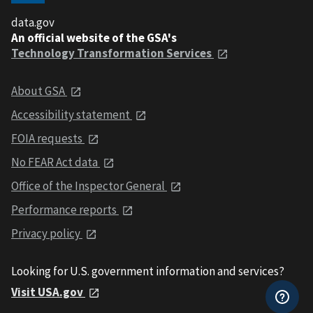
data.gov
An official website of the GSA's
Technology Transformation Services
About GSA
Accessibility statement
FOIA requests
No FEAR Act data
Office of the Inspector General
Performance reports
Privacy policy
Looking for U.S. government information and services?
Visit USA.gov