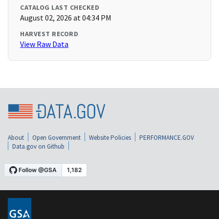
CATALOG LAST CHECKED
August 02, 2026 at 04:34 PM
HARVEST RECORD
View Raw Data
About
Open Government
Website Policies
PERFORMANCE.GOV
Data.gov on Github