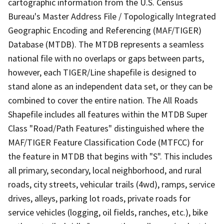
cartographic information from the U.S. Census
Bureau's Master Address File / Topologically Integrated
Geographic Encoding and Referencing (MAF/TIGER)
Database (MTDB). The MTDB represents a seamless
national file with no overlaps or gaps between parts,
however, each TIGER/Line shapefile is designed to
stand alone as an independent data set, or they can be
combined to cover the entire nation. The All Roads
Shapefile includes all features within the MTDB Super
Class "Road/Path Features" distinguished where the
MAF/TIGER Feature Classification Code (MTFCC) for
the feature in MTDB that begins with "S". This includes
all primary, secondary, local neighborhood, and rural
roads, city streets, vehicular trails (4wd), ramps, service
drives, alleys, parking lot roads, private roads for
service vehicles (logging, oil fields, ranches, etc.), bike