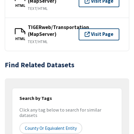
(MapServer)
Visit Page
HTML
TEXT/HTML
TIGERweb/Transportation
(MapServer)
Visit Page
HTML
TEXT/HTML
Find Related Datasets
Search by Tags
Click any tag below to search for similar
datasets
County Or Equivalent Entity