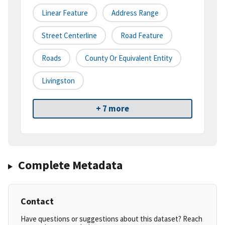
Linear Feature
Address Range
Street Centerline
Road Feature
Roads
County Or Equivalent Entity
Livingston
+ 7 more
Complete Metadata
Contact
Have questions or suggestions about this dataset? Reach