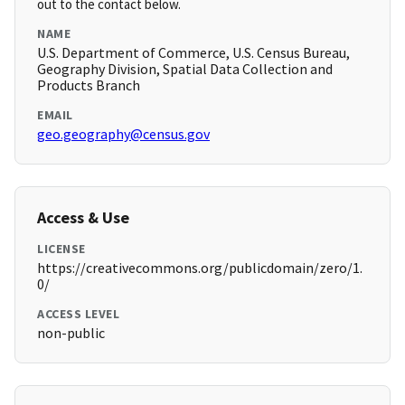
out to the contact below.
NAME
U.S. Department of Commerce, U.S. Census Bureau,
Geography Division, Spatial Data Collection and
Products Branch
EMAIL
geo.geography@census.gov
Access & Use
LICENSE
https://creativecommons.org/publicdomain/zero/1.
0/
ACCESS LEVEL
non-public