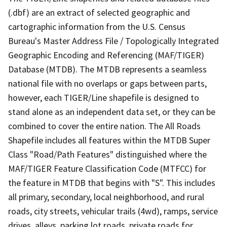
(.dbf) are an extract of selected geographic and
cartographic information from the U.S. Census
Bureau's Master Address File / Topologically Integrated
Geographic Encoding and Referencing (MAF/TIGER)
Database (MTDB). The MTDB represents a seamless
national file with no overlaps or gaps between parts,
however, each TIGER/Line shapefile is designed to
stand alone as an independent data set, or they can be
combined to cover the entire nation. The All Roads
Shapefile includes all features within the MTDB Super
Class "Road/Path Features" distinguished where the
MAF/TIGER Feature Classification Code (MTFCC) for
the feature in MTDB that begins with "S". This includes
all primary, secondary, local neighborhood, and rural
roads, city streets, vehicular trails (4wd), ramps, service
drives, alleys, parking lot roads, private roads for