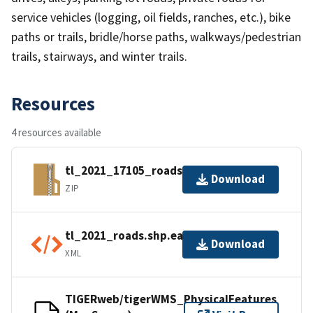
service vehicles (logging, oil fields, ranches, etc.), bike
paths or trails, bridle/horse paths, walkways/pedestrian
trails, stairways, and winter trails.
Resources
4 resources available
tl_2021_17105_roads.zip
Download
ZIP
tl_2021_roads.shp.ea.iso.xml
Download
XML
TIGERweb/tigerWMS_PhysicalFeatures