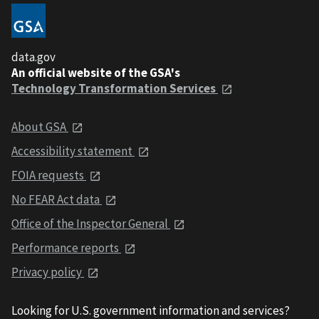
data.gov
An official website of the GSA's
Technology Transformation Services
About GSA
Accessibility statement
FOIA requests
No FEAR Act data
Office of the Inspector General
Performance reports
Privacy policy
Looking for U.S. government information and services?