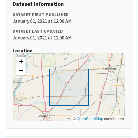
Dataset Information
DATASET FIRST PUBLISHED
January 01, 2021 at 12:00 AM
DATASET LAST UPDATED
January 01, 2021 at 12:00 AM
Location
+
−
©
OpenStreetMap
contributors