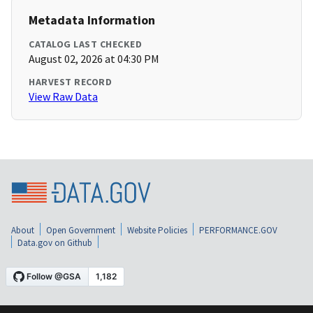
Metadata Information
CATALOG LAST CHECKED
August 02, 2026 at 04:30 PM
HARVEST RECORD
View Raw Data
About
Open Government
Website Policies
PERFORMANCE.GOV
Data.gov on Github