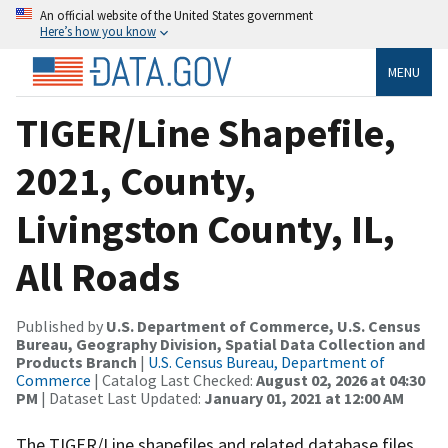
An official website of the United States government
Here’s how you know
MENU
TIGER/Line Shapefile,
2021, County,
Livingston County, IL,
All Roads
Published by
U.S. Department of Commerce, U.S. Census
Bureau, Geography Division, Spatial Data Collection and
Products Branch
|
U.S. Census Bureau, Department of
Commerce
| Catalog Last Checked:
August 02, 2026 at 04:30
PM
| Dataset Last Updated:
January 01, 2021 at 12:00 AM
The TIGER/Line shapefiles and related database files