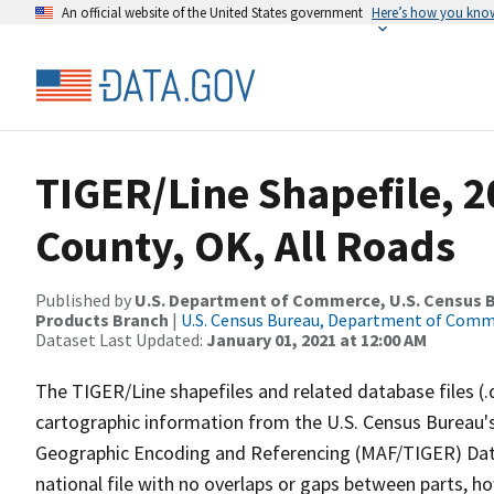
An official website of the United States government
Here’s how you kno
TIGER/Line Shapefile, 2
County, OK, All Roads
Published by
U.S. Department of Commerce, U.S. Census Bu
Products Branch
|
U.S. Census Bureau, Department of Com
Dataset Last Updated:
January 01, 2021 at 12:00 AM
The TIGER/Line shapefiles and related database files (.
cartographic information from the U.S. Census Bureau's
Geographic Encoding and Referencing (MAF/TIGER) Da
national file with no overlaps or gaps between parts, h