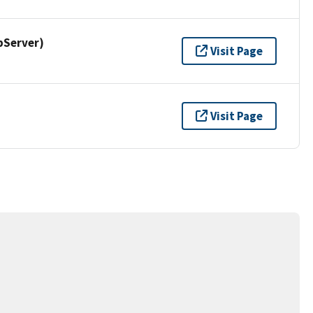
pServer)
Visit Page
Visit Page