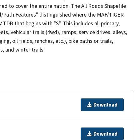
ed to cover the entire nation. The All Roads Shapefile
ad/Path Features" distinguished where the MAF/TIGER
TDB that begins with "S". This includes all primary,
ts, vehicular trails (4wd), ramps, service drives, alleys,
ng, oil fields, ranches, etc.), bike paths or trails,
, and winter trails.
Download
Download