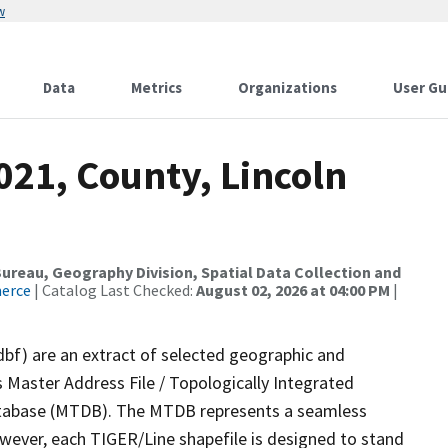
w
Data
Metrics
Organizations
User Gu
021, County, Lincoln
reau, Geography Division, Spatial Data Collection and
merce
| Catalog Last Checked:
August 02, 2026 at 04:00 PM
|
dbf) are an extract of selected geographic and
 Master Address File / Topologically Integrated
tabase (MTDB). The MTDB represents a seamless
owever, each TIGER/Line shapefile is designed to stand