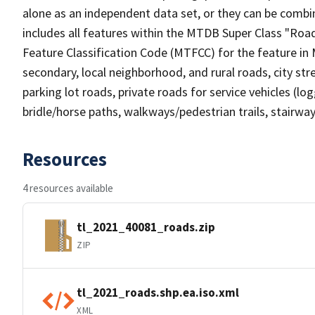
alone as an independent data set, or they can be combin
includes all features within the MTDB Super Class "Ro
Feature Classification Code (MTFCC) for the feature in M
secondary, local neighborhood, and rural roads, city stree
parking lot roads, private roads for service vehicles (loggi
bridle/horse paths, walkways/pedestrian trails, stairways
Resources
4 resources available
tl_2021_40081_roads.zip
ZIP
tl_2021_roads.shp.ea.iso.xml
XML