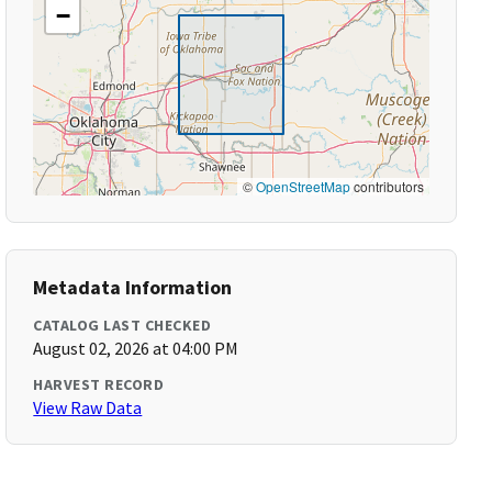
−
©
OpenStreetMap
contributors
Metadata Information
CATALOG LAST CHECKED
August 02, 2026 at 04:00 PM
HARVEST RECORD
View Raw Data