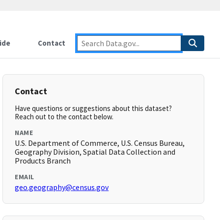
ide
Contact
Contact
Have questions or suggestions about this dataset?
Reach out to the contact below.
NAME
U.S. Department of Commerce, U.S. Census Bureau,
Geography Division, Spatial Data Collection and
Products Branch
EMAIL
geo.geography@census.gov