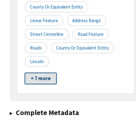
County Or Equivalent Entity
Linear Feature
Address Range
Street Centerline
Road Feature
Roads
County Or Equivalent Entity
Lincoln
+ 7 more
Complete Metadata