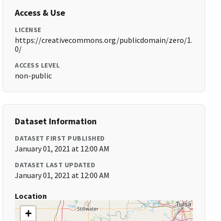
Access & Use
LICENSE
https://creativecommons.org/publicdomain/zero/1.
0/
ACCESS LEVEL
non-public
Dataset Information
DATASET FIRST PUBLISHED
January 01, 2021 at 12:00 AM
DATASET LAST UPDATED
January 01, 2021 at 12:00 AM
Location
+