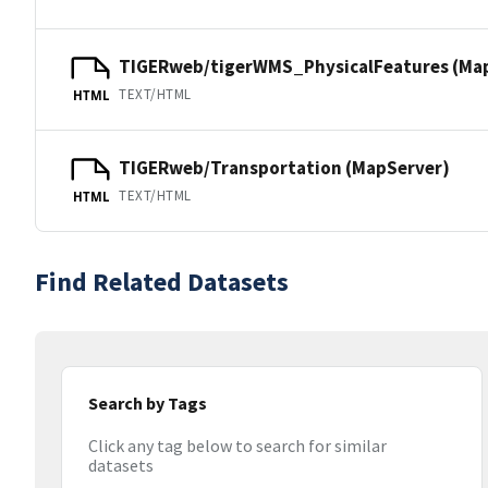
TIGERweb/tigerWMS_PhysicalFeatures (Ma
TEXT/HTML
HTML
TIGERweb/Transportation (MapServer)
TEXT/HTML
HTML
Find Related Datasets
Search by Tags
Click any tag below to search for similar
datasets