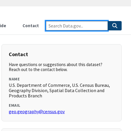
ide
Contact
Contact
Have questions or suggestions about this dataset?
Reach out to the contact below.
NAME
U.S. Department of Commerce, U.S. Census Bureau,
Geography Division, Spatial Data Collection and
Products Branch
EMAIL
geo.geography@census.gov