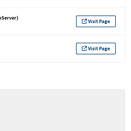
pServer)
Visit Page
Visit Page