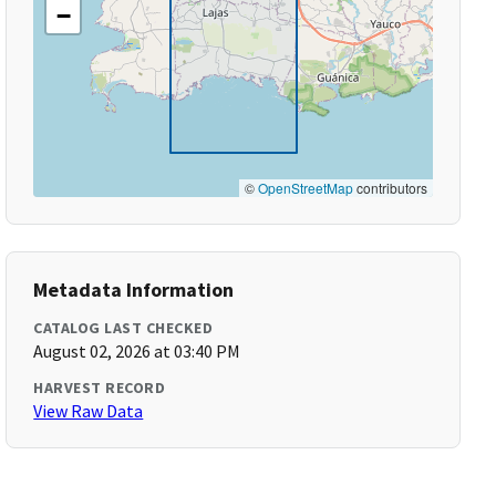
−
©
OpenStreetMap
contributors
Metadata Information
CATALOG LAST CHECKED
August 02, 2026 at 03:40 PM
HARVEST RECORD
View Raw Data