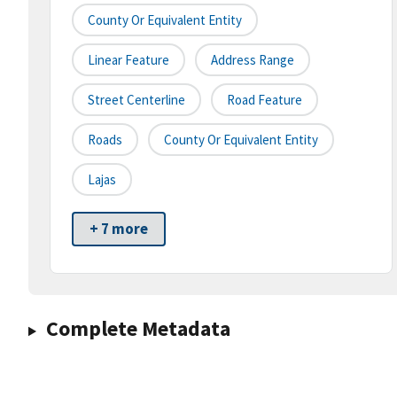
County Or Equivalent Entity
Linear Feature
Address Range
Street Centerline
Road Feature
Roads
County Or Equivalent Entity
Lajas
+ 7 more
Complete Metadata