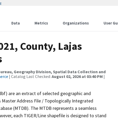
w
Data
Metrics
Organizations
User Gu
021, County, Lajas
s
reau, Geography Division, Spatial Data Collection and
merce
| Catalog Last Checked:
August 02, 2026 at 03:40 PM
|
dbf) are an extract of selected geographic and
 Master Address File / Topologically Integrated
tabase (MTDB). The MTDB represents a seamless
owever, each TIGER/Line shapefile is designed to stand