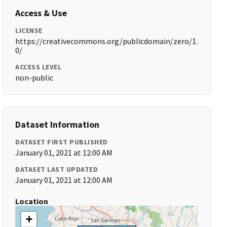
Access & Use
LICENSE
https://creativecommons.org/publicdomain/zero/1.
0/
ACCESS LEVEL
non-public
Dataset Information
DATASET FIRST PUBLISHED
January 01, 2021 at 12:00 AM
DATASET LAST UPDATED
January 01, 2021 at 12:00 AM
Location
+