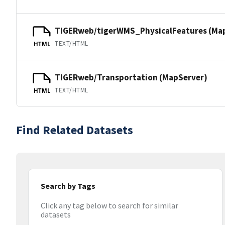
TIGERweb/tigerWMS_PhysicalFeatures (Ma
TEXT/HTML
HTML
TIGERweb/Transportation (MapServer)
TEXT/HTML
HTML
Find Related Datasets
Search by Tags
Click any tag below to search for similar
datasets