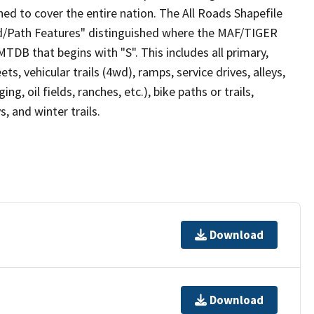
ed to cover the entire nation. The All Roads Shapefile
ad/Path Features" distinguished where the MAF/TIGER
TDB that begins with "S". This includes all primary,
ts, vehicular trails (4wd), ramps, service drives, alleys,
ng, oil fields, ranches, etc.), bike paths or trails,
, and winter trails.
Download
Download