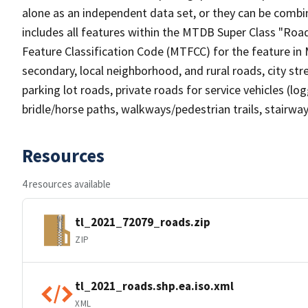
alone as an independent data set, or they can be combin
includes all features within the MTDB Super Class "Ro
Feature Classification Code (MTFCC) for the feature in M
secondary, local neighborhood, and rural roads, city stree
parking lot roads, private roads for service vehicles (loggi
bridle/horse paths, walkways/pedestrian trails, stairways
Resources
4 resources available
tl_2021_72079_roads.zip
ZIP
tl_2021_roads.shp.ea.iso.xml
XML