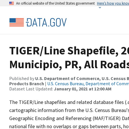
An official website of the United States government
Here’s how you kno
TIGER/Line Shapefile, 2
Municipio, PR, All Road
Published by
U.S. Department of Commerce, U.S. Census Bu
Products Branch
|
U.S. Census Bureau, Department of Com
Dataset Last Updated:
January 01, 2021 at 12:00 AM
The TIGER/Line shapefiles and related database files (.
cartographic information from the U.S. Census Bureau's
Geographic Encoding and Referencing (MAF/TIGER) Da
national file with no overlaps or gaps between parts, h