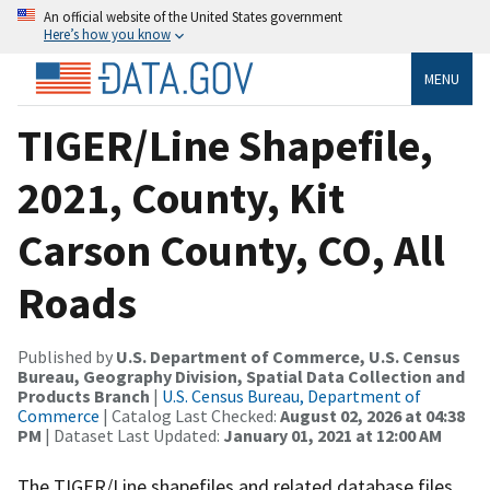
An official website of the United States government
Here’s how you know
MENU
TIGER/Line Shapefile,
2021, County, Kit
Carson County, CO, All
Roads
Published by
U.S. Department of Commerce, U.S. Census
Bureau, Geography Division, Spatial Data Collection and
Products Branch
|
U.S. Census Bureau, Department of
Commerce
| Catalog Last Checked:
August 02, 2026 at 04:38
PM
| Dataset Last Updated:
January 01, 2021 at 12:00 AM
The TIGER/Line shapefiles and related database files