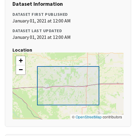
Dataset Information
DATASET FIRST PUBLISHED
January 01, 2021 at 12:00 AM
DATASET LAST UPDATED
January 01, 2021 at 12:00 AM
Location
+
−
©
OpenStreetMap
contributors