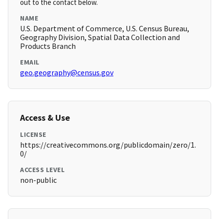
out to the contact below.
NAME
U.S. Department of Commerce, U.S. Census Bureau,
Geography Division, Spatial Data Collection and
Products Branch
EMAIL
geo.geography@census.gov
Access & Use
LICENSE
https://creativecommons.org/publicdomain/zero/1.
0/
ACCESS LEVEL
non-public