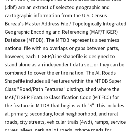
(.dbf) are an extract of selected geographic and
cartographic information from the U.S. Census
Bureau's Master Address File / Topologically Integrated
Geographic Encoding and Referencing (MAF/TIGER)
Database (MTDB). The MTDB represents a seamless
national file with no overlaps or gaps between parts,
however, each TIGER/Line shapefile is designed to
stand alone as an independent data set, or they can be
combined to cover the entire nation. The All Roads
Shapefile includes all features within the MTDB Super
Class "Road/Path Features" distinguished where the
MAF/TIGER Feature Classification Code (MTFCC) for
the feature in MTDB that begins with "S". This includes
all primary, secondary, local neighborhood, and rural
roads, city streets, vehicular trails (4wd), ramps, service
drives, alleys, parking lot roads, private roads for