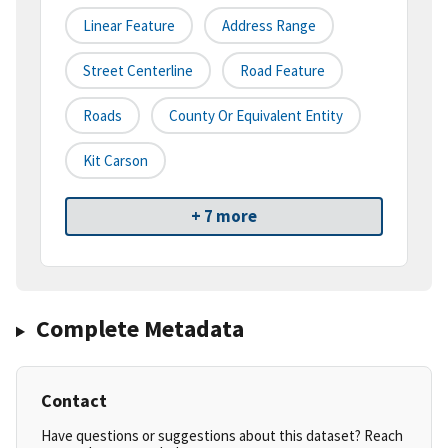
Linear Feature
Address Range
Street Centerline
Road Feature
Roads
County Or Equivalent Entity
Kit Carson
+ 7 more
Complete Metadata
Contact
Have questions or suggestions about this dataset? Reach