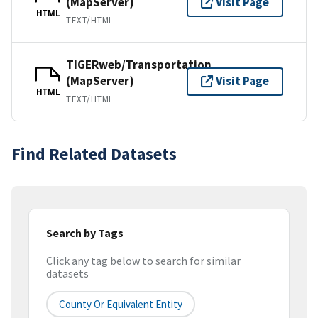
(MapServer)
Visit Page
HTML
TEXT/HTML
TIGERweb/Transportation
(MapServer)
Visit Page
HTML
TEXT/HTML
Find Related Datasets
Search by Tags
Click any tag below to search for similar
datasets
County Or Equivalent Entity