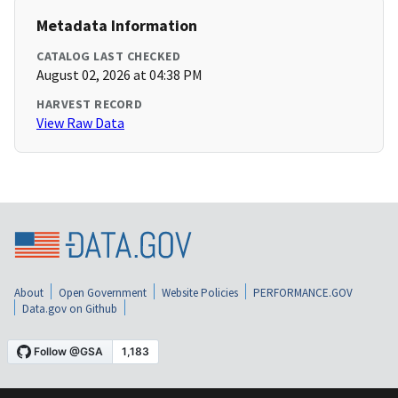
Metadata Information
CATALOG LAST CHECKED
August 02, 2026 at 04:38 PM
HARVEST RECORD
View Raw Data
About
Open Government
Website Policies
PERFORMANCE.GOV
Data.gov on Github