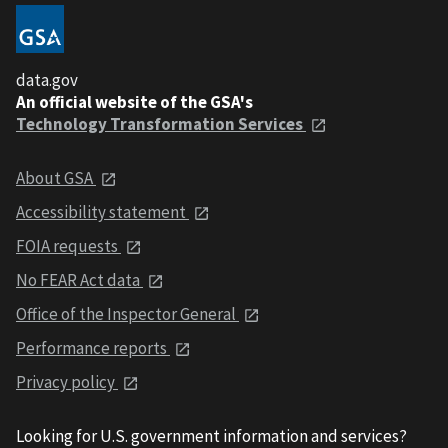
data.gov
An official website of the GSA's
Technology Transformation Services
About GSA
Accessibility statement
FOIA requests
No FEAR Act data
Office of the Inspector General
Performance reports
Privacy policy
Looking for U.S. government information and services?