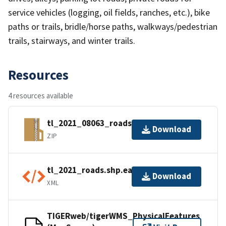
service vehicles (logging, oil fields, ranches, etc.), bike
paths or trails, bridle/horse paths, walkways/pedestrian
trails, stairways, and winter trails.
Resources
4 resources available
tl_2021_08063_roads.zip
Download
ZIP
tl_2021_roads.shp.ea.iso.xml
Download
XML
TIGERweb/tigerWMS_PhysicalFeatures