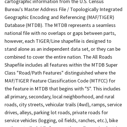
cartographic information from the U.S. Census
Bureau's Master Address File / Topologically Integrated
Geographic Encoding and Referencing (MAF/TIGER)
Database (MTDB). The MTDB represents a seamless
national file with no overlaps or gaps between parts,
however, each TIGER/Line shapefile is designed to
stand alone as an independent data set, or they can be
combined to cover the entire nation. The All Roads
Shapefile includes all features within the MTDB Super
Class "Road/Path Features" distinguished where the
MAF/TIGER Feature Classification Code (MTFCC) for
the feature in MTDB that begins with "S". This includes
all primary, secondary, local neighborhood, and rural
roads, city streets, vehicular trails (4wd), ramps, service
drives, alleys, parking lot roads, private roads for
service vehicles (logging, oil fields, ranches, etc.), bike