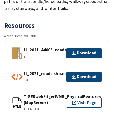
paths or trails, bridle/horse paths, walkways/pedestrian
trails, stairways, and winter trails.
Resources
4 resources available
tl_2021_44003_roads.zip
Download
ZIP
tl_2021_roads.shp.ea.iso.xml
Download
XML
TIGERweb/tigerWMS_PhysicalFeatures
(MapServer)
Visit Page
HTML
TEXT/HTML