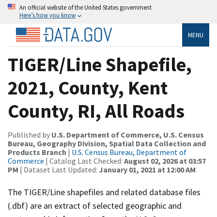
An official website of the United States government
Here’s how you know
MENU
TIGER/Line Shapefile,
2021, County, Kent
County, RI, All Roads
Published by
U.S. Department of Commerce, U.S. Census
Bureau, Geography Division, Spatial Data Collection and
Products Branch
|
U.S. Census Bureau, Department of
Commerce
| Catalog Last Checked:
August 02, 2026 at 03:57
PM
| Dataset Last Updated:
January 01, 2021 at 12:00 AM
The TIGER/Line shapefiles and related database files
(.dbf) are an extract of selected geographic and