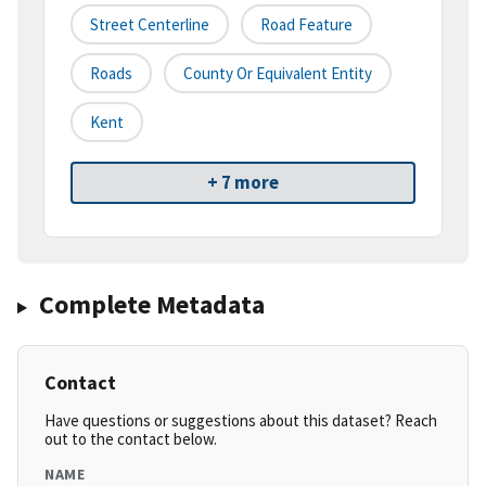
Street Centerline
Road Feature
Roads
County Or Equivalent Entity
Kent
+ 7 more
Complete Metadata
Contact
Have questions or suggestions about this dataset? Reach
out to the contact below.
NAME