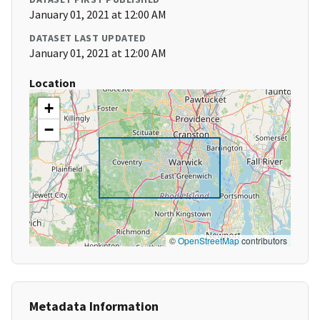
January 01, 2021 at 12:00 AM
DATASET LAST UPDATED
January 01, 2021 at 12:00 AM
Location
+
−
©
OpenStreetMap
contributors
Metadata Information