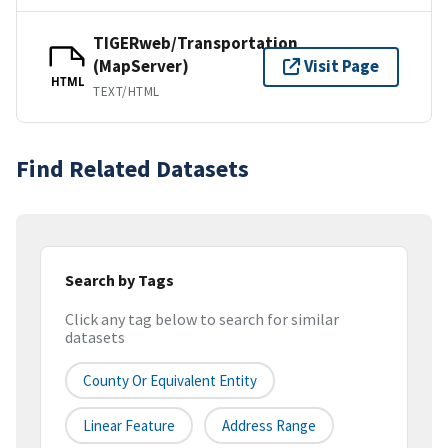
TIGERweb/Transportation
(MapServer)
Visit Page
HTML
TEXT/HTML
Find Related Datasets
Search by Tags
Click any tag below to search for similar
datasets
County Or Equivalent Entity
Linear Feature
Address Range