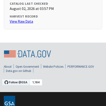
CATALOG LAST CHECKED
August 02, 2026 at 03:57 PM
HARVEST RECORD
View Raw Data
About
Open Government
Website Policies
PERFORMANCE.GOV
Data.gov on Github