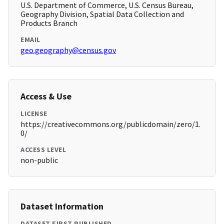
U.S. Department of Commerce, U.S. Census Bureau,
Geography Division, Spatial Data Collection and
Products Branch
EMAIL
geo.geography@census.gov
Access & Use
LICENSE
https://creativecommons.org/publicdomain/zero/1.
0/
ACCESS LEVEL
non-public
Dataset Information
DATASET FIRST PUBLISHED