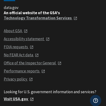
data.gov
An official website of the GSA's
Technology Transformation Services
About GSA
Accessibility statement
FOIA requests
No FEAR Act data
Office of the Inspector General
Performance reports
Privacy policy
Looking for U.S. government information and services?
Visit USA.gov