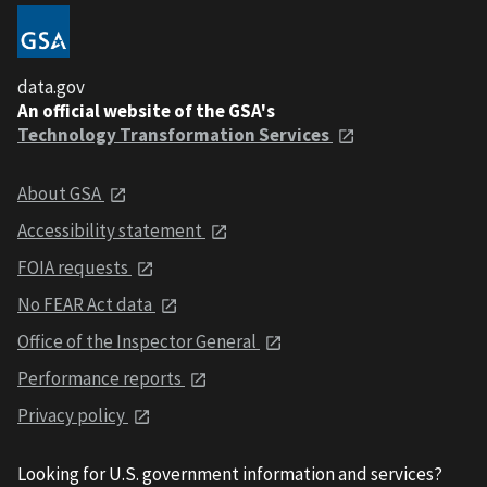
data.gov
An official website of the GSA's
Technology Transformation Services
About GSA
Accessibility statement
FOIA requests
No FEAR Act data
Office of the Inspector General
Performance reports
Privacy policy
Looking for U.S. government information and services?