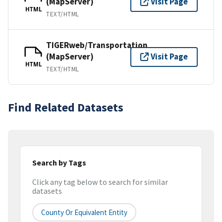
(MapServer)
Visit Page
HTML
TEXT/HTML
TIGERweb/Transportation
(MapServer)
Visit Page
HTML
TEXT/HTML
Find Related Datasets
Search by Tags
Click any tag below to search for similar
datasets
County Or Equivalent Entity