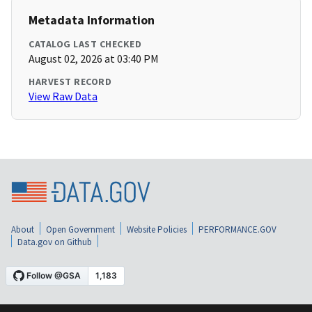
Metadata Information
CATALOG LAST CHECKED
August 02, 2026 at 03:40 PM
HARVEST RECORD
View Raw Data
About
Open Government
Website Policies
PERFORMANCE.GOV
Data.gov on Github