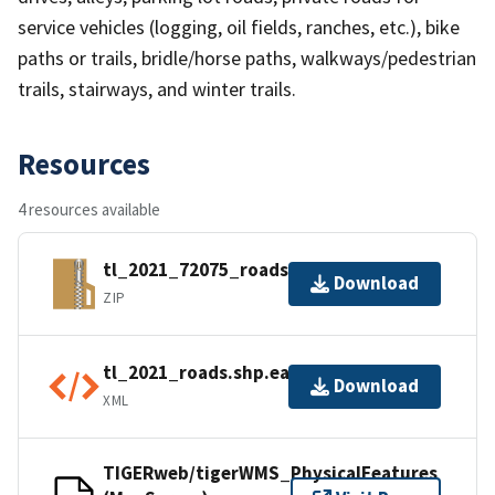
service vehicles (logging, oil fields, ranches, etc.), bike
paths or trails, bridle/horse paths, walkways/pedestrian
trails, stairways, and winter trails.
Resources
4 resources available
tl_2021_72075_roads.zip
Download
ZIP
tl_2021_roads.shp.ea.iso.xml
Download
XML
TIGERweb/tigerWMS_PhysicalFeatures