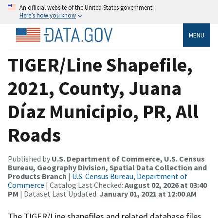
An official website of the United States government
Here’s how you know
MENU
TIGER/Line Shapefile,
2021, County, Juana
Díaz Municipio, PR, All
Roads
Published by
U.S. Department of Commerce, U.S. Census
Bureau, Geography Division, Spatial Data Collection and
Products Branch
|
U.S. Census Bureau, Department of
Commerce
| Catalog Last Checked:
August 02, 2026 at 03:40
PM
| Dataset Last Updated:
January 01, 2021 at 12:00 AM
The TIGER/Line shapefiles and related database files