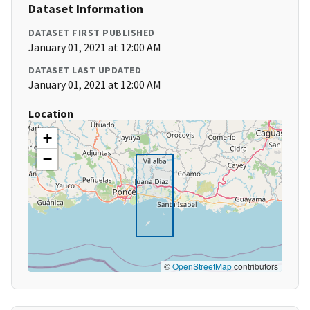
Dataset Information
DATASET FIRST PUBLISHED
January 01, 2021 at 12:00 AM
DATASET LAST UPDATED
January 01, 2021 at 12:00 AM
Location
+
−
©
OpenStreetMap
contributors