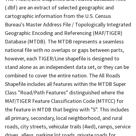
(.dbf) are an extract of selected geographic and
cartographic information from the U.S. Census
Bureau's Master Address File / Topologically Integrated
Geographic Encoding and Referencing (MAF/TIGER)
Database (MTDB). The MTDB represents a seamless
national file with no overlaps or gaps between parts,
however, each TIGER/Line shapefile is designed to
stand alone as an independent data set, or they can be
combined to cover the entire nation. The All Roads
Shapefile includes all features within the MTDB Super
Class "Road/Path Features" distinguished where the
MAF/TIGER Feature Classification Code (MTFCC) for
the feature in MTDB that begins with "S". This includes
all primary, secondary, local neighborhood, and rural
roads, city streets, vehicular trails (4wd), ramps, service
drives, alleys, parking lot roads, private roads for