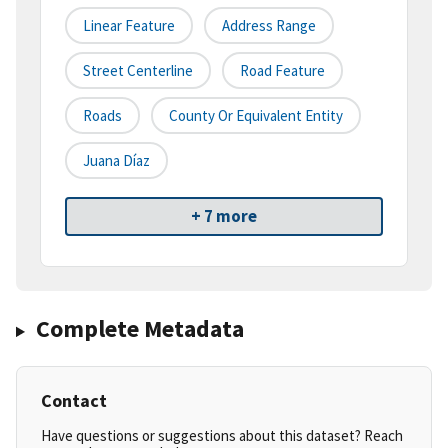
Linear Feature
Address Range
Street Centerline
Road Feature
Roads
County Or Equivalent Entity
Juana Díaz
+ 7 more
Complete Metadata
Contact
Have questions or suggestions about this dataset? Reach