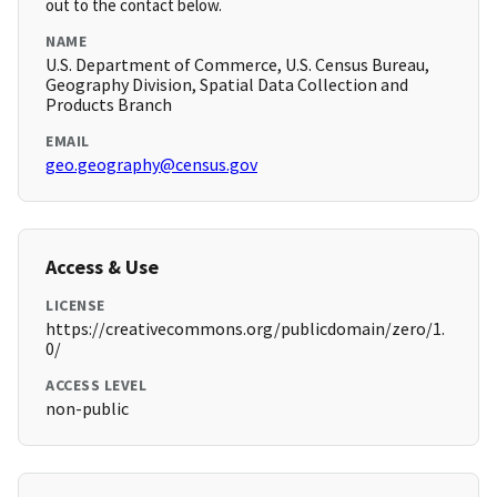
out to the contact below.
NAME
U.S. Department of Commerce, U.S. Census Bureau,
Geography Division, Spatial Data Collection and
Products Branch
EMAIL
geo.geography@census.gov
Access & Use
LICENSE
https://creativecommons.org/publicdomain/zero/1.
0/
ACCESS LEVEL
non-public