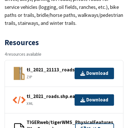
service vehicles (logging, oil fields, ranches, etc.), bike
paths or trails, bridle/horse paths, walkways/pedestrian
trails, stairways, and winter trails.
Resources
4 resources available
tl_2021_21113_roads.zip
Download
ZIP
tl_2021_roads.shp.ea.iso.xml
Download
XML
TIGERweb/tigerWMS_PhysicalFeatures