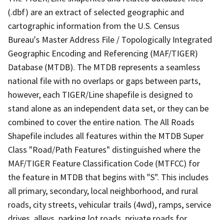
(.dbf) are an extract of selected geographic and
cartographic information from the U.S. Census
Bureau's Master Address File / Topologically Integrated
Geographic Encoding and Referencing (MAF/TIGER)
Database (MTDB). The MTDB represents a seamless
national file with no overlaps or gaps between parts,
however, each TIGER/Line shapefile is designed to
stand alone as an independent data set, or they can be
combined to cover the entire nation. The All Roads
Shapefile includes all features within the MTDB Super
Class "Road/Path Features" distinguished where the
MAF/TIGER Feature Classification Code (MTFCC) for
the feature in MTDB that begins with "S". This includes
all primary, secondary, local neighborhood, and rural
roads, city streets, vehicular trails (4wd), ramps, service
drives, alleys, parking lot roads, private roads for