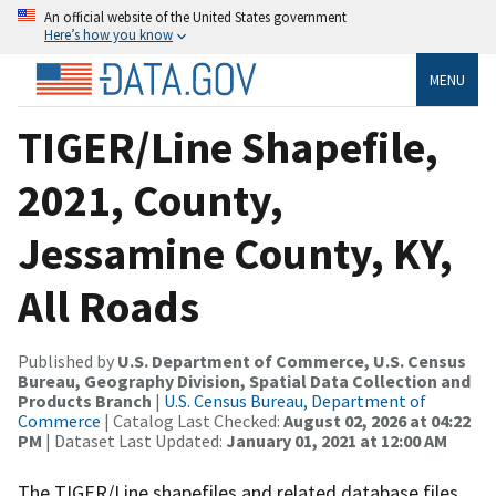
An official website of the United States government
Here’s how you know
MENU
TIGER/Line Shapefile,
2021, County,
Jessamine County, KY,
All Roads
Published by
U.S. Department of Commerce, U.S. Census
Bureau, Geography Division, Spatial Data Collection and
Products Branch
|
U.S. Census Bureau, Department of
Commerce
| Catalog Last Checked:
August 02, 2026 at 04:22
PM
| Dataset Last Updated:
January 01, 2021 at 12:00 AM
The TIGER/Line shapefiles and related database files