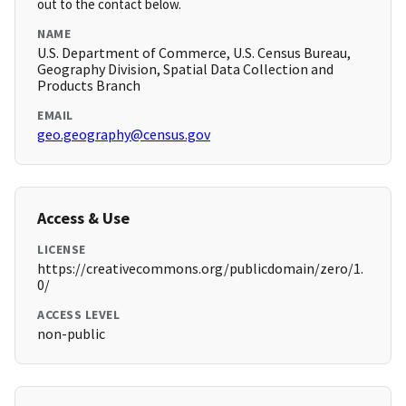
out to the contact below.
NAME
U.S. Department of Commerce, U.S. Census Bureau,
Geography Division, Spatial Data Collection and
Products Branch
EMAIL
geo.geography@census.gov
Access & Use
LICENSE
https://creativecommons.org/publicdomain/zero/1.
0/
ACCESS LEVEL
non-public