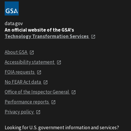
data.gov
An official website of the GSA's
Technology Transformation Services
About GSA
Accessibility statement
FOIA requests
No FEAR Act data
Office of the Inspector General
Performance reports
Privacy policy
Looking for U.S. government information and services?