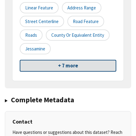
Linear Feature
Address Range
Street Centerline
Road Feature
Roads
County Or Equivalent Entity
Jessamine
+ 7 more
Complete Metadata
Contact
Have questions or suggestions about this dataset? Reach