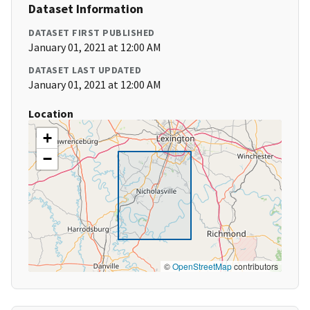
Dataset Information
DATASET FIRST PUBLISHED
January 01, 2021 at 12:00 AM
DATASET LAST UPDATED
January 01, 2021 at 12:00 AM
Location
+
−
©
OpenStreetMap
contributors