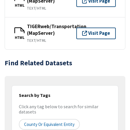
(MapServer)
Visit Page
HTML
TEXT/HTML
TIGERweb/Transportation
(MapServer)
Visit Page
HTML
TEXT/HTML
Find Related Datasets
Search by Tags
Click any tag below to search for similar
datasets
County Or Equivalent Entity