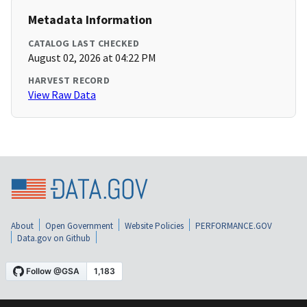
Metadata Information
CATALOG LAST CHECKED
August 02, 2026 at 04:22 PM
HARVEST RECORD
View Raw Data
About
Open Government
Website Policies
PERFORMANCE.GOV
Data.gov on Github