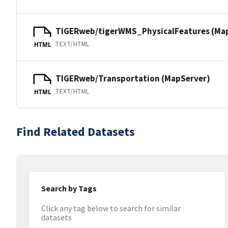
TIGERweb/tigerWMS_PhysicalFeatures (Ma
TEXT/HTML
HTML
TIGERweb/Transportation (MapServer)
TEXT/HTML
HTML
Find Related Datasets
Search by Tags
Click any tag below to search for similar
datasets