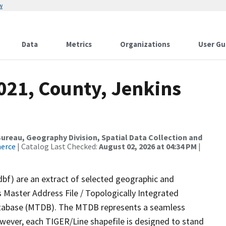
w
Data
Metrics
Organizations
User Gu
021, County, Jenkins
reau, Geography Division, Spatial Data Collection and
merce
| Catalog Last Checked:
August 02, 2026 at 04:34 PM
|
dbf) are an extract of selected geographic and
 Master Address File / Topologically Integrated
tabase (MTDB). The MTDB represents a seamless
owever, each TIGER/Line shapefile is designed to stand