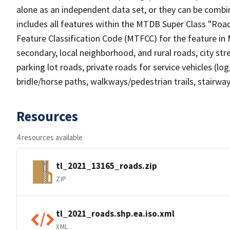
alone as an independent data set, or they can be combin
includes all features within the MTDB Super Class "Ro
Feature Classification Code (MTFCC) for the feature in M
secondary, local neighborhood, and rural roads, city stree
parking lot roads, private roads for service vehicles (loggi
bridle/horse paths, walkways/pedestrian trails, stairways
Resources
4 resources available
tl_2021_13165_roads.zip
ZIP
tl_2021_roads.shp.ea.iso.xml
XML