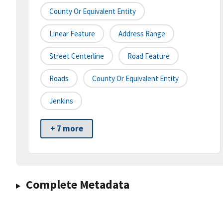
County Or Equivalent Entity
Linear Feature
Address Range
Street Centerline
Road Feature
Roads
County Or Equivalent Entity
Jenkins
+ 7 more
Complete Metadata