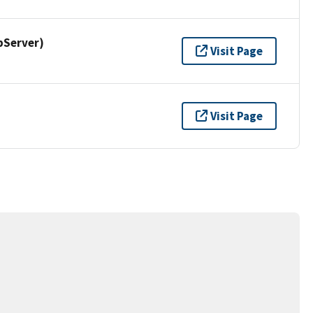
pServer)
Visit Page
Visit Page