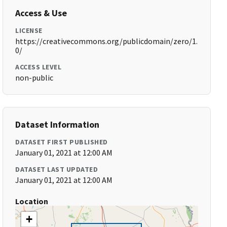
Access & Use
LICENSE
https://creativecommons.org/publicdomain/zero/1.
0/
ACCESS LEVEL
non-public
Dataset Information
DATASET FIRST PUBLISHED
January 01, 2021 at 12:00 AM
DATASET LAST UPDATED
January 01, 2021 at 12:00 AM
Location
+