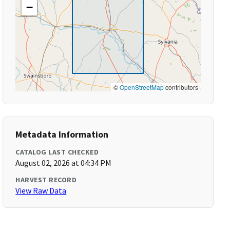
−
©
OpenStreetMap
contributors
Metadata Information
CATALOG LAST CHECKED
August 02, 2026 at 04:34 PM
HARVEST RECORD
View Raw Data