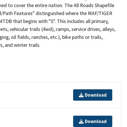
ed to cover the entire nation. The All Roads Shapefile
ad/Path Features" distinguished where the MAF/TIGER
TDB that begins with "S". This includes all primary,
ts, vehicular trails (4wd), ramps, service drives, alleys,
ng, oil fields, ranches, etc.), bike paths or trails,
, and winter trails.
Download
Download