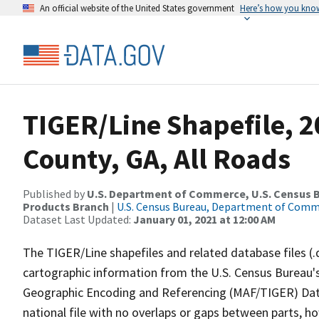
An official website of the United States government
Here’s how you kno
TIGER/Line Shapefile, 2
County, GA, All Roads
Published by
U.S. Department of Commerce, U.S. Census Bu
Products Branch
|
U.S. Census Bureau, Department of Com
Dataset Last Updated:
January 01, 2021 at 12:00 AM
The TIGER/Line shapefiles and related database files (.
cartographic information from the U.S. Census Bureau's
Geographic Encoding and Referencing (MAF/TIGER) Da
national file with no overlaps or gaps between parts, h