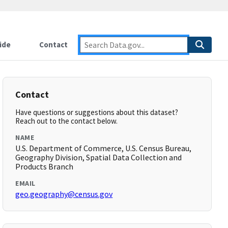
ide
Contact
Contact
Have questions or suggestions about this dataset?
Reach out to the contact below.
NAME
U.S. Department of Commerce, U.S. Census Bureau,
Geography Division, Spatial Data Collection and
Products Branch
EMAIL
geo.geography@census.gov